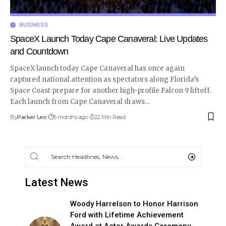
BUSINESS
SpaceX Launch Today Cape Canaveral: Live Updates
and Countdown
SpaceX launch today Cape Canaveral has once again
captured national attention as spectators along Florida’s
Space Coast prepare for another high-profile Falcon 9 liftoff.
Each launch from Cape Canaveral draws
…
By
Parker Leo
5 months ago
22 Min Read
Latest News
Woody Harrelson to Honor Harrison
Ford with Lifetime Achievement
Award at Actor Awards Ceremony