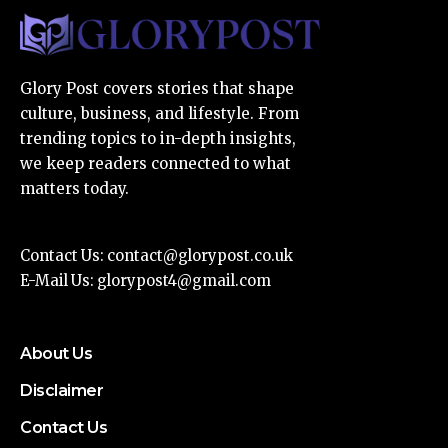
Glory Post covers stories that shape
culture, business, and lifestyle. From
trending topics to in-depth insights,
we keep readers connected to what
matters today.
Contact Us:
contact@glorypost.co.uk
E-Mail Us:
glorypost4@gmail.com
About Us
Disclaimer
Contact Us