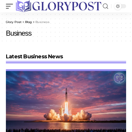
Glory Post
>
Blog
>
Business
Business
Latest Business News