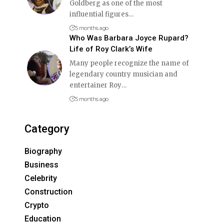
Goldberg as one of the most
influential figures
…
5 months ago
Who Was Barbara Joyce Rupard?
Life of Roy Clark’s Wife
Many people recognize the name of
legendary country musician and
entertainer Roy
…
5 months ago
Category
Biography
Business
Celebrity
Construction
Crypto
Education