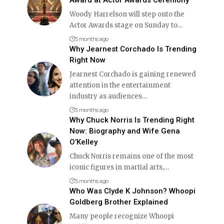
Woody Harrelson will step onto the
Actor Awards stage on Sunday to
…
5 months ago
Why Jearnest Corchado Is Trending
Right Now
Jearnest Corchado is gaining renewed
attention in the entertainment
industry as audiences
…
5 months ago
Why Chuck Norris Is Trending Right
Now: Biography and Wife Gena
O’Kelley
Chuck Norris remains one of the most
iconic figures in martial arts,
…
5 months ago
Who Was Clyde K Johnson? Whoopi
Goldberg Brother Explained
Many people recognize Whoopi