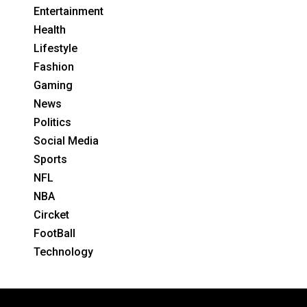
Entertainment
Health
Lifestyle
Fashion
Gaming
News
Politics
Social Media
Sports
NFL
NBA
Circket
FootBall
Technology