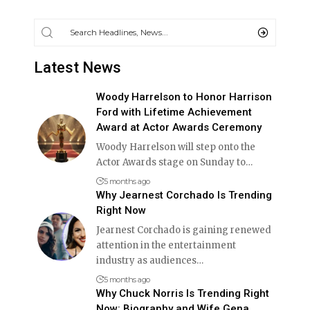
Latest News
Woody Harrelson to Honor Harrison
Ford with Lifetime Achievement
Award at Actor Awards Ceremony
Woody Harrelson will step onto the
Actor Awards stage on Sunday to
…
5 months ago
Why Jearnest Corchado Is Trending
Right Now
Jearnest Corchado is gaining renewed
attention in the entertainment
industry as audiences
…
5 months ago
Why Chuck Norris Is Trending Right
Now: Biography and Wife Gena