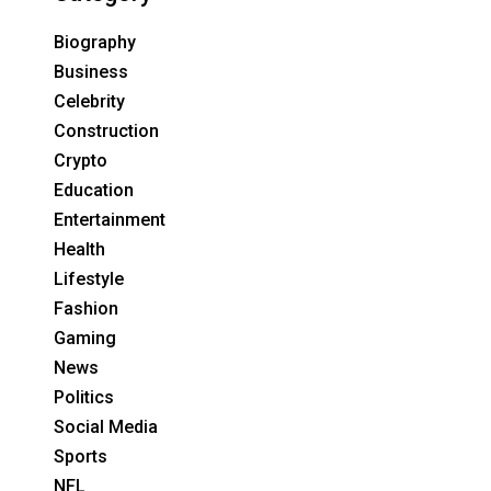
Biography
Business
Celebrity
Construction
Crypto
Education
Entertainment
Health
Lifestyle
Fashion
Gaming
News
Politics
Social Media
Sports
NFL