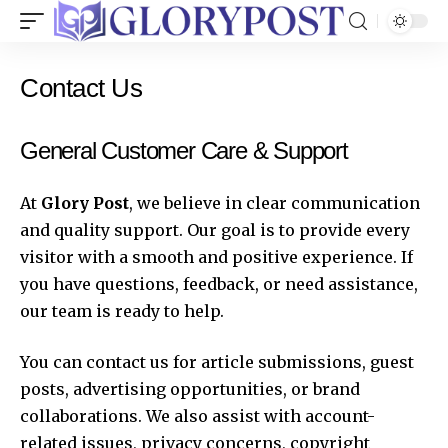
Contact Us
General Customer Care & Support
At
Glory Post
, we believe in clear communication
and quality support. Our goal is to provide every
visitor with a smooth and positive experience. If
you have questions, feedback, or need assistance,
our team is ready to help.
You can contact us for article submissions, guest
posts, advertising opportunities, or brand
collaborations. We also assist with account-
related issues, privacy concerns, copyright