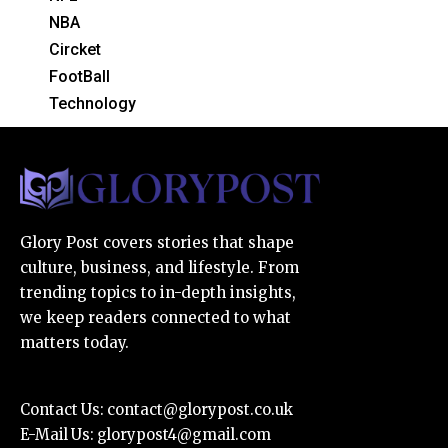
NBA
Circket
FootBall
Technology
Glory Post covers stories that shape
culture, business, and lifestyle. From
trending topics to in-depth insights,
we keep readers connected to what
matters today.
Contact Us:
contact@glorypost.co.uk
E-Mail Us:
glorypost4@gmail.com