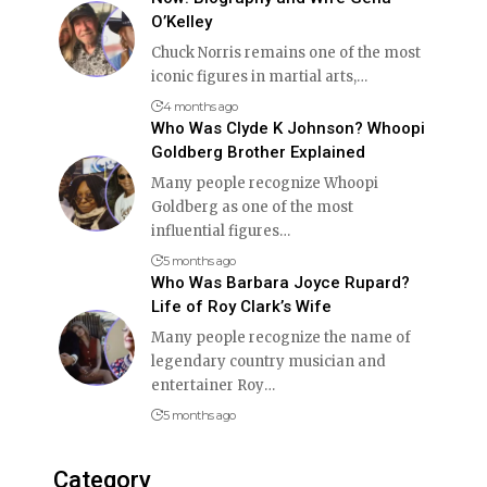
O’Kelley
Chuck Norris remains one of the most
iconic figures in martial arts,
…
4 months ago
Who Was Clyde K Johnson? Whoopi
Goldberg Brother Explained
Many people recognize Whoopi
Goldberg as one of the most
influential figures
…
5 months ago
Who Was Barbara Joyce Rupard?
Life of Roy Clark’s Wife
Many people recognize the name of
legendary country musician and
entertainer Roy
…
5 months ago
Category