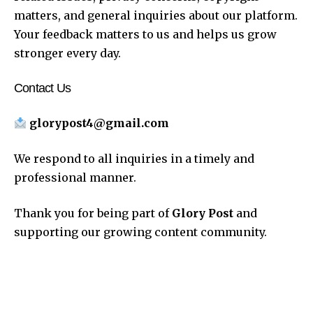
matters, and general inquiries about our platform.
Your feedback matters to us and helps us grow
stronger every day.
Contact Us
glorypost4@gmail.com
We respond to all inquiries in a timely and
professional manner.
Thank you for being part of
Glory Post
and
supporting our growing content community.