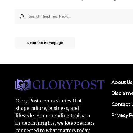
Return to Homepage
About Us
Disclaim
Glory Post covers stories that
Contact 
shape culture, business, and
Privacy P
lifestyle. From trending topics to
in-depth insights, we keep readers
connected to what matters today.