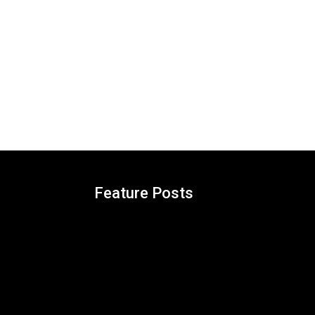
Feature Posts