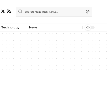
Technology
News