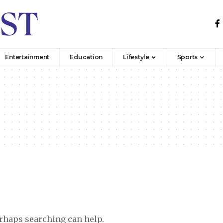
Entertainment
Education
Lifestyle
Sports
erhaps searching can help.