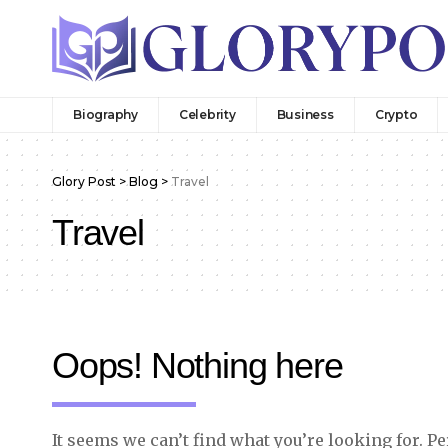
Biography
Celebrity
Business
Crypto
Glory Post
>
Blog
>
Travel
Travel
Oops! Nothing here
It seems we can’t find what you’re looking for. P