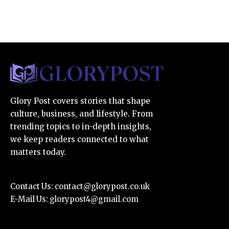
Glory Post covers stories that shape
culture, business, and lifestyle. From
trending topics to in-depth insights,
we keep readers connected to what
matters today.
Contact Us:
contact@glorypost.co.uk
E-Mail Us:
glorypost4@gmail.com