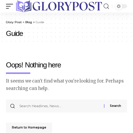
Glory Post
>
Blog
>
Guide
Guide
Oops! Nothing here
It seems we can’t find what you’re looking for. Perhaps
searching can help.
Return to Homepage