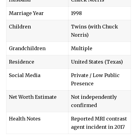
Marriage Year
1998
Children
Twins (with Chuck
Norris)
Grandchildren
Multiple
Residence
United States (Texas)
Social Media
Private / Low Public
Presence
Net Worth Estimate
Not independently
confirmed
Health Notes
Reported MRI contrast
agent incident in 2017