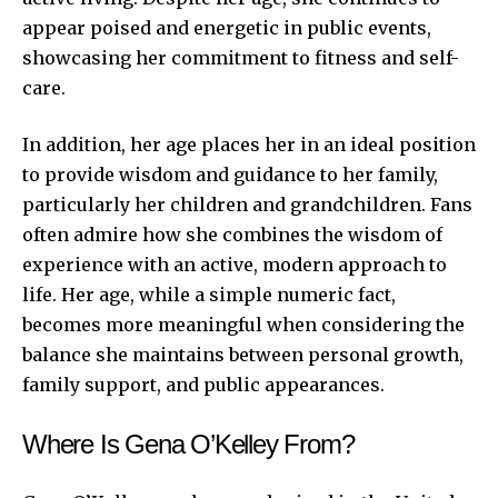
appear poised and energetic in public events,
showcasing her commitment to fitness and self-
care.
In addition, her age places her in an ideal position
to provide wisdom and guidance to her family,
particularly her children and grandchildren. Fans
often admire how she combines the wisdom of
experience with an active, modern approach to
life. Her age, while a simple numeric fact,
becomes more meaningful when considering the
balance she maintains between personal growth,
family support, and public appearances.
Where Is Gena O’Kelley From?