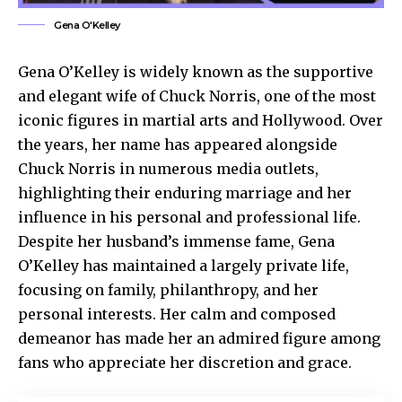
Gena O'Kelley
Gena O’Kelley
is widely known as the supportive
and elegant wife of Chuck Norris, one of the most
iconic figures in martial arts and Hollywood. Over
the years, her name has appeared alongside
Chuck Norris in numerous media outlets,
highlighting their enduring marriage and her
influence in his personal and professional life.
Despite her husband’s immense fame, Gena
O’Kelley has maintained a largely private life,
focusing on family, philanthropy, and her
personal interests. Her calm and composed
demeanor has made her an admired figure among
fans who appreciate her discretion and grace.