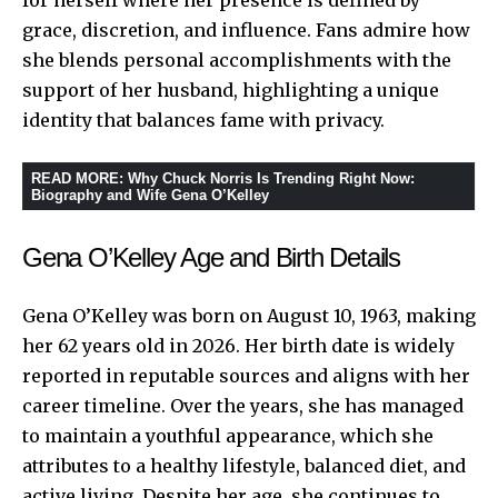
grace, discretion, and influence. Fans admire how
she blends personal accomplishments with the
support of her husband, highlighting a unique
identity that balances fame with privacy.
READ MORE
:
Why Chuck Norris Is Trending Right Now:
Biography and Wife Gena O’Kelley
Gena O’Kelley Age and Birth Details
Gena O’Kelley was born on August 10, 1963, making
her 62 years old in 2026. Her birth date is widely
reported in reputable sources and aligns with her
career timeline. Over the years, she has managed
to maintain a youthful appearance, which she
attributes to a healthy lifestyle, balanced diet, and
active living. Despite her age, she continues to