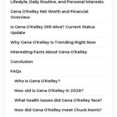
Lifestyle, Daily Routine, and Personal Interests
Gena O’Kelley Net Worth and Financial
Overview
Is Gena O’Kelley Still Alive? Current Status
Update
Why Gena O’Kelley Is Trending Right Now
Interesting Facts About Gena O’Kelley
Conclusion
FAQs
Who is Gena O’Kelley?
How old is Gena O’Kelley in 2026?
What health issues did Gena O’Kelley face?
How did Gena O’Kelley meet Chuck Norris?