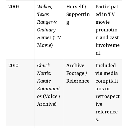
2003
Walker,
Herself /
Participat
Texas
Supportin
ed in TV
Ranger 4:
g
movie
Ordinary
promotio
Heroes
(TV
n and cast
Movie)
involveme
nt.
2010
Chuck
Archive
Included
Norris:
Footage /
via media
Karate
Reference
compilati
Kommand
ons or
os
(Voice /
retrospect
Archive)
ive
reference
s.