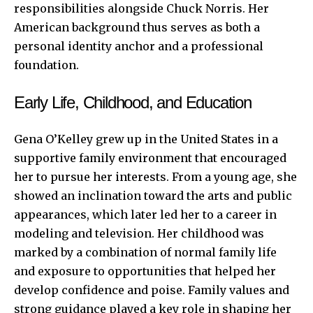
responsibilities alongside Chuck Norris. Her
American background thus serves as both a
personal identity anchor and a professional
foundation.
Early Life, Childhood, and Education
Gena O’Kelley grew up in the United States in a
supportive family environment that encouraged
her to pursue her interests. From a young age, she
showed an inclination toward the arts and public
appearances, which later led her to a career in
modeling and television. Her childhood was
marked by a combination of normal family life
and exposure to opportunities that helped her
develop confidence and poise. Family values and
strong guidance played a key role in shaping her