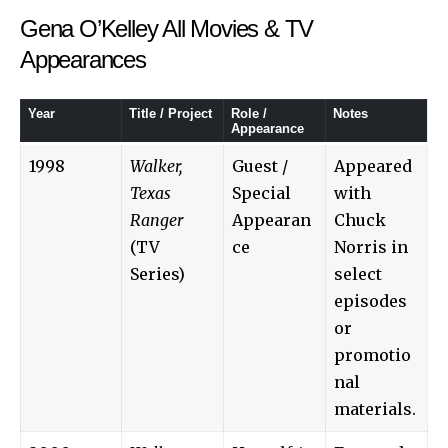
Gena O’Kelley All Movies & TV
Appearances
Year
Title / Project
Role /
Notes
Appearance
1998
Walker,
Guest /
Appeared
Texas
Special
with
Ranger
Appearan
Chuck
(TV
ce
Norris in
Series)
select
episodes
or
promotio
nal
materials.