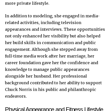
more private lifestyle.
In addition to modeling, she engaged in media-
related activities, including television
appearances and interviews. These opportunities
not only enhanced her visibility but also helped
her build skills in communication and public
engagement. Although she stepped away from
full-time media work after her marriage, her
career foundation gave her the confidence and
knowledge to manage public appearances
alongside her husband. Her professional
background contributed to her ability to support
Chuck Norris in his public and philanthropic
endeavors.
Physical Appearance and Fitness Lifestyle