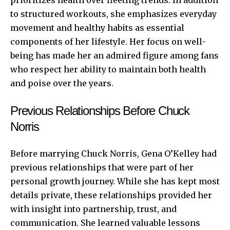
to structured workouts, she emphasizes everyday
movement and healthy habits as essential
components of her lifestyle. Her focus on well-
being has made her an admired figure among fans
who respect her ability to maintain both health
and poise over the years.
Previous Relationships Before Chuck
Norris
Before marrying Chuck Norris, Gena O’Kelley had
previous relationships that were part of her
personal growth journey. While she has kept most
details private, these relationships provided her
with insight into partnership, trust, and
communication. She learned valuable lessons