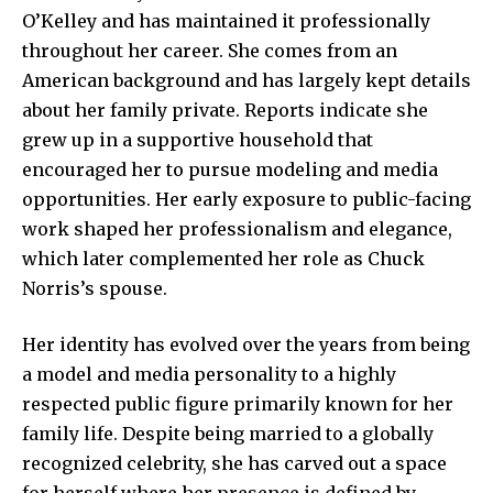
O’Kelley and has maintained it professionally
throughout her career. She comes from an
American background and has largely kept details
about her family private. Reports indicate she
grew up in a supportive household that
encouraged her to pursue modeling and media
opportunities. Her early exposure to public-facing
work shaped her professionalism and elegance,
which later complemented her role as Chuck
Norris’s spouse.
Her identity has evolved over the years from being
a model and media personality to a highly
respected public figure primarily known for her
family life. Despite being married to a globally
recognized celebrity, she has carved out a space
for herself where her presence is defined by