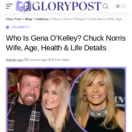
Glory Post
>
Blog
>
Celebrity
>
Who Is Gena O’Kelley? Chuck Norris Wife, Age, Health & Life Details
CELEBRITY
Who Is Gena O’Kelley? Chuck Norris
Wife, Age, Health & Life Details
Parker Leo
5 months ago
30 Min Read