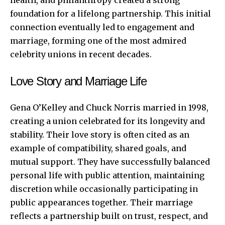
foundation for a lifelong partnership. This initial
connection eventually led to engagement and
marriage, forming one of the most admired
celebrity unions in recent decades.
Love Story and Marriage Life
Gena O’Kelley and Chuck Norris married in 1998,
creating a union celebrated for its longevity and
stability. Their love story is often cited as an
example of compatibility, shared goals, and
mutual support. They have successfully balanced
personal life with public attention, maintaining
discretion while occasionally participating in
public appearances together. Their marriage
reflects a partnership built on trust, respect, and