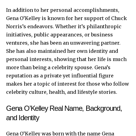
In addition to her personal accomplishments,
Gena O’Kelley is known for her support of Chuck
Norris’s endeavors. Whether it’s philanthropic
initiatives, public appearances, or business
ventures, she has been an unwavering partner.
She has also maintained her own identity and
personal interests, showing that her life is much
more than being a celebrity spouse. Gena’s
reputation as a private yet influential figure
makes her a topic of interest for those who follow
celebrity culture, health, and lifestyle stories.
Gena O’Kelley Real Name, Background,
and Identity
Gena O’Kelley was born with the name Gena