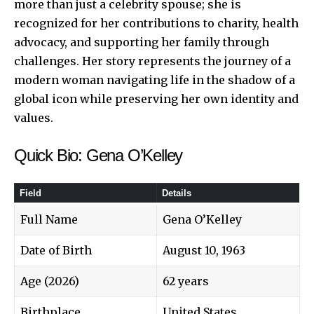
more than just a celebrity spouse; she is
recognized for her contributions to charity, health
advocacy, and supporting her family through
challenges. Her story represents the journey of a
modern woman navigating life in the shadow of a
global icon while preserving her own identity and
values.
Quick Bio: Gena O’Kelley
Field
Details
Full Name
Gena O’Kelley
Date of Birth
August 10, 1963
Age (2026)
62 years
Birthplace
United States