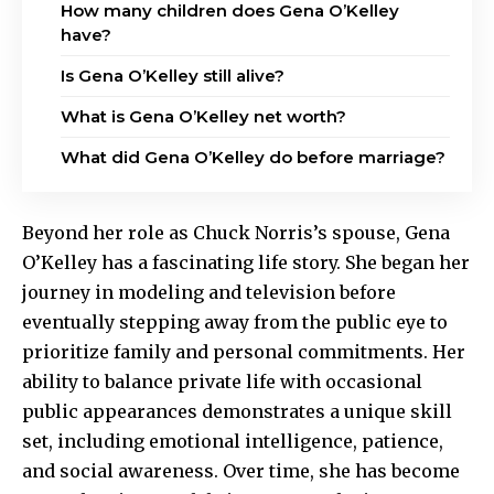
How many children does Gena O’Kelley
have?
Is Gena O’Kelley still alive?
What is Gena O’Kelley net worth?
What did Gena O’Kelley do before marriage?
Beyond her role as Chuck Norris’s spouse, Gena
O’Kelley has a fascinating life story. She began her
journey in modeling and television before
eventually stepping away from the public eye to
prioritize family and personal commitments. Her
ability to balance private life with occasional
public appearances demonstrates a unique skill
set, including emotional intelligence, patience,
and social awareness. Over time, she has become