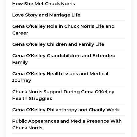
How She Met Chuck Norris
Love Story and Marriage Life
Gena O’Kelley Role in Chuck Norris Life and
Career
Gena O’Kelley Children and Family Life
Gena O’Kelley Grandchildren and Extended
Family
Gena O’Kelley Health Issues and Medical
Journey
Chuck Norris Support During Gena O’Kelley
Health Struggles
Gena O’Kelley Philanthropy and Charity Work
Public Appearances and Media Presence With
Chuck Norris