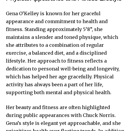
Gena O’Kelley is known for her graceful
appearance and commitment to health and
fitness. Standing approximately 5’8”, she
maintains a slender and toned physique, which
she attributes to a combination of regular
exercise, a balanced diet, and a disciplined
lifestyle. Her approach to fitness reflects a
dedication to personal well-being and longevity,
which has helped her age gracefully. Physical
activity has always been a part of her life,
supporting both mental and physical health.
Her beauty and fitness are often highlighted
during public appearances with Chuck Norris.
Gena’s style is elegant yet approachable, and she
prioritizes health over fleeting trends. In addition