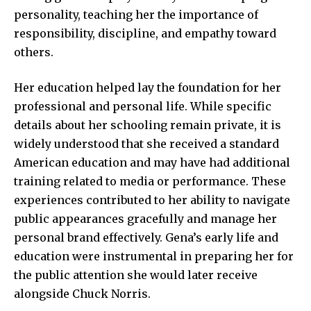
personality, teaching her the importance of
responsibility, discipline, and empathy toward
others.
Her education helped lay the foundation for her
professional and personal life. While specific
details about her schooling remain private, it is
widely understood that she received a standard
American education and may have had additional
training related to media or performance. These
experiences contributed to her ability to navigate
public appearances gracefully and manage her
personal brand effectively. Gena’s early life and
education were instrumental in preparing her for
the public attention she would later receive
alongside Chuck Norris.