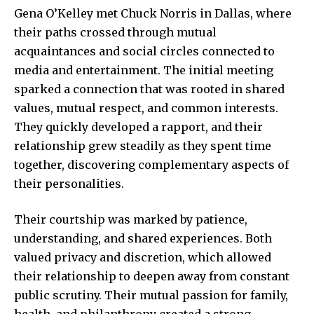
Gena O’Kelley met Chuck Norris in Dallas, where
their paths crossed through mutual
acquaintances and social circles connected to
media and entertainment. The initial meeting
sparked a connection that was rooted in shared
values, mutual respect, and common interests.
They quickly developed a rapport, and their
relationship grew steadily as they spent time
together, discovering complementary aspects of
their personalities.
Their courtship was marked by patience,
understanding, and shared experiences. Both
valued privacy and discretion, which allowed
their relationship to deepen away from constant
public scrutiny. Their mutual passion for family,
health, and philanthropy created a strong