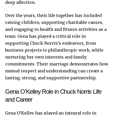
deep affection.
Over the years, their life together has included
raising children, supporting charitable causes,
and engaging in health and fitness activities as a
team. Gena has played a critical role in
supporting Chuck Norris’s endeavors, from
business projects to philanthropic work, while
nurturing her own interests and family
commitments. Their marriage demonstrates how
mutual respect and understanding can create a
lasting, strong, and supportive partnership.
Gena O’Kelley Role in Chuck Norris Life
and Career
Gena O’Kelley has played an integral role in