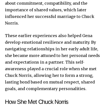
about commitment, compatibility, and the
importance of shared values, which later
influenced her successful marriage to Chuck
Norris.
These earlier experiences also helped Gena
develop emotional resilience and maturity. By
navigating relationships in her early adult life,
she became more attuned to her personal needs
and expectations in a partner. This self-
awareness played a crucial role when she met
Chuck Norris, allowing her to form a strong,
lasting bond based on mutual respect, shared
goals, and complementary personalities.
How She Met Chuck Norris