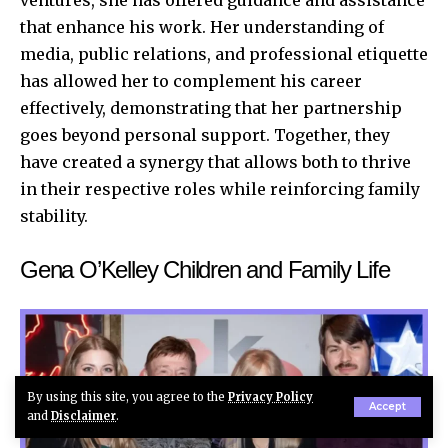
that enhance his work. Her understanding of
media, public relations, and professional etiquette
has allowed her to complement his career
effectively, demonstrating that her partnership
goes beyond personal support. Together, they
have created a synergy that allows both to thrive
in their respective roles while reinforcing family
stability.
Gena O’Kelley Children and Family Life
By using this site, you agree to the
Privacy Policy
Accept
and
Disclaimer
.