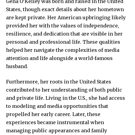
Gena O’Kelley was born and raised in the United
States, though exact details about her hometown
are kept private. Her American upbringing likely
provided her with the values of independence,
resilience, and dedication that are visible in her
personal and professional life. These qualities
helped her navigate the complexities of media
attention and life alongside a world-famous
husband.
Furthermore, her roots in the United States
contributed to her understanding of both public
and private life. Living in the U.S., she had access
to modeling and media opportunities that
propelled her early career. Later, these
experiences became instrumental when
managing public appearances and family