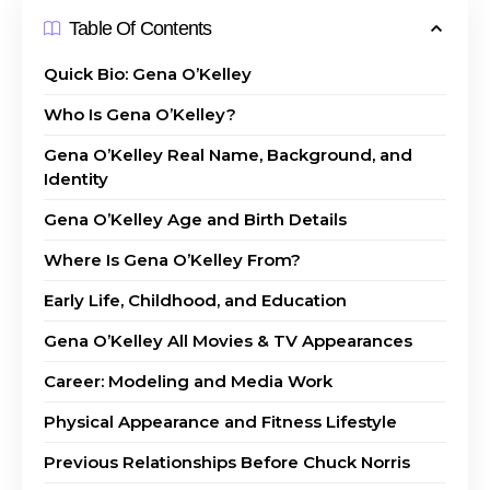
Table Of Contents
Quick Bio: Gena O’Kelley
Who Is Gena O’Kelley?
Gena O’Kelley Real Name, Background, and
Identity
Gena O’Kelley Age and Birth Details
Where Is Gena O’Kelley From?
Early Life, Childhood, and Education
Gena O’Kelley All Movies & TV Appearances
Career: Modeling and Media Work
Physical Appearance and Fitness Lifestyle
Previous Relationships Before Chuck Norris