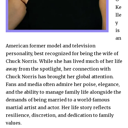
Ke
lle
y
is
an
American former model and television
personality, best recognized for being the wife of
Chuck Norris. While she has lived much of her life
away from the spotlight, her connection with
Chuck Norris has brought her global attention.
Fans and media often admire her poise, elegance,
and the ability to manage family life alongside the
demands of being married to a world-famous
martial artist and actor. Her life story reflects
resilience, discretion, and dedication to family
values.