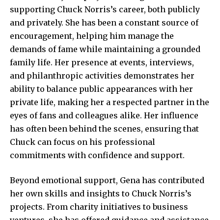
supporting Chuck Norris’s career, both publicly
and privately. She has been a constant source of
encouragement, helping him manage the
demands of fame while maintaining a grounded
family life. Her presence at events, interviews,
and philanthropic activities demonstrates her
ability to balance public appearances with her
private life, making her a respected partner in the
eyes of fans and colleagues alike. Her influence
has often been behind the scenes, ensuring that
Chuck can focus on his professional
commitments with confidence and support.
Beyond emotional support, Gena has contributed
her own skills and insights to Chuck Norris’s
projects. From charity initiatives to business
ventures, she has offered guidance and assistance