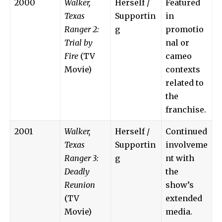
2000
Walker,
Herself /
Featured
Texas
Supportin
in
Ranger 2:
g
promotio
Trial by
nal or
Fire
(TV
cameo
Movie)
contexts
related to
the
franchise.
2001
Walker,
Herself /
Continued
Texas
Supportin
involveme
Ranger 3:
g
nt with
Deadly
the
Reunion
show’s
(TV
extended
Movie)
media.