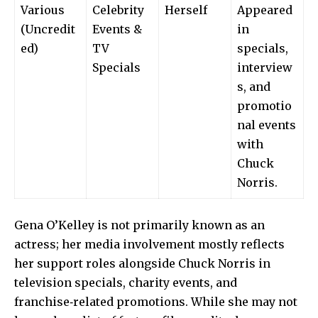
Various
Celebrity
Herself
Appeared
(Uncredit
Events &
in
ed)
TV
specials,
Specials
interview
s, and
promotio
nal events
with
Chuck
Norris.
Gena O’Kelley is not primarily known as an
actress; her media involvement mostly reflects
her support roles alongside Chuck Norris in
television specials, charity events, and
franchise‑related promotions. While she may not