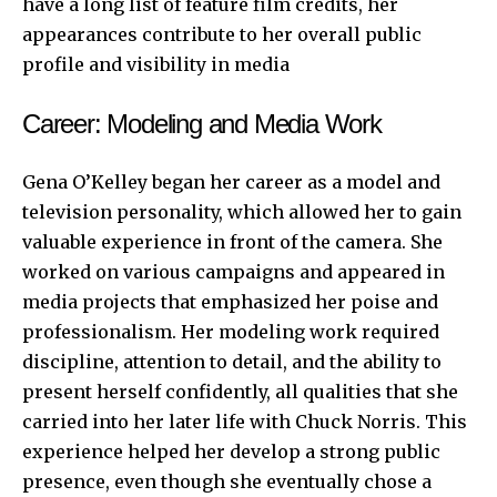
have a long list of feature film credits, her
appearances contribute to her overall public
profile and visibility in media
Career: Modeling and Media Work
Gena O’Kelley began her career as a model and
television personality, which allowed her to gain
valuable experience in front of the camera. She
worked on various campaigns and appeared in
media projects that emphasized her poise and
professionalism. Her modeling work required
discipline, attention to detail, and the ability to
present herself confidently, all qualities that she
carried into her later life with Chuck Norris. This
experience helped her develop a strong public
presence, even though she eventually chose a