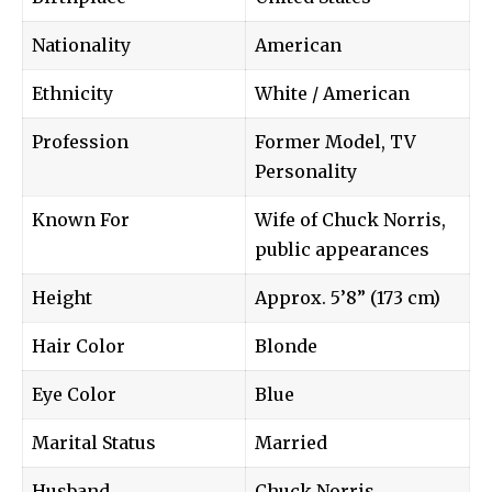
Nationality
American
Ethnicity
White / American
Profession
Former Model, TV
Personality
Known For
Wife of Chuck Norris,
public appearances
Height
Approx. 5’8” (173 cm)
Hair Color
Blonde
Eye Color
Blue
Marital Status
Married
Husband
Chuck Norris