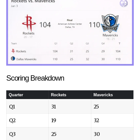
Scoring Breakdown
Quarter
Rockets
Mavericks
Q1
31
25
Q2
19
32
Q3
25
30