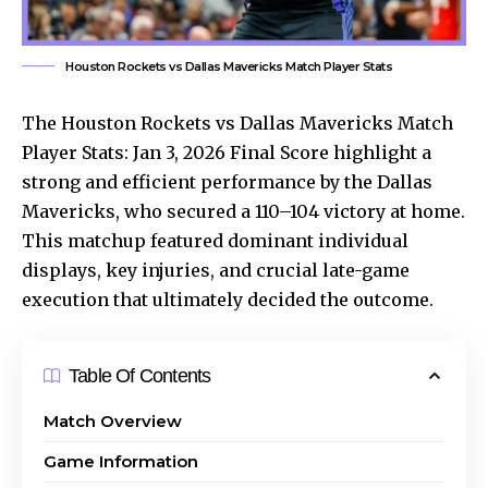
Houston Rockets vs Dallas Mavericks Match Player Stats
The Houston Rockets vs Dallas Mavericks Match
Player Stats: Jan 3, 2026 Final Score highlight a
strong and efficient performance by the Dallas
Mavericks, who secured a 110–104 victory at home.
This matchup featured dominant individual
displays, key injuries, and crucial late-game
execution that ultimately decided the outcome.
Table Of Contents
Match Overview
Game Information