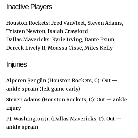
Inactive Players
Houston Rockets: Fred VanVleet, Steven Adams,
Tristen Newton, Isaiah Crawford
Dallas Mavericks: Kyrie Irving, Dante Exum,
Dereck Lively II, Moussa Cisse, Miles Kelly
Injuries
Alperen Şengün (Houston Rockets, C): Out —
ankle sprain (left game early)
Steven Adams (Houston Rockets, C): Out — ankle
injury
P.J. Washington Jr. (Dallas Mavericks, F): Out —
ankle sprain