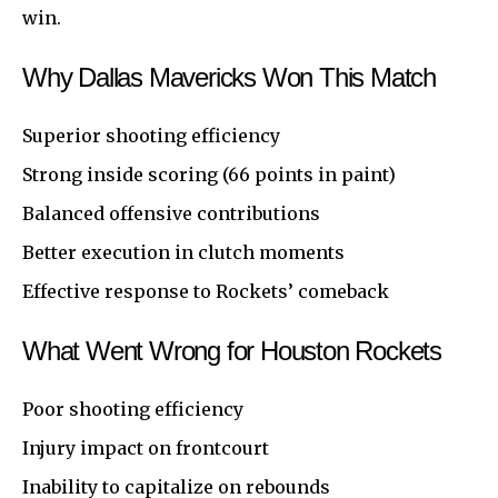
win.
Why Dallas Mavericks Won This Match
Superior shooting efficiency
Strong inside scoring (66 points in paint)
Balanced offensive contributions
Better execution in clutch moments
Effective response to Rockets’ comeback
What Went Wrong for Houston Rockets
Poor shooting efficiency
Injury impact on frontcourt
Inability to capitalize on rebounds