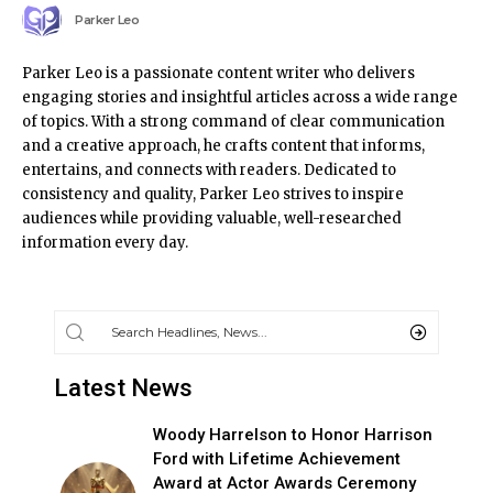
Parker Leo
Parker Leo is a passionate content writer who delivers
engaging stories and insightful articles across a wide range
of topics. With a strong command of clear communication
and a creative approach, he crafts content that informs,
entertains, and connects with readers. Dedicated to
consistency and quality, Parker Leo strives to inspire
audiences while providing valuable, well-researched
information every day.
Latest News
Woody Harrelson to Honor Harrison
Ford with Lifetime Achievement
Award at Actor Awards Ceremony