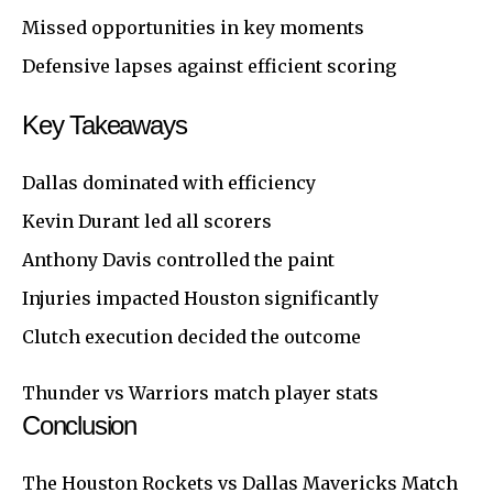
Missed opportunities in key moments
Defensive lapses against efficient scoring
Key Takeaways
Dallas dominated with efficiency
Kevin Durant led all scorers
Anthony Davis controlled the paint
Injuries impacted Houston significantly
Clutch execution decided the outcome
Thunder vs Warriors match player stats
Conclusion
The
Houston
Rockets vs Dallas Mavericks Match