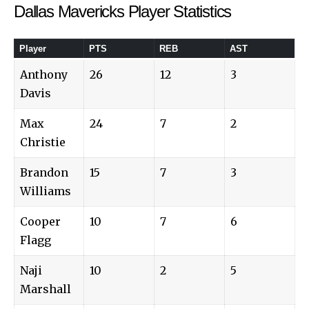
Dallas Mavericks Player Statistics
Player
PTS
REB
AST
Anthony
26
12
3
Davis
Max
24
7
2
Christie
Brandon
15
7
3
Williams
Cooper
10
7
6
Flagg
Naji
10
2
5
Marshall