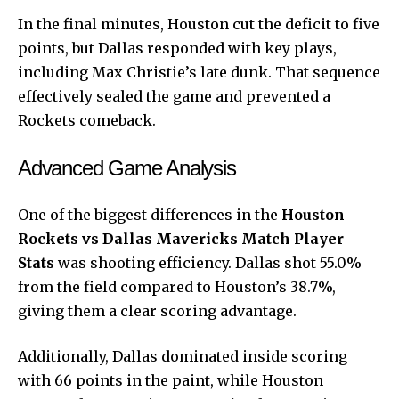
In the final minutes, Houston cut the deficit to five
points, but Dallas responded with key plays,
including Max Christie’s late dunk. That sequence
effectively sealed the game and prevented a
Rockets comeback.
Advanced Game Analysis
One of the biggest differences in the
Houston
Rockets vs Dallas Mavericks Match Player
Stats
was shooting efficiency. Dallas shot 55.0%
from the field compared to Houston’s 38.7%,
giving them a clear scoring advantage.
Additionally, Dallas dominated inside scoring
with 66 points in the paint, while Houston