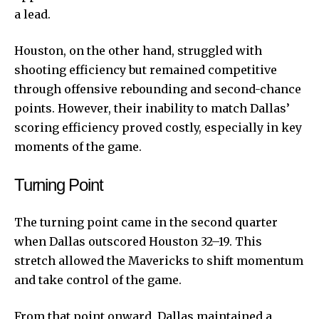
a lead.
Houston, on the other hand, struggled with
shooting efficiency but remained competitive
through offensive rebounding and second-chance
points. However, their inability to match Dallas’
scoring efficiency proved costly, especially in key
moments of the game.
Turning Point
The turning point came in the second quarter
when Dallas outscored Houston 32–19. This
stretch allowed the Mavericks to shift momentum
and take control of the game.
From that point onward, Dallas maintained a