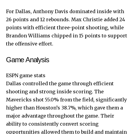
For Dallas, Anthony Davis dominated inside with
26 points and 12 rebounds. Max Christie added 24
points with efficient three-point shooting, while
Brandon Williams chipped in 15 points to support
the offensive effort.
Game Analysis
ESPN game stats
Dallas controlled the game through efficient
shooting and strong inside scoring. The
Mavericks shot 55.0% from the field, significantly
higher than Houston’s 38.7%, which gave them a
major advantage throughout the game. Their
ability to consistently convert scoring
opportunities allowed them to build and maintain