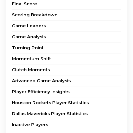
Final Score
Scoring Breakdown
Game Leaders
Game Analysis
Turning Point
Momentum Shift
Clutch Moments
Advanced Game Analysis
Player Efficiency Insights
Houston Rockets Player Statistics
Dallas Mavericks Player Statistics
Inactive Players