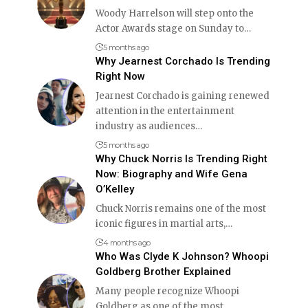
Woody Harrelson will step onto the
Actor Awards stage on Sunday to
…
5 months ago
Why Jearnest Corchado Is Trending
Right Now
Jearnest Corchado is gaining renewed
attention in the entertainment
industry as audiences
…
5 months ago
Why Chuck Norris Is Trending Right
Now: Biography and Wife Gena
O’Kelley
Chuck Norris remains one of the most
iconic figures in martial arts,
…
4 months ago
Who Was Clyde K Johnson? Whoopi
Goldberg Brother Explained
Many people recognize Whoopi
Goldberg as one of the most