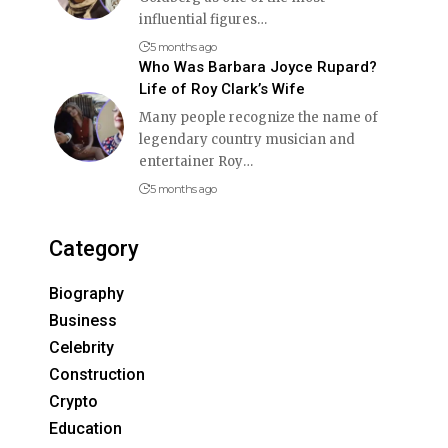
influential figures
…
5 months ago
Who Was Barbara Joyce Rupard?
Life of Roy Clark’s Wife
Many people recognize the name of
legendary country musician and
entertainer Roy
…
5 months ago
Category
Biography
Business
Celebrity
Construction
Crypto
Education