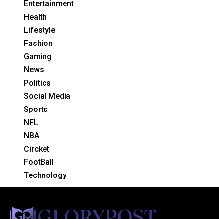
Entertainment
Health
Lifestyle
Fashion
Gaming
News
Politics
Social Media
Sports
NFL
NBA
Circket
FootBall
Technology