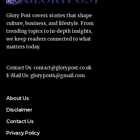
Glory Post covers stories that shape
culture, business, and lifestyle. From
trending topics to in-depth insights,
we keep readers connected to what
matters today.
Contact Us:
contact@glorypost.co.uk
E-Mail Us:
glorypost4@gmail.com
About Us
Disclaimer
Contact Us
Privacy Policy