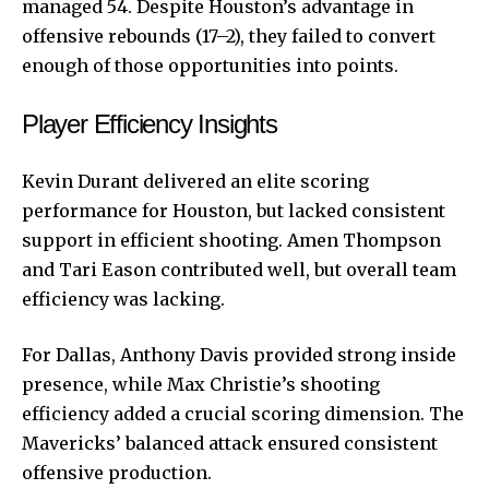
managed 54. Despite Houston’s advantage in
offensive rebounds (17–2), they failed to convert
enough of those opportunities into points.
Player Efficiency Insights
Kevin Durant delivered an elite scoring
performance for Houston, but lacked consistent
support in efficient shooting. Amen Thompson
and Tari Eason contributed well, but overall team
efficiency was lacking.
For Dallas, Anthony Davis provided strong inside
presence, while Max Christie’s shooting
efficiency added a crucial scoring dimension. The
Mavericks’ balanced attack ensured consistent
offensive production.