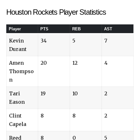
Houston Rockets Player Statistics
Player
PTS
REB
AST
Kevin
34
5
7
Durant
Amen
20
12
4
Thompso
n
Tari
19
10
2
Eason
Clint
8
8
2
Capela
Reed
8
0
5