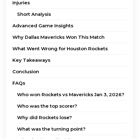
Injuries
Short Analysis
Advanced Game Insights
Why Dallas Mavericks Won This Match
What Went Wrong for Houston Rockets
Key Takeaways
Conclusion
FAQs
Who won Rockets vs Mavericks Jan 3, 2026?
Who was the top scorer?
Why did Rockets lose?
What was the turning point?