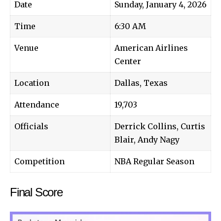
Date
Sunday, January 4, 2026
Time
6:30 AM
Venue
American Airlines
Center
Location
Dallas, Texas
Attendance
19,703
Officials
Derrick Collins, Curtis
Blair, Andy Nagy
Competition
NBA Regular Season
Final Score