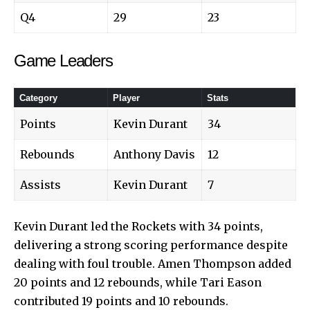
Q4
29
23
Game Leaders
Category
Player
Stats
Points
Kevin Durant
34
Rebounds
Anthony Davis
12
Assists
Kevin Durant
7
Kevin Durant led the Rockets with 34 points,
delivering a strong scoring performance despite
dealing with foul trouble. Amen Thompson added
20 points and 12 rebounds, while Tari Eason
contributed 19 points and 10 rebounds.