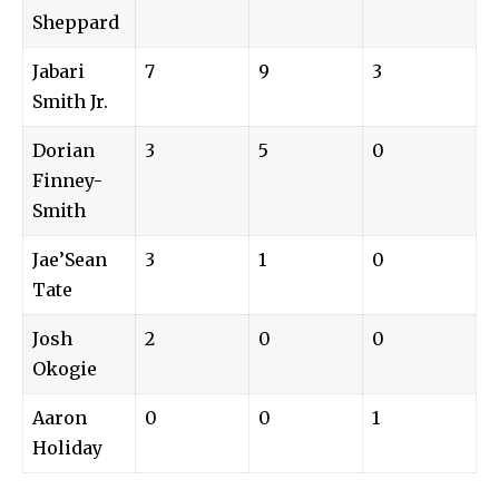
Sheppard
Jabari
7
9
3
Smith Jr.
Dorian
3
5
0
Finney-
Smith
Jae’Sean
3
1
0
Tate
Josh
2
0
0
Okogie
Aaron
0
0
1
Holiday