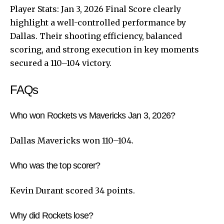
Player Stats: Jan 3, 2026 Final Score clearly
highlight a well-controlled performance by
Dallas. Their shooting efficiency, balanced
scoring, and strong execution in key moments
secured a 110–104 victory.
FAQs
Who won Rockets vs Mavericks Jan 3, 2026?
Dallas Mavericks won 110–104.
Who was the top scorer?
Kevin Durant scored 34 points.
Why did Rockets lose?