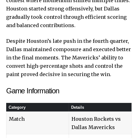
contest where momentum shifted multiple times.
Houston started strong offensively, but Dallas
gradually took control through efficient scoring
and balanced contributions.
Despite Houston’s late push in the fourth quarter,
Dallas maintained composure and executed better
in the final moments. The Mavericks’ ability to
convert high-percentage shots and control the
paint proved decisive in securing the win.
Game Information
Category
Details
Match
Houston Rockets vs
Dallas Mavericks