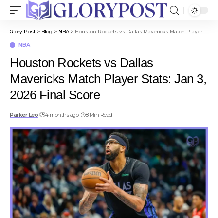
Glory Post
>
Blog
>
NBA
>
Houston Rockets vs Dallas Mavericks Match Player Stats: Jan 3, 2026 Final Score
NBA
Houston Rockets vs Dallas
Mavericks Match Player Stats: Jan 3,
2026 Final Score
Parker Leo
4 months ago
8 Min Read