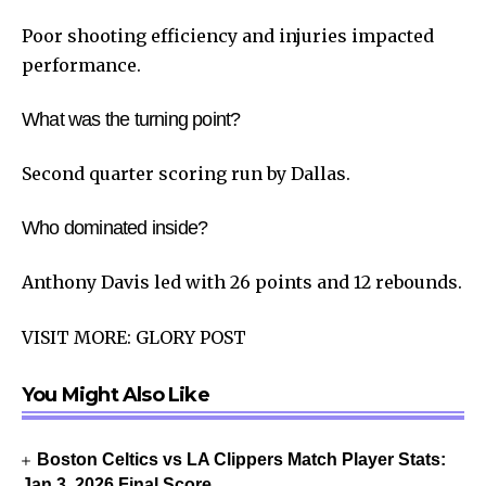
Poor shooting efficiency and injuries impacted
performance.
What was the turning point?
Second quarter scoring run by Dallas.
Who dominated inside?
Anthony Davis led with 26 points and 12 rebounds.
VISIT MORE:
GLORY POST
You Might Also Like
Boston Celtics vs LA Clippers Match Player Stats:
Jan 3, 2026 Final Score