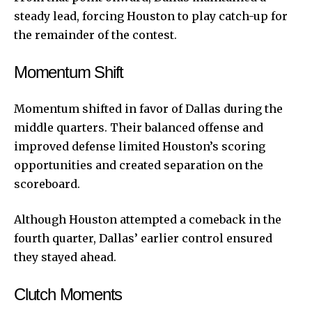
steady lead, forcing Houston to play catch-up for
the remainder of the contest.
Momentum Shift
Momentum shifted in favor of Dallas during the
middle quarters. Their balanced offense and
improved defense limited Houston’s scoring
opportunities and created separation on the
scoreboard.
Although Houston attempted a comeback in the
fourth quarter, Dallas’ earlier control ensured
they stayed ahead.
Clutch Moments