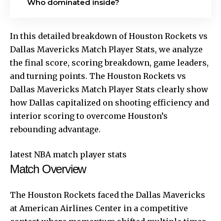
Who dominated inside?
In this detailed breakdown of Houston Rockets vs
Dallas Mavericks Match Player Stats, we analyze
the final score, scoring breakdown, game leaders,
and turning points. The Houston Rockets vs
Dallas Mavericks Match Player Stats clearly show
how Dallas capitalized on shooting efficiency and
interior scoring to overcome Houston’s
rebounding advantage.
latest NBA match player stats
Match Overview
The Houston Rockets faced the Dallas Mavericks
at American Airlines Center in a competitive