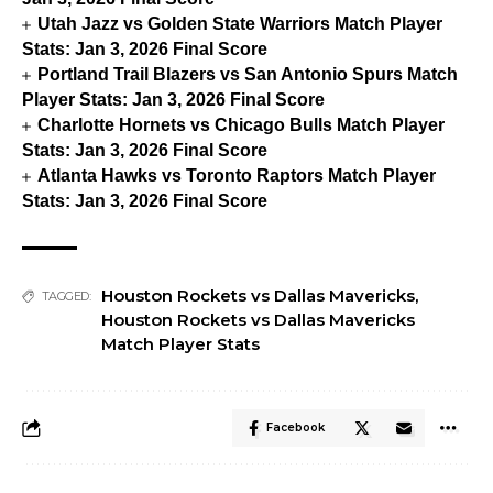
Utah Jazz vs Golden State Warriors Match Player
Stats: Jan 3, 2026 Final Score
Portland Trail Blazers vs San Antonio Spurs Match
Player Stats: Jan 3, 2026 Final Score
Charlotte Hornets vs Chicago Bulls Match Player
Stats: Jan 3, 2026 Final Score
Atlanta Hawks vs Toronto Raptors Match Player
Stats: Jan 3, 2026 Final Score
Houston Rockets vs Dallas Mavericks
,
TAGGED:
Houston Rockets vs Dallas Mavericks
Match Player Stats
Facebook