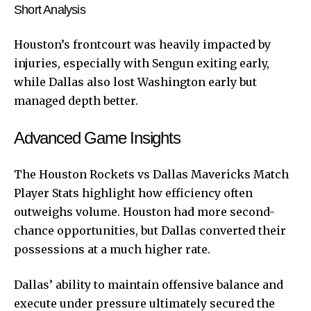
Short Analysis
Houston’s frontcourt was heavily impacted by
injuries, especially with Sengun exiting early,
while Dallas also lost Washington early but
managed depth better.
Advanced Game Insights
The Houston Rockets vs Dallas Mavericks Match
Player Stats highlight how efficiency often
outweighs volume. Houston had more second-
chance opportunities, but Dallas converted their
possessions at a much higher rate.
Dallas’ ability to maintain offensive balance and
execute under pressure ultimately secured the