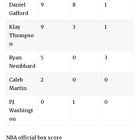
Daniel
9
8
1
Gafford
Klay
9
3
1
Thompso
n
Ryan
5
0
3
Nembhard
Caleb
2
0
0
Martin
P.J.
0
1
0
Washingt
on
NBA official box score