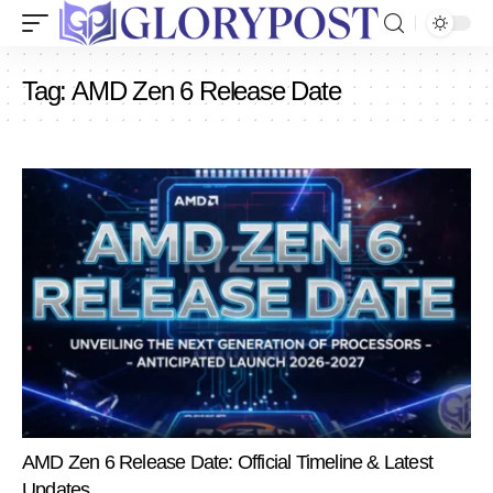
Tag:
AMD Zen 6 Release Date
AMD Zen 6 Release Date: Official Timeline & Latest
Updates