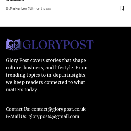
By
Parker Leo
6 months ago
Glory Post covers stories that shape
culture, business, and lifestyle. From
trending topics to in-depth insights,
we keep readers connected to what
matters today.
Contact Us:
contact@glorypost.co.uk
E-Mail Us:
glorypost4@gmail.com