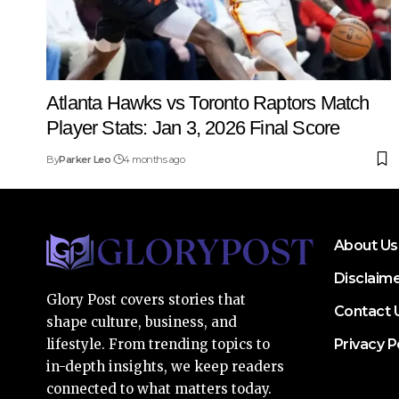
Atlanta Hawks vs Toronto Raptors Match
Player Stats: Jan 3, 2026 Final Score
By
Parker Leo
4 months ago
About Us
Disclaim
Glory Post covers stories that
Contact 
shape culture, business, and
Privacy P
lifestyle. From trending topics to
in-depth insights, we keep readers
connected to what matters today.