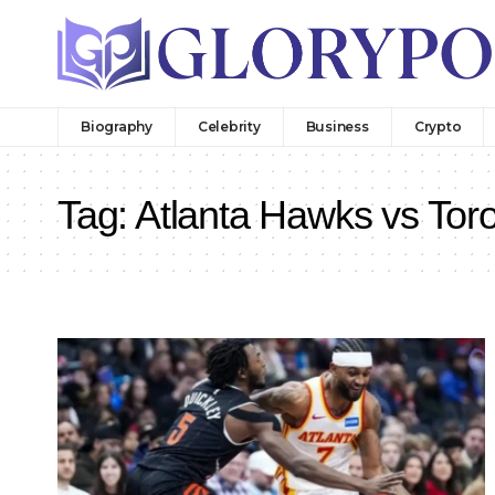
Biography
Celebrity
Business
Crypto
Tag:
Atlanta Hawks vs Tor