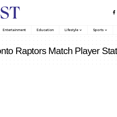
Entertainment
Education
Lifestyle
Sports
onto Raptors Match Player Sta