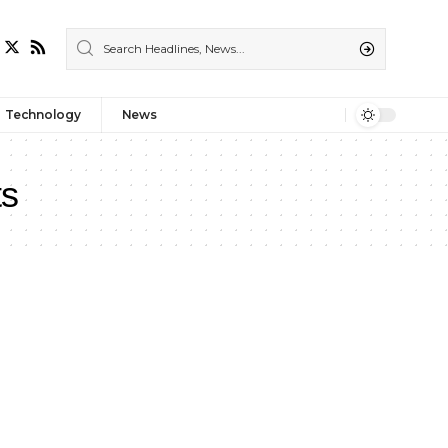
Technology
News
ts