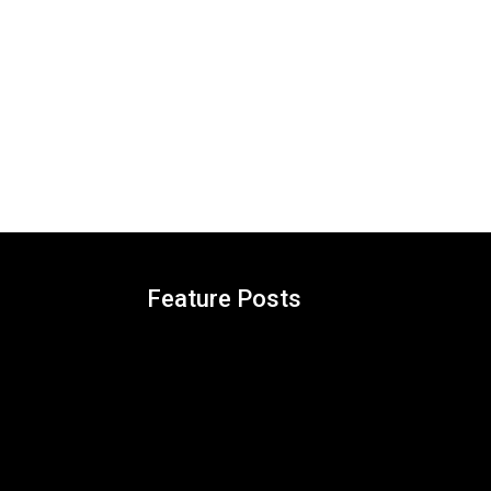
Feature Posts