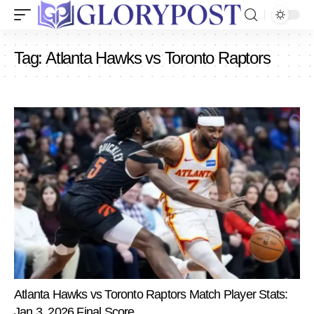
Tag:
Atlanta Hawks vs Toronto Raptors
Atlanta Hawks vs Toronto Raptors Match Player Stats:
Jan 3, 2026 Final Score