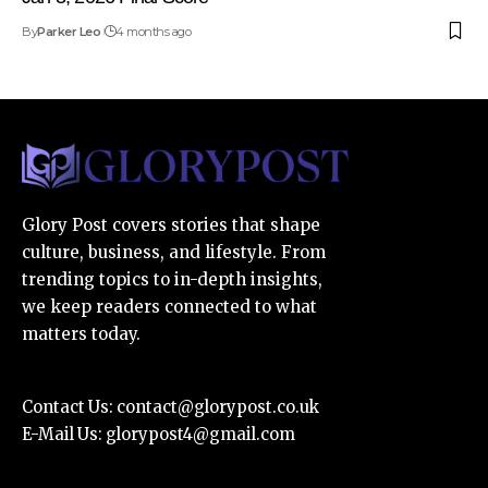
By
Parker Leo
4 months ago
Glory Post covers stories that shape
culture, business, and lifestyle. From
trending topics to in-depth insights,
we keep readers connected to what
matters today.
Contact Us:
contact@glorypost.co.uk
E-Mail Us:
glorypost4@gmail.com