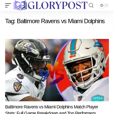
Tag:
Baltimore Ravens vs Miami Dolphins
Baltimore Ravens vs Miami Dolphins Match Player
Stats: Full Game Breakdown and Top Performers