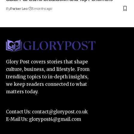
By
Parker Leo
5 months ago
Glory Post covers stories that shape
culture, business, and lifestyle. From
trending topics to in-depth insights,
we keep readers connected to what
matters today.
Contact Us:
contact@glorypost.co.uk
E-Mail Us:
glorypost4@gmail.com