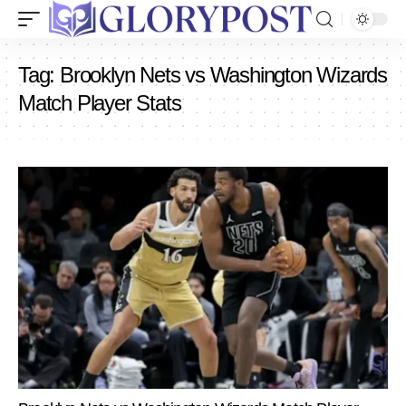
Tag:
Brooklyn Nets vs Washington Wizards
Match Player Stats