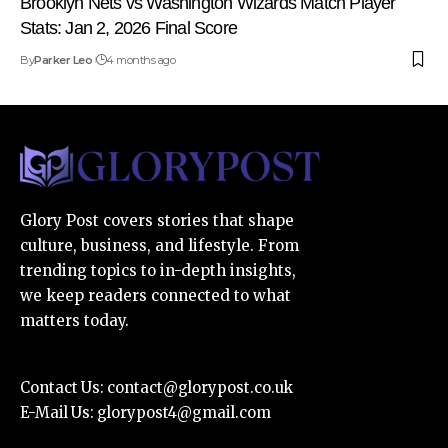
Brooklyn Nets vs Washington Wizards Match Player
Stats: Jan 2, 2026 Final Score
By
Parker Leo
4 months ago
Glory Post covers stories that shape
culture, business, and lifestyle. From
trending topics to in-depth insights,
we keep readers connected to what
matters today.
Contact Us:
contact@glorypost.co.uk
E-Mail Us:
glorypost4@gmail.com