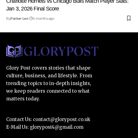
Charlotte Hornets vs Chicago Bulls Match Player Stats:
Jan 3, 2026 Final Score
By
Parker Leo
4 months ago
Glory Post covers stories that shape
culture, business, and lifestyle. From
trending topics to in-depth insights,
we keep readers connected to what
matters today.
Contact Us:
contact@glorypost.co.uk
E-Mail Us:
glorypost4@gmail.com