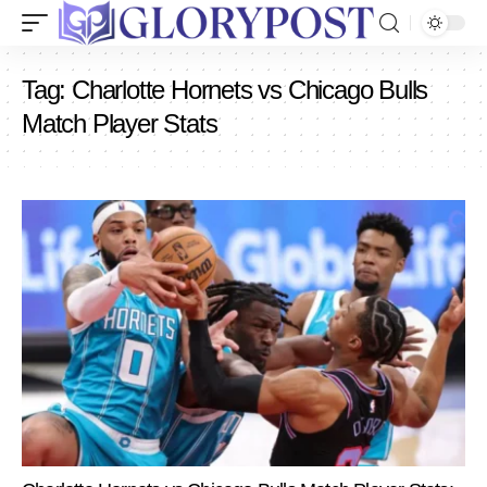
Tag:
Charlotte Hornets vs Chicago Bulls
Match Player Stats