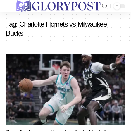
Tag:
Charlotte Hornets vs Milwaukee
Bucks