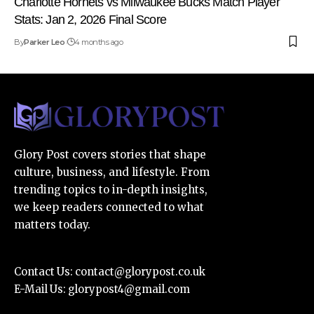
Charlotte Hornets vs Milwaukee Bucks Match Player
Stats: Jan 2, 2026 Final Score
By
Parker Leo
4 months ago
Glory Post covers stories that shape
culture, business, and lifestyle. From
trending topics to in-depth insights,
we keep readers connected to what
matters today.
Contact Us:
contact@glorypost.co.uk
E-Mail Us:
glorypost4@gmail.com