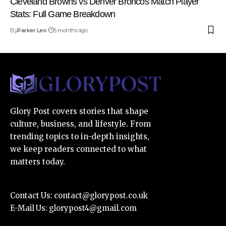
Cleveland Browns vs Denver Broncos Match Player
Stats: Full Game Breakdown
By
Parker Leo
5 months ago
Glory Post covers stories that shape
culture, business, and lifestyle. From
trending topics to in-depth insights,
we keep readers connected to what
matters today.
Contact Us:
contact@glorypost.co.uk
E-Mail Us:
glorypost4@gmail.com