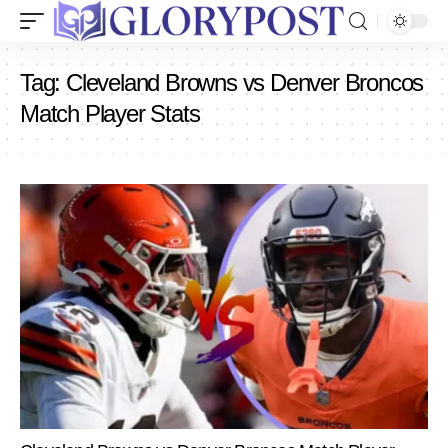
Tag:
Cleveland Browns vs Denver Broncos
Match Player Stats