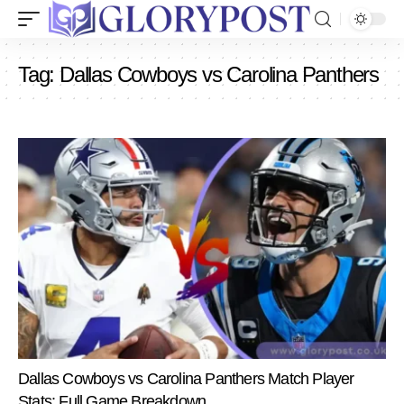
Tag:
Dallas Cowboys vs Carolina Panthers
Dallas Cowboys vs Carolina Panthers Match Player
Stats: Full Game Breakdown