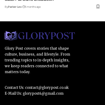
By
Parker Leo
5 months ago
Glory Post covers stories that shape
culture, business, and lifestyle. From
trending topics to in-depth insights,
we keep readers connected to what
matters today.
Contact Us:
contact@glorypost.co.uk
E-Mail Us:
glorypost4@gmail.com