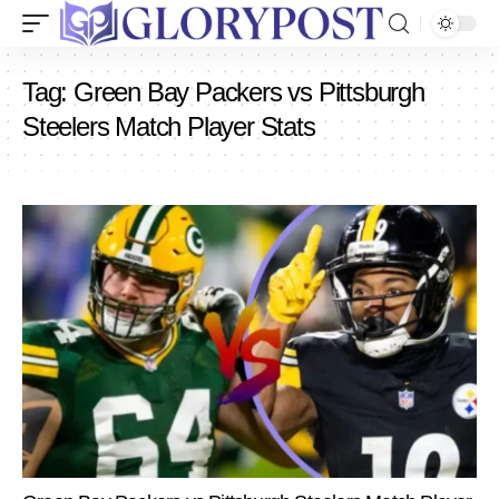
Tag:
Green Bay Packers vs Pittsburgh
Steelers Match Player Stats