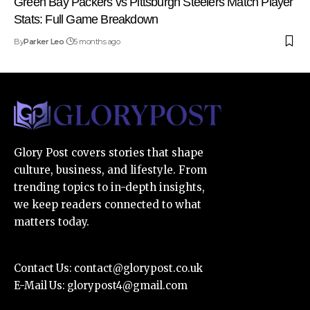
Green Bay Packers vs Pittsburgh Steelers Match Player
Stats: Full Game Breakdown
By
Parker Leo
5 months ago
Glory Post covers stories that shape
culture, business, and lifestyle. From
trending topics to in-depth insights,
we keep readers connected to what
matters today.
Contact Us:
contact@glorypost.co.uk
E-Mail Us:
glorypost4@gmail.com