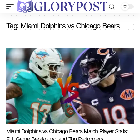
Tag:
Miami Dolphins vs Chicago Bears
Miami Dolphins vs Chicago Bears Match Player Stats:
Full Game Breakdown and Top Performers