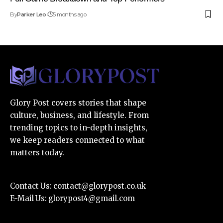
By
Parker Leo
5 months ago
Glory Post covers stories that shape
culture, business, and lifestyle. From
trending topics to in-depth insights,
we keep readers connected to what
matters today.
Contact Us:
contact@glorypost.co.uk
E-Mail Us:
glorypost4@gmail.com