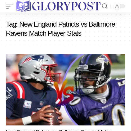
Tag:
New England Patriots vs Baltimore
Ravens Match Player Stats