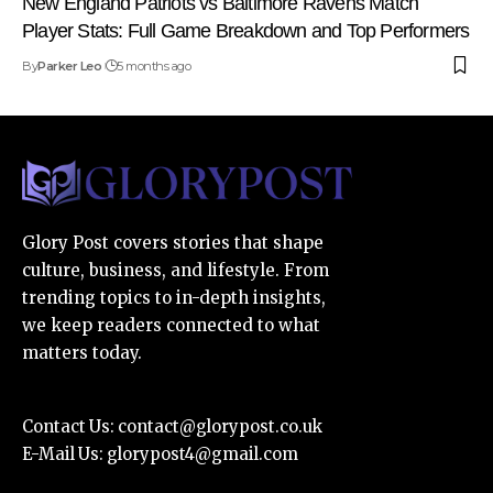
New England Patriots vs Baltimore Ravens Match
Player Stats: Full Game Breakdown and Top Performers
By
Parker Leo
5 months ago
Glory Post covers stories that shape
culture, business, and lifestyle. From
trending topics to in-depth insights,
we keep readers connected to what
matters today.
Contact Us:
contact@glorypost.co.uk
E-Mail Us:
glorypost4@gmail.com