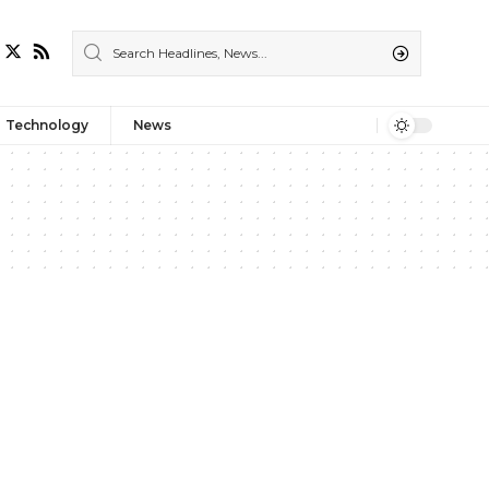
Technology
News