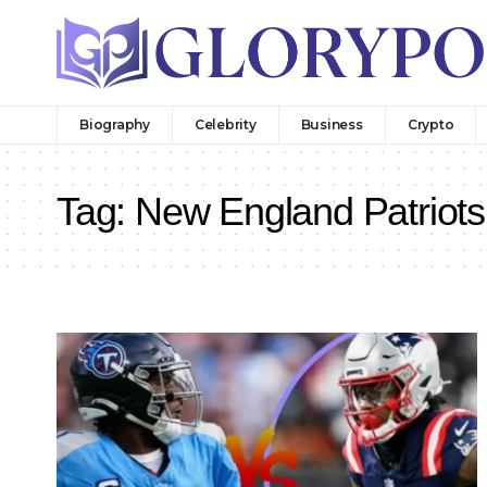
Biography
Celebrity
Business
Crypto
Tag:
New England Patriots