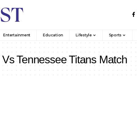
Entertainment
Education
Lifestyle
Sports
 Vs Tennessee Titans Match