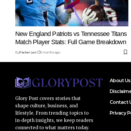
New England Patriots vs Tennessee Titans
Match Player Stats: Full Game Breakdown
By
Parker Leo
5 months ago
About Us
Disclaim
Glory Post covers stories that
Contact 
shape culture, business, and
Privacy P
lifestyle. From trending topics to
in-depth insights, we keep readers
connected to what matters today.