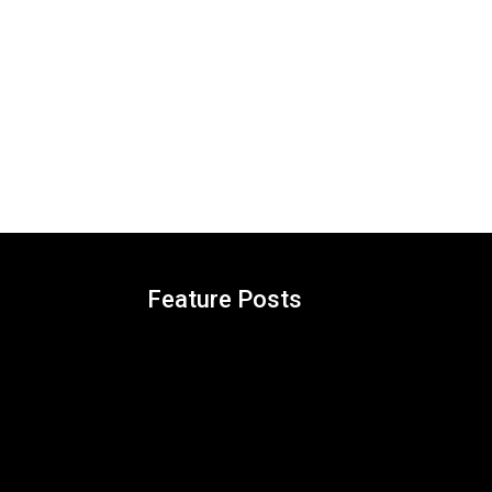
Feature Posts