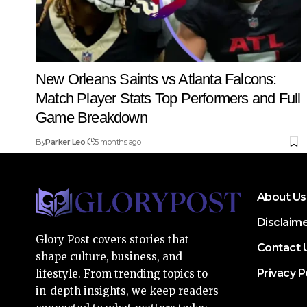
New Orleans Saints vs Atlanta Falcons:
Match Player Stats Top Performers and Full
Game Breakdown
By
Parker Leo
5 months ago
About Us
Disclaim
Glory Post covers stories that
Contact 
shape culture, business, and
Privacy P
lifestyle. From trending topics to
in-depth insights, we keep readers