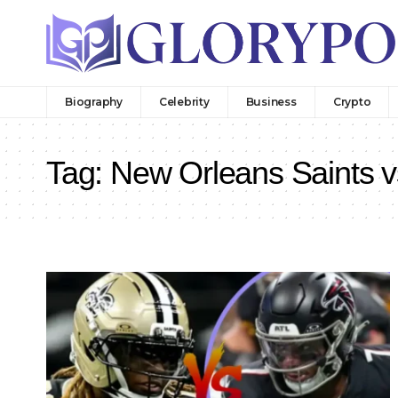
Biography
Celebrity
Business
Crypto
Tag:
New Orleans Saints v