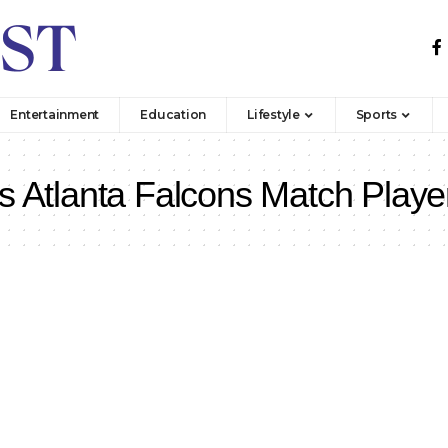
Entertainment
Education
Lifestyle
Sports
s Atlanta Falcons Match Playe