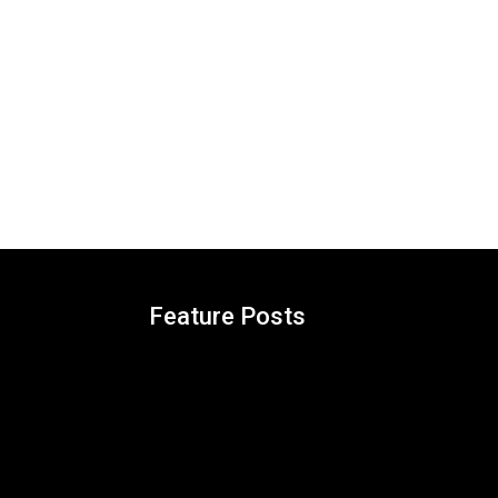
Feature Posts