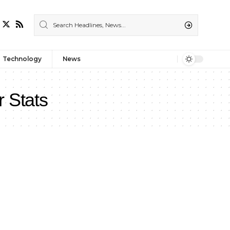
Technology
News
r Stats