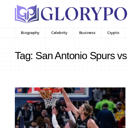
Biography
Celebrity
Business
Crypto
Tag:
San Antonio Spurs vs