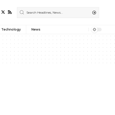
Technology
News