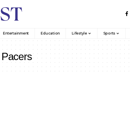
Entertainment
Education
Lifestyle
Sports
 Pacers