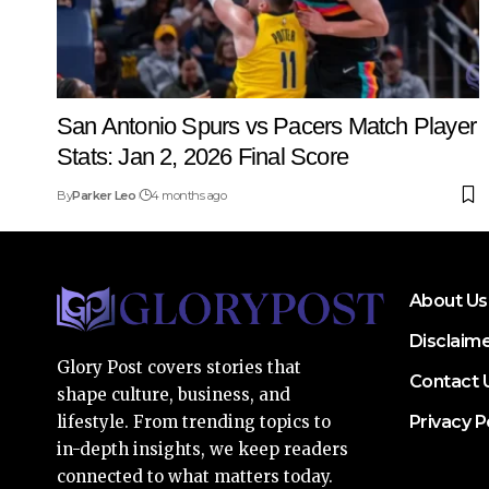
San Antonio Spurs vs Pacers Match Player
Stats: Jan 2, 2026 Final Score
By
Parker Leo
4 months ago
About Us
Disclaim
Glory Post covers stories that
Contact 
shape culture, business, and
Privacy P
lifestyle. From trending topics to
in-depth insights, we keep readers
connected to what matters today.