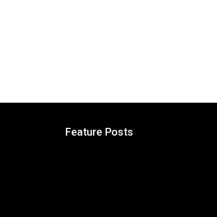
Feature Posts