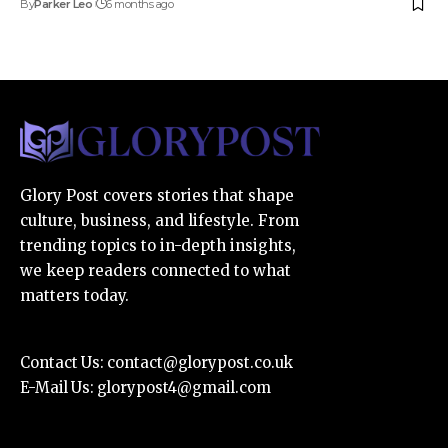
By
Parker Leo
6 months ago
Glory Post covers stories that shape
culture, business, and lifestyle. From
trending topics to in-depth insights,
we keep readers connected to what
matters today.
Contact Us:
contact@glorypost.co.uk
E-Mail Us:
glorypost4@gmail.com