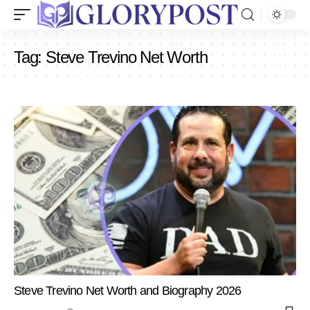
Tag:
Steve Trevino Net Worth
Steve Trevino Net Worth and Biography 2026