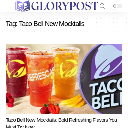
Tag:
Taco Bell New Mocktails
Taco Bell New Mocktails: Bold Refreshing Flavors You
Must Try Now