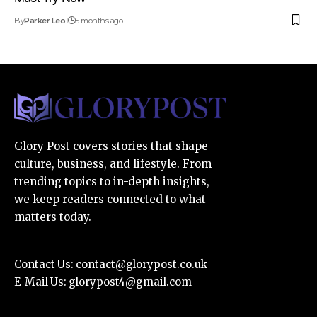
By
Parker Leo
5 months ago
Glory Post covers stories that shape
culture, business, and lifestyle. From
trending topics to in-depth insights,
we keep readers connected to what
matters today.
Contact Us:
contact@glorypost.co.uk
E-Mail Us:
glorypost4@gmail.com