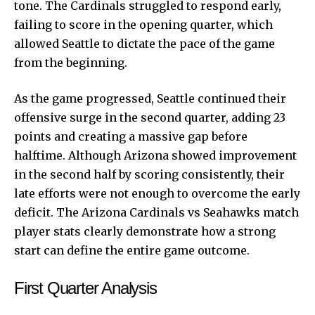
tone. The Cardinals struggled to respond early,
failing to score in the opening quarter, which
allowed Seattle to dictate the pace of the game
from the beginning.
As the game progressed, Seattle continued their
offensive surge in the second quarter, adding 23
points and creating a massive gap before
halftime. Although Arizona showed improvement
in the second half by scoring consistently, their
late efforts were not enough to overcome the early
deficit. The Arizona Cardinals vs Seahawks match
player stats clearly demonstrate how a strong
start can define the entire game outcome.
First Quarter Analysis