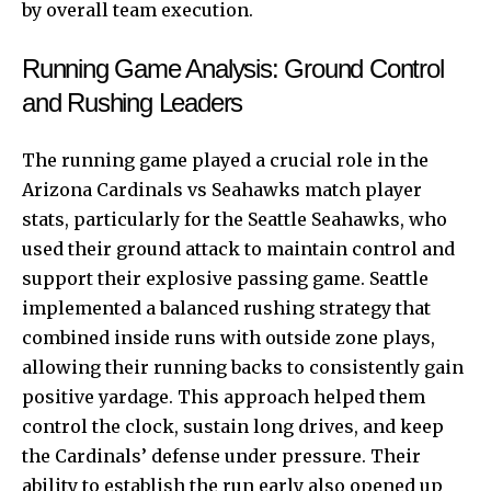
by overall team execution.
Running Game Analysis: Ground Control
and Rushing Leaders
The running game played a crucial role in the
Arizona Cardinals vs Seahawks match player
stats, particularly for the Seattle Seahawks, who
used their ground attack to maintain control and
support their explosive passing game. Seattle
implemented a balanced rushing strategy that
combined inside runs with outside zone plays,
allowing their running backs to consistently gain
positive yardage. This approach helped them
control the clock, sustain long drives, and keep
the Cardinals’ defense under pressure. Their
ability to establish the run early also opened up