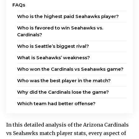
FAQs
Who is the highest paid Seahawks player?
Who is favored to win Seahawks vs.
Cardinals?
Who is Seattle’s biggest rival?
What is Seahawks’ weakness?
Who won the Cardinals vs Seahawks game?
Who was the best player in the match?
Why did the Cardinals lose the game?
Which team had better offense?
In this detailed analysis of the Arizona Cardinals
vs Seahawks match player stats, every aspect of