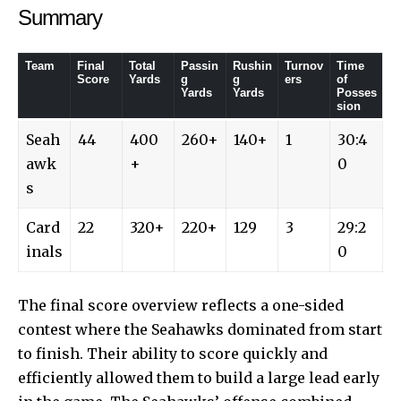
Summary
Team
Final
Total
Passin
Rushin
Turnov
Time
Score
Yards
g
g
ers
of
Yards
Yards
Posses
sion
Seah
44
400
260+
140+
1
30:4
awk
+
0
s
Card
22
320+
220+
129
3
29:2
inals
0
The final score overview reflects a one-sided
contest where the Seahawks dominated from start
to finish. Their ability to score quickly and
efficiently allowed them to build a large lead early