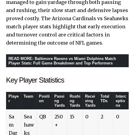
managed to gain yardage through both passing
and rushing, their slow start and defensive lapses
proved costly. The Arizona Cardinals vs Seahawks
match player stats highlight that early execution
and turnover control are critical factors in
determining the outcome of NFL games.
READ MORE
:
Baltimore Ravens vs Miami Dolphins Match
Player Stats: Full Game Breakdown and Top Performers
Key Player Statistics
Playe
Team
Positi
Passi
Rushi
Recei
Total
Interc
r
on
ng
ng
ving
TDs
eptio
Yards
Yards
Yards
ns
Sa
Sea
QB
250
15
0
2
0
m
haw
+
Dar
ks