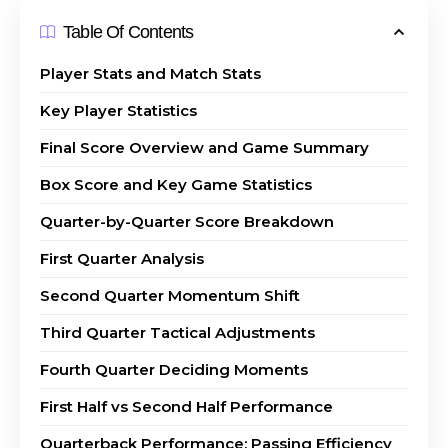
Table Of Contents
Player Stats and Match Stats
Key Player Statistics
Final Score Overview and Game Summary
Box Score and Key Game Statistics
Quarter-by-Quarter Score Breakdown
First Quarter Analysis
Second Quarter Momentum Shift
Third Quarter Tactical Adjustments
Fourth Quarter Deciding Moments
First Half vs Second Half Performance
Quarterback Performance: Passing Efficiency