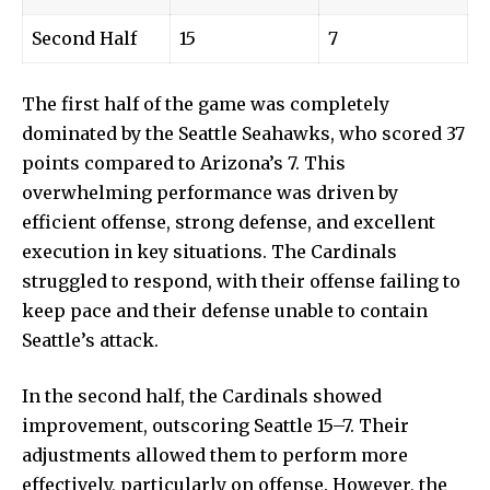
Second Half
15
7
The first half of the game was completely
dominated by the Seattle Seahawks, who scored 37
points compared to Arizona’s 7. This
overwhelming performance was driven by
efficient offense, strong defense, and excellent
execution in key situations. The Cardinals
struggled to respond, with their offense failing to
keep pace and their defense unable to contain
Seattle’s attack.
In the second half, the Cardinals showed
improvement, outscoring Seattle 15–7. Their
adjustments allowed them to perform more
effectively, particularly on offense. However, the