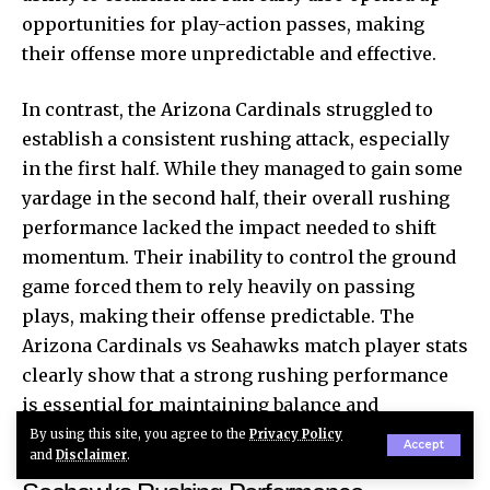
opportunities for play-action passes, making
their offense more unpredictable and effective.
In contrast, the Arizona Cardinals struggled to
establish a consistent rushing attack, especially
in the first half. While they managed to gain some
yardage in the second half, their overall rushing
performance lacked the impact needed to shift
momentum. Their inability to control the ground
game forced them to rely heavily on passing
plays, making their offense predictable. The
Arizona Cardinals vs Seahawks match player stats
clearly show that a strong rushing performance
is essential for maintaining balance and
controlling the tempo of the game.
By using this site, you agree to the
Privacy Policy
Accept
and
Disclaimer
.