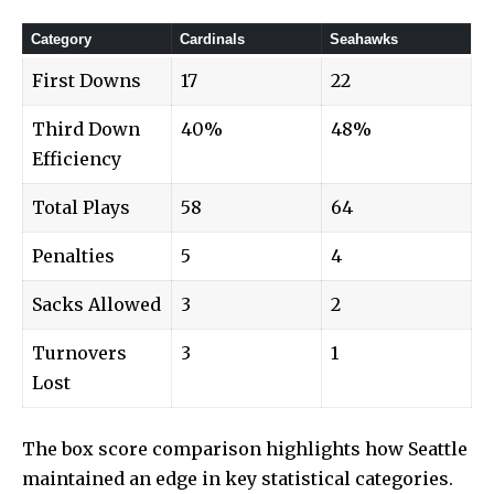
Category
Cardinals
Seahawks
First Downs
17
22
Third Down
40%
48%
Efficiency
Total Plays
58
64
Penalties
5
4
Sacks Allowed
3
2
Turnovers
3
1
Lost
The box score comparison highlights how Seattle
maintained an edge in key statistical categories.