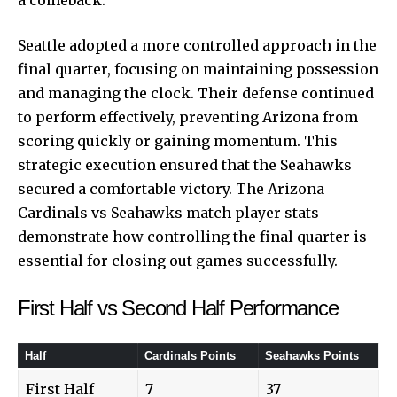
Seattle adopted a more controlled approach in the
final quarter, focusing on maintaining possession
and managing the clock. Their defense continued
to perform effectively, preventing Arizona from
scoring quickly or gaining momentum. This
strategic execution ensured that the Seahawks
secured a comfortable victory. The Arizona
Cardinals vs Seahawks match player stats
demonstrate how controlling the final quarter is
essential for closing out games successfully.
First Half vs Second Half Performance
Half
Cardinals Points
Seahawks Points
First Half
7
37