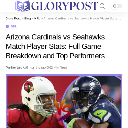
Glory Post
>
Blog
>
NFL
>
Arizona Cardinals vs Seahawks Match Player Stats: Full Game Breakdown and Top Performers
NFL
Arizona Cardinals vs Seahawks
Match Player Stats: Full Game
Breakdown and Top Performers
Parker Leo
5 months ago
32 Min Read