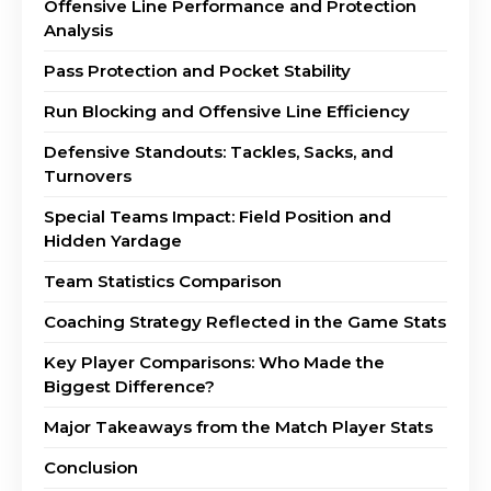
Offensive Line Performance and Protection
Analysis
Pass Protection and Pocket Stability
Run Blocking and Offensive Line Efficiency
Defensive Standouts: Tackles, Sacks, and
Turnovers
Special Teams Impact: Field Position and
Hidden Yardage
Team Statistics Comparison
Coaching Strategy Reflected in the Game Stats
Key Player Comparisons: Who Made the
Biggest Difference?
Major Takeaways from the Match Player Stats
Conclusion