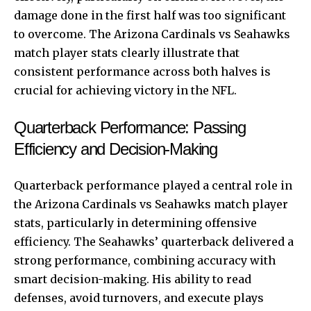
damage done in the first half was too significant
to overcome. The Arizona Cardinals vs Seahawks
match player stats clearly illustrate that
consistent performance across both halves is
crucial for achieving victory in the NFL.
Quarterback Performance: Passing
Efficiency and Decision-Making
Quarterback performance played a central role in
the Arizona Cardinals vs Seahawks match player
stats, particularly in determining offensive
efficiency. The Seahawks’ quarterback delivered a
strong performance, combining accuracy with
smart decision-making. His ability to read
defenses, avoid turnovers, and execute plays