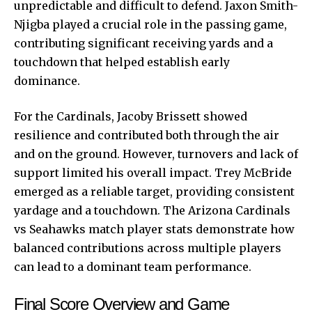
unpredictable and difficult to defend. Jaxon Smith-
Njigba played a crucial role in the passing game,
contributing significant receiving yards and a
touchdown that helped establish early
dominance.
For the Cardinals, Jacoby Brissett showed
resilience and contributed both through the air
and on the ground. However, turnovers and lack of
support limited his overall impact. Trey McBride
emerged as a reliable target, providing consistent
yardage and a touchdown. The Arizona Cardinals
vs Seahawks match player stats demonstrate how
balanced contributions across multiple players
can lead to a dominant team performance.
Final Score Overview and Game