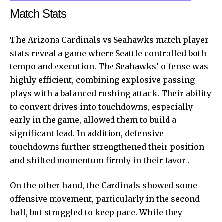
Match Stats
The Arizona Cardinals vs Seahawks match player
stats reveal a game where Seattle controlled both
tempo and execution. The Seahawks’ offense was
highly efficient, combining explosive passing
plays with a balanced rushing attack. Their ability
to convert drives into touchdowns, especially
early in the game, allowed them to build a
significant lead. In addition, defensive
touchdowns further strengthened their position
and shifted momentum firmly in their favor .
On the other hand, the Cardinals showed some
offensive movement, particularly in the second
half, but struggled to keep pace. While they