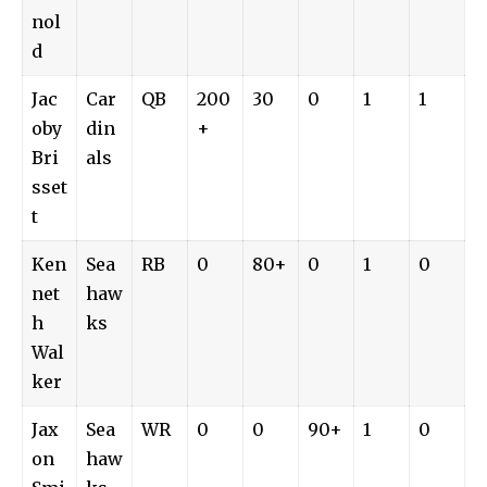
nol
d
Jac
Car
QB
200
30
0
1
1
oby
din
+
Bri
als
sset
t
Ken
Sea
RB
0
80+
0
1
0
net
haw
h
ks
Wal
ker
Jax
Sea
WR
0
0
90+
1
0
on
haw