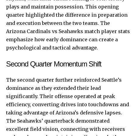
plays and maintain possession. This opening
quarter highlighted the difference in preparation
and execution between the two teams. The
Arizona Cardinals vs Seahawks match player stats
emphasize how early dominance can create a
psychological and tactical advantage.
Second Quarter Momentum Shift
The second quarter further reinforced Seattle’s
dominance as they extended their lead
significantly. Their offense operated at peak
efficiency, converting drives into touchdowns and
taking advantage of Arizona’s defensive lapses.
The Seahawks’ quarterback demonstrated
excellent field vision, connecting with receivers