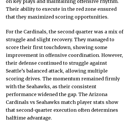
on key plays and maintaining offensive rhythm.
Their ability to execute in the red zone ensured
that they maximized scoring opportunities.
For the Cardinals, the second quarter was a mix of
struggle and slight recovery. They managed to
score their first touchdown, showing some
improvement in offensive coordination. However,
their defense continued to struggle against
Seattle’s balanced attack, allowing multiple
scoring drives. The momentum remained firmly
with the Seahawks, as their consistent
performance widened the gap. The Arizona
Cardinals vs Seahawks match player stats show
that second-quarter execution often determines
halftime advantage.