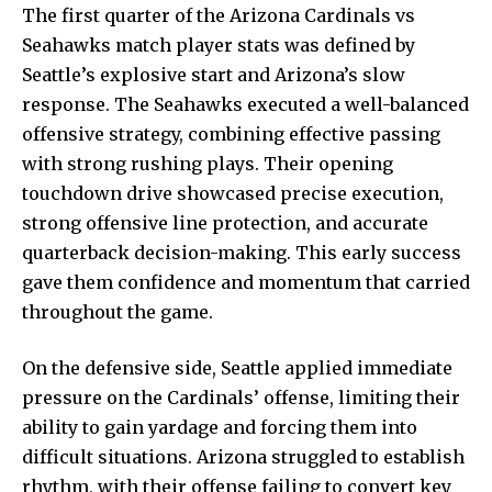
The first quarter of the Arizona Cardinals vs
Seahawks match player stats was defined by
Seattle’s explosive start and Arizona’s slow
response. The Seahawks executed a well-balanced
offensive strategy, combining effective passing
with strong rushing plays. Their opening
touchdown drive showcased precise execution,
strong offensive line protection, and accurate
quarterback decision-making. This early success
gave them confidence and momentum that carried
throughout the game.
On the defensive side, Seattle applied immediate
pressure on the Cardinals’ offense, limiting their
ability to gain yardage and forcing them into
difficult situations. Arizona struggled to establish
rhythm, with their offense failing to convert key