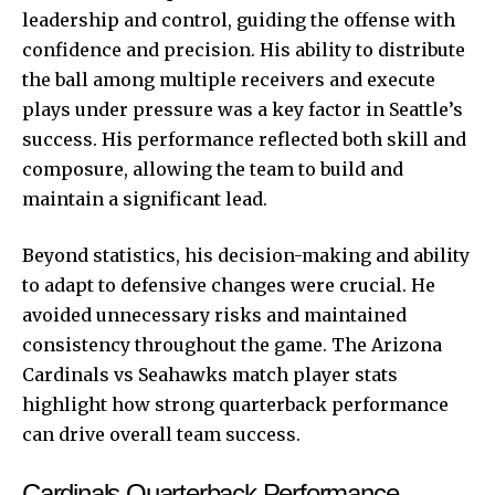
leadership and control, guiding the offense with
confidence and precision. His ability to distribute
the ball among multiple receivers and execute
plays under pressure was a key factor in Seattle’s
success. His performance reflected both skill and
composure, allowing the team to build and
maintain a significant lead.
Beyond statistics, his decision-making and ability
to adapt to defensive changes were crucial. He
avoided unnecessary risks and maintained
consistency throughout the game. The Arizona
Cardinals vs Seahawks match player stats
highlight how strong quarterback performance
can drive overall team success.
Cardinals Quarterback Performance