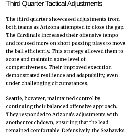
Third Quarter Tactical Adjustments
The third quarter showcased adjustments from
both teams as Arizona attempted to close the gap.
The Cardinals increased their offensive tempo
and focused more on short passing plays to move
the ball efficiently. This strategy allowed them to
score and maintain some level of
competitiveness. Their improved execution
demonstrated resilience and adaptability, even
under challenging circumstances.
Seattle, however, maintained control by
continuing their balanced offensive approach.
They responded to Arizona’s adjustments with
another touchdown, ensuring that the lead
remained comfortable. Defensively, the Seahawks