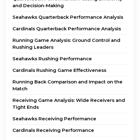
and Decision-Making
Seahawks Quarterback Performance Analysis
Cardinals Quarterback Performance Analysis
Running Game Analysis: Ground Control and
Rushing Leaders
Seahawks Rushing Performance
Cardinals Rushing Game Effectiveness
Running Back Comparison and Impact on the
Match
Receiving Game Analysis: Wide Receivers and
Tight Ends
Seahawks Receiving Performance
Cardinals Receiving Performance