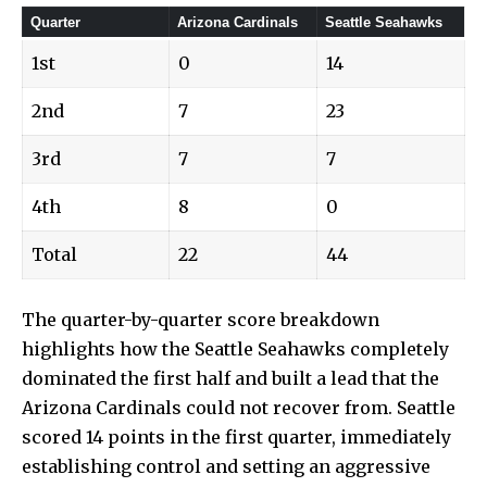
Quarter
Arizona Cardinals
Seattle Seahawks
1st
0
14
2nd
7
23
3rd
7
7
4th
8
0
Total
22
44
The quarter-by-quarter score breakdown
highlights how the Seattle Seahawks completely
dominated the first half and built a lead that the
Arizona Cardinals could not recover from. Seattle
scored 14 points in the first quarter, immediately
establishing control and setting an aggressive