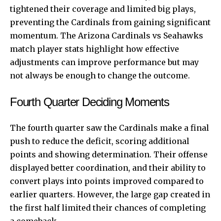
tightened their coverage and limited big plays,
preventing the Cardinals from gaining significant
momentum. The Arizona Cardinals vs Seahawks
match player stats highlight how effective
adjustments can improve performance but may
not always be enough to change the outcome.
Fourth Quarter Deciding Moments
The fourth quarter saw the Cardinals make a final
push to reduce the deficit, scoring additional
points and showing determination. Their offense
displayed better coordination, and their ability to
convert plays into points improved compared to
earlier quarters. However, the large gap created in
the first half limited their chances of completing
a comeback.