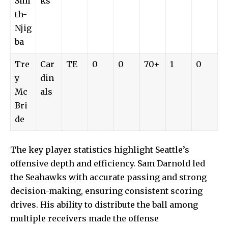
Smi
ks
th-
Njig
ba
Tre
Car
TE
0
0
70+
1
0
y
din
Mc
als
Bri
de
The key player statistics highlight Seattle’s
offensive depth and efficiency. Sam Darnold led
the Seahawks with accurate passing and strong
decision-making, ensuring consistent scoring
drives. His ability to distribute the ball among
multiple receivers made the offense