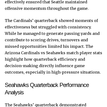
effectively ensured that Seattle maintained
offensive momentum throughout the game.
The Cardinals’ quarterback showed moments of
effectiveness but struggled with consistency.
While he managed to generate passing yards and
contribute to scoring drives, turnovers and
missed opportunities limited his impact. The
Arizona Cardinals vs Seahawks match player stats
highlight how quarterback efficiency and
decision-making directly influence game
outcomes, especially in high-pressure situations.
Seahawks Quarterback Performance
Analysis
The Seahawks’ quarterback demonstrated