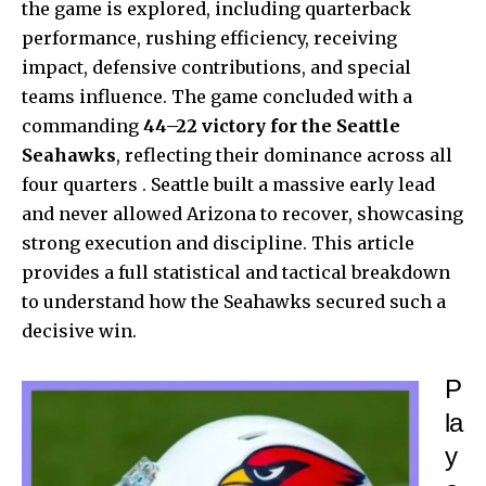
the game is explored, including quarterback
performance, rushing efficiency, receiving
impact, defensive contributions, and special
teams influence. The game concluded with a
commanding
44–22 victory for the Seattle
Seahawks
, reflecting their dominance across all
four quarters . Seattle built a massive early lead
and never allowed Arizona to recover, showcasing
strong execution and discipline. This article
provides a full statistical and tactical breakdown
to understand how the Seahawks secured such a
decisive win.
P
la
y