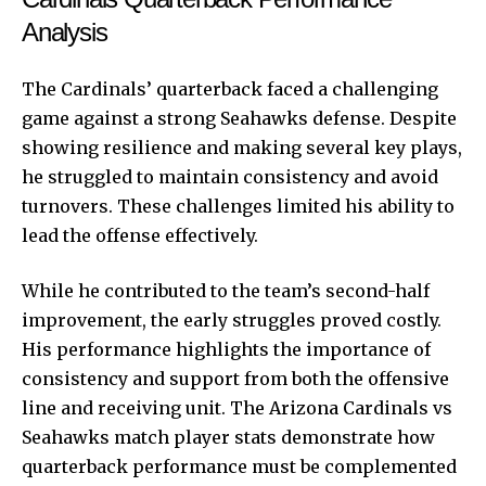
Analysis
The Cardinals’ quarterback faced a challenging
game against a strong Seahawks defense. Despite
showing resilience and making several key plays,
he struggled to maintain consistency and avoid
turnovers. These challenges limited his ability to
lead the offense effectively.
While he contributed to the team’s second-half
improvement, the early struggles proved costly.
His performance highlights the importance of
consistency and support from both the offensive
line and receiving unit. The Arizona Cardinals vs
Seahawks match player stats demonstrate how
quarterback performance must be complemented