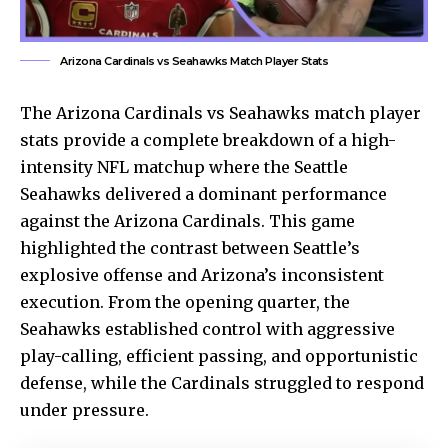
Arizona Cardinals vs Seahawks Match Player Stats
The
Arizona Cardinals
vs Seahawks match player
stats provide a complete breakdown of a high-
intensity NFL matchup where the Seattle
Seahawks delivered a dominant performance
against the Arizona Cardinals. This game
highlighted the contrast between Seattle’s
explosive offense and Arizona’s inconsistent
execution. From the opening quarter, the
Seahawks established control with aggressive
play-calling, efficient passing, and opportunistic
defense, while the Cardinals struggled to respond
under pressure.