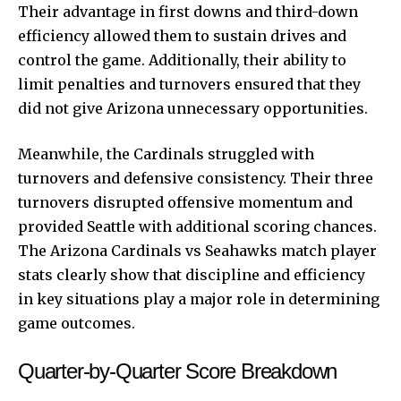
Their advantage in first downs and third-down
efficiency allowed them to sustain drives and
control the game. Additionally, their ability to
limit penalties and turnovers ensured that they
did not give Arizona unnecessary opportunities.
Meanwhile, the Cardinals struggled with
turnovers and defensive consistency. Their three
turnovers disrupted offensive momentum and
provided Seattle with additional scoring chances.
The Arizona Cardinals vs Seahawks match player
stats clearly show that discipline and efficiency
in key situations play a major role in determining
game outcomes.
Quarter-by-Quarter Score Breakdown