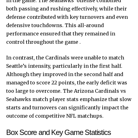
in the game. The Seahawks’ offense combined
both passing and rushing effectively, while their
defense contributed with key turnovers and even
defensive touchdowns. This all-around
performance ensured that they remained in
control throughout the game .
In contrast, the Cardinals were unable to match
Seattle’s intensity, particularly in the first half.
Although they improved in the second half and
managed to score 22 points, the early deficit was
too large to overcome. The Arizona Cardinals vs
Seahawks match player stats emphasize that slow
starts and turnovers can significantly impact the
outcome of competitive NFL matchups.
Box Score and Key Game Statistics