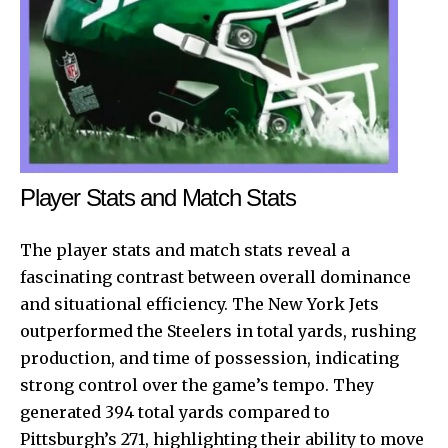
Player Stats and Match Stats
The player stats and match stats reveal a
fascinating contrast between overall dominance
and situational efficiency. The New York Jets
outperformed the Steelers in total yards, rushing
production, and time of possession, indicating
strong control over the game’s tempo. They
generated 394 total yards compared to
Pittsburgh’s 271, highlighting their ability to move