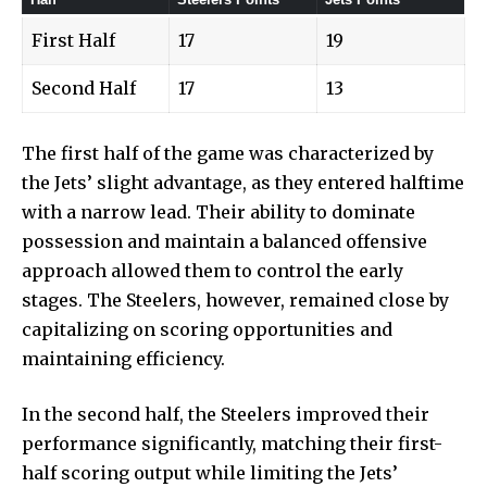
First Half
17
19
Second Half
17
13
The first
half of the game was characterized by
the Jets’ slight advantage, as they entered halftime
with a narrow lead. Their ability to dominate
possession and maintain a balanced offensive
approach allowed them to control the early
stages. The Steelers, however, remained close by
capitalizing on scoring opportunities and
maintaining efficiency.
In the second half, the Steelers improved their
performance significantly, matching their first-
half scoring output while limiting the Jets’