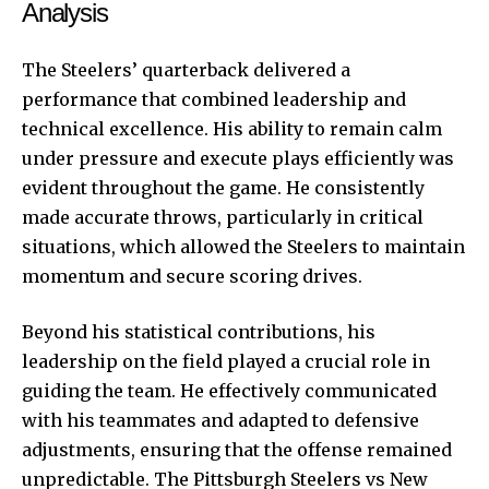
Analysis
The Steelers’ quarterback delivered a
performance that combined leadership and
technical excellence. His ability to remain calm
under pressure and execute plays efficiently was
evident throughout the game. He consistently
made accurate throws, particularly in critical
situations, which allowed the Steelers to maintain
momentum and secure scoring drives.
Beyond his statistical contributions, his
leadership on the field played a crucial role in
guiding the team. He effectively communicated
with his teammates and adapted to defensive
adjustments, ensuring that the offense remained
unpredictable. The Pittsburgh Steelers vs New