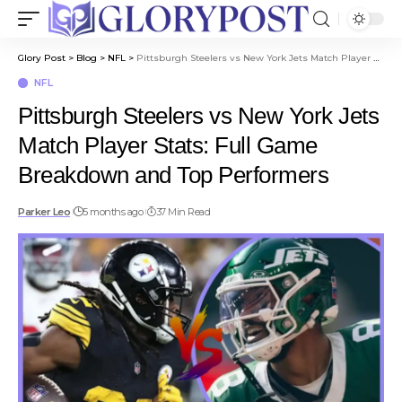
Glory Post
>
Blog
>
NFL
>
Pittsburgh Steelers vs New York Jets Match Player Stats: Full Game Breakdown and Top Performers
NFL
Pittsburgh Steelers vs New York Jets
Match Player Stats: Full Game
Breakdown and Top Performers
Parker Leo
5 months ago
37 Min Read