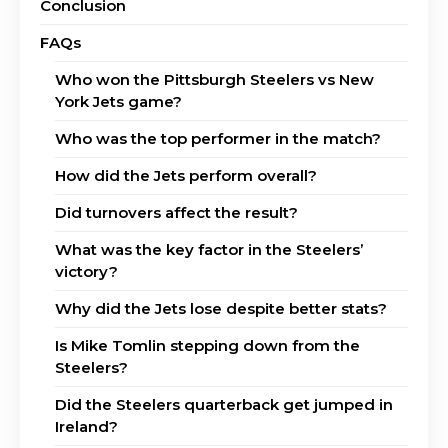
Conclusion
FAQs
Who won the Pittsburgh Steelers vs New
York Jets game?
Who was the top performer in the match?
How did the Jets perform overall?
Did turnovers affect the result?
What was the key factor in the Steelers’
victory?
Why did the Jets lose despite better stats?
Is Mike Tomlin stepping down from the
Steelers?
Did the Steelers quarterback get jumped in
Ireland?