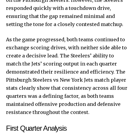
responded quickly with a touchdown drive,
ensuring that the gap remained minimal and
setting the tone for a closely contested matchup.
As the game progressed, both teams continued to
exchange scoring drives, with neither side able to
create a decisive lead. The Steelers’ ability to
match the Jets’ scoring output in each quarter
demonstrated their resilience and efficiency. The
Pittsburgh Steelers vs New York Jets match player
stats clearly show that consistency across all four
quarters was a defining factor, as both teams
maintained offensive production and defensive
resistance throughout the contest.
First Quarter Analysis