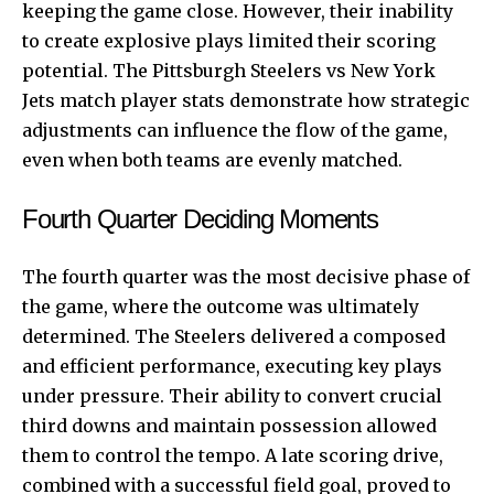
keeping the game close. However, their inability
to create explosive plays limited their scoring
potential. The Pittsburgh Steelers vs New York
Jets match player stats demonstrate how strategic
adjustments can influence the flow of the game,
even when both teams are evenly matched.
Fourth Quarter Deciding Moments
The fourth quarter was the most decisive phase of
the game, where the outcome was ultimately
determined. The Steelers delivered a composed
and efficient performance, executing key plays
under pressure. Their ability to convert crucial
third downs and maintain possession allowed
them to control the tempo. A late scoring drive,
combined with a successful field goal, proved to