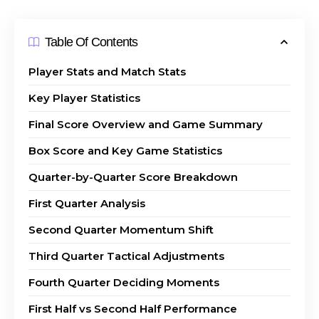
Table Of Contents
Player Stats and Match Stats
Key Player Statistics
Final Score Overview and Game Summary
Box Score and Key Game Statistics
Quarter-by-Quarter Score Breakdown
First Quarter Analysis
Second Quarter Momentum Shift
Third Quarter Tactical Adjustments
Fourth Quarter Deciding Moments
First Half vs Second Half Performance