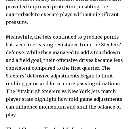
provided improved protection, enabling the
quarterback to execute plays without significant
pressure.
Meanwhile, the Jets continued to produce points
but faced increasing resistance from the Steelers’
defense. While they managed to add a touchdown
and a field goal, their offensive drives became less
consistent compared to the first quarter. The
Steelers’ defensive adjustments began to limit
rushing gains and force more passing situations.
The Pittsburgh Steelers vs New York Jets match
player stats highlight how mid-game adjustments
can influence momentum and shift the balance of
play.