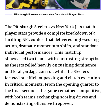
Pittsburgh Steelers vs New York Jets Match Player Stats
The
Pittsburgh Steelers
vs New York Jets match
player stats provide a complete breakdown of a
thrilling NFL contest that delivered high-scoring
action, dramatic momentum shifts, and standout
individual performances. This matchup
showcased two teams with contrasting strengths,
as the Jets relied heavily on rushing dominance
and total yardage control, while the Steelers
focused on efficient passing and clutch execution
in critical moments. From the opening quarter to
the final seconds, the game remained competitive,
with both teams exchanging scoring drives and
demonstrating offensive firepower.