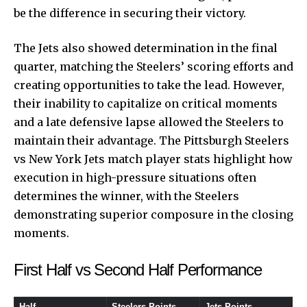
be the difference in securing their victory.
The Jets also showed determination in the final
quarter, matching the Steelers’ scoring efforts and
creating opportunities to take the lead. However,
their inability to capitalize on critical moments
and a late defensive lapse allowed the Steelers to
maintain their advantage. The Pittsburgh Steelers
vs New York Jets match player stats highlight how
execution in high-pressure situations often
determines the winner, with the Steelers
demonstrating superior composure in the closing
moments.
First Half vs Second Half Performance
Half
Steelers Points
Jets Points