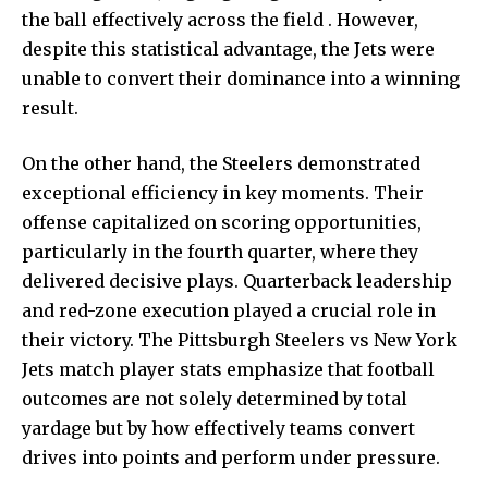
the ball effectively across the field . However,
despite this statistical advantage, the Jets were
unable to convert their dominance into a winning
result.
On the other hand, the Steelers demonstrated
exceptional efficiency in key moments. Their
offense capitalized on scoring opportunities,
particularly in the fourth quarter, where they
delivered decisive plays. Quarterback leadership
and red-zone execution played a crucial role in
their victory. The Pittsburgh Steelers vs New York
Jets match player stats emphasize that football
outcomes are not solely determined by total
yardage but by how effectively teams convert
drives into points and perform under pressure.