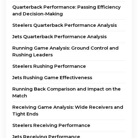
Quarterback Performance: Passing Efficiency
and Decision-Making
Steelers Quarterback Performance Analysis
Jets Quarterback Performance Analysis
Running Game Analysis: Ground Control and
Rushing Leaders
Steelers Rushing Performance
Jets Rushing Game Effectiveness
Running Back Comparison and Impact on the
Match
Receiving Game Analysis: Wide Receivers and
Tight Ends
Steelers Receiving Performance
Jets Receiving Performance