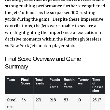
strong rushing performance further strengthened
the Jets’ offense, as he surpassed 100 rushing
yards during the game . Despite these impressive
contributions, the Jets were unable to secure a
win, highlighting the importance of execution in
decisive moments within the Pittsburgh Steelers
vs New York Jets match player stats.
Final Score Overview and Game
Summary
Team
Final
Total
Passin
Rushin
Turnov
Time
Score
Yards
g
g
ers
of
Yards
Yards
Posses
sion
Steel
34
271
218
53
0
25:17
ers