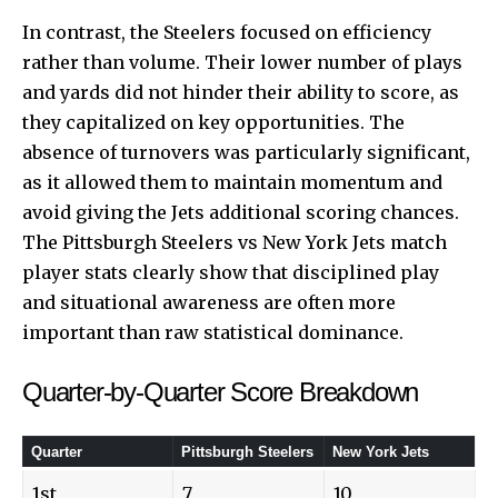
In contrast, the Steelers focused on efficiency
rather than volume. Their lower number of plays
and yards did not hinder their ability to score, as
they capitalized on key opportunities. The
absence of turnovers was particularly significant,
as it allowed them to maintain momentum and
avoid giving the Jets additional scoring chances.
The Pittsburgh Steelers vs New York Jets match
player stats clearly show that disciplined play
and situational awareness are often more
important than raw statistical dominance.
Quarter-by-Quarter Score Breakdown
Quarter
Pittsburgh Steelers
New York Jets
1st
7
10