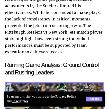
adjustments by the Steelers limited his
effectiveness. While he continued to make plays,
the lack of consistency in critical moments
prevented the Jets from securing a win. The
Pittsburgh Steelers vs New York Jets match player
stats highlight how even strong individual
performances must be supported by team
execution to achieve success.
Running Game Analysis: Ground Control
and Rushing Leaders
By using this site, you agree to the
Privacy Policy
Accept
and
Disclaimer
.