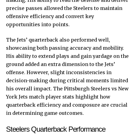
precise passes allowed the Steelers to maintain
offensive efficiency and convert key
opportunities into points.
The Jets’ quarterback also performed well,
showcasing both passing accuracy and mobility.
His ability to extend plays and gain yardage on the
ground added an extra dimension to the Jets’
offense. However, slight inconsistencies in
decision-making during critical moments limited
his overall impact. The Pittsburgh Steelers vs New
York Jets match player stats highlight how
quarterback efficiency and composure are crucial
in determining game outcomes.
Steelers Quarterback Performance