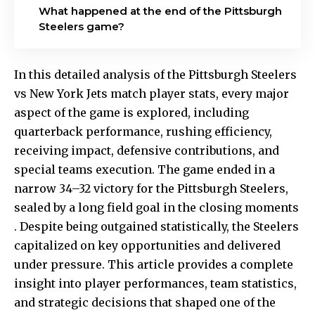
What happened at the end of the Pittsburgh
Steelers game?
In this detailed analysis of the Pittsburgh Steelers
vs New York Jets match player stats, every major
aspect of the game is explored, including
quarterback performance, rushing efficiency,
receiving impact, defensive contributions, and
special teams execution. The game ended in a
narrow 34–32 victory for the Pittsburgh Steelers,
sealed by a long field goal in the closing moments
. Despite being outgained statistically, the Steelers
capitalized on key opportunities and delivered
under pressure. This article provides a complete
insight into player performances, team statistics,
and strategic decisions that shaped one of the