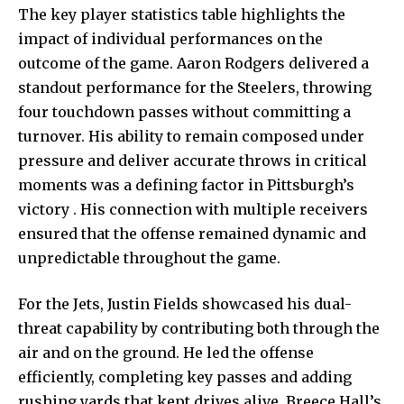
The key
player statistics table highlights the
impact of individual performances on the
outcome of the game. Aaron Rodgers delivered a
standout performance for the Steelers, throwing
four touchdown passes without committing a
turnover. His ability to remain composed under
pressure and deliver accurate throws in critical
moments was a defining factor in Pittsburgh’s
victory . His connection with multiple receivers
ensured that the offense remained dynamic and
unpredictable throughout the game.
For the Jets, Justin Fields showcased his dual-
threat capability by contributing both through the
air and on the ground. He led the offense
efficiently, completing key passes and adding
rushing yards that kept drives alive. Breece Hall’s