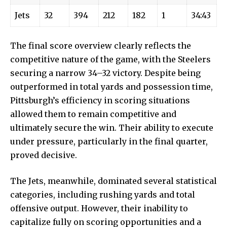
Jets
32
394
212
182
1
34:43
The final score overview clearly reflects the
competitive nature of the game, with the Steelers
securing a narrow 34–32 victory. Despite being
outperformed in total yards and possession time,
Pittsburgh’s efficiency in scoring situations
allowed them to remain competitive and
ultimately secure the win. Their ability to execute
under pressure, particularly in the final quarter,
proved decisive.
The Jets, meanwhile, dominated several statistical
categories, including rushing yards and total
offensive output. However, their inability to
capitalize fully on scoring opportunities and a