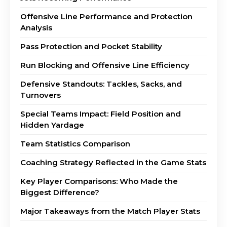
Offensive Line Performance and Protection
Analysis
Pass Protection and Pocket Stability
Run Blocking and Offensive Line Efficiency
Defensive Standouts: Tackles, Sacks, and
Turnovers
Special Teams Impact: Field Position and
Hidden Yardage
Team Statistics Comparison
Coaching Strategy Reflected in the Game Stats
Key Player Comparisons: Who Made the
Biggest Difference?
Major Takeaways from the Match Player Stats