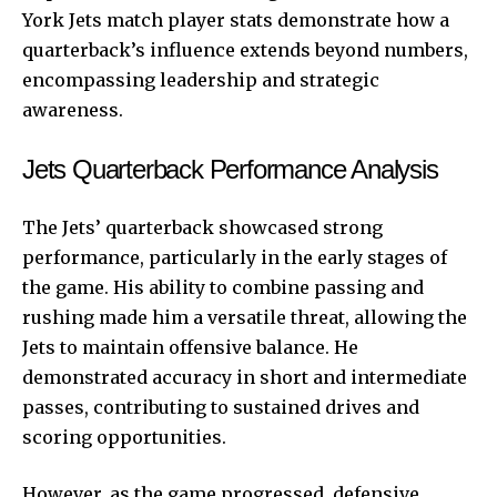
York Jets match player stats demonstrate how a
quarterback’s influence extends beyond numbers,
encompassing leadership and strategic
awareness.
Jets Quarterback Performance Analysis
The Jets’ quarterback showcased strong
performance, particularly in the early stages of
the game. His ability to combine passing and
rushing made him a versatile threat, allowing the
Jets to maintain offensive balance. He
demonstrated accuracy in short and intermediate
passes, contributing to sustained drives and
scoring opportunities.
However, as the game progressed, defensive