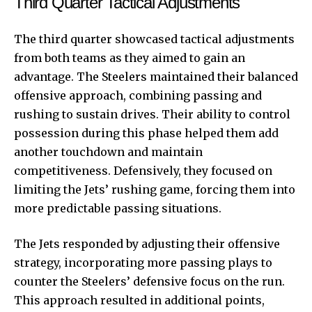
Third Quarter Tactical Adjustments
The third quarter showcased tactical adjustments
from both teams as they aimed to gain an
advantage. The Steelers maintained their balanced
offensive approach, combining passing and
rushing to sustain drives. Their ability to control
possession during this phase helped them add
another touchdown and maintain
competitiveness. Defensively, they focused on
limiting the Jets’ rushing game, forcing them into
more predictable passing situations.
The Jets responded by adjusting their offensive
strategy, incorporating more passing plays to
counter the Steelers’ defensive focus on the run.
This approach resulted in additional points,