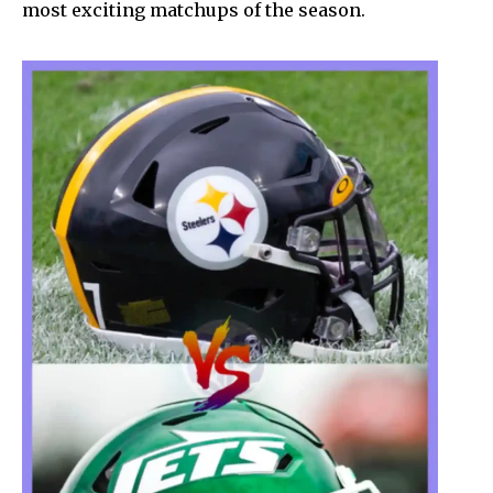
most exciting matchups of the season.