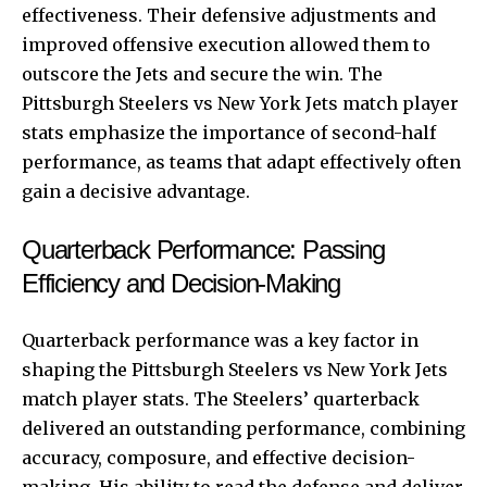
effectiveness. Their defensive adjustments and
improved offensive execution allowed them to
outscore the Jets and secure the win. The
Pittsburgh Steelers vs New York Jets match player
stats emphasize the importance of second-half
performance, as teams that adapt effectively often
gain a decisive advantage.
Quarterback Performance: Passing
Efficiency and Decision-Making
Quarterback performance was a key factor in
shaping the Pittsburgh Steelers vs New York Jets
match player stats. The Steelers’ quarterback
delivered an outstanding performance, combining
accuracy, composure, and effective decision-
making. His ability to read the defense and deliver