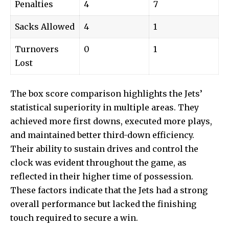
Penalties
4
7
Sacks Allowed
4
1
Turnovers
0
1
Lost
The box score comparison highlights the Jets’
statistical superiority in multiple areas. They
achieved more first downs, executed more plays,
and maintained better third-down efficiency.
Their ability to sustain drives and control the
clock was evident throughout the game, as
reflected in their higher time of possession.
These factors indicate that the Jets had a strong
overall performance but lacked the finishing
touch required to secure a win.