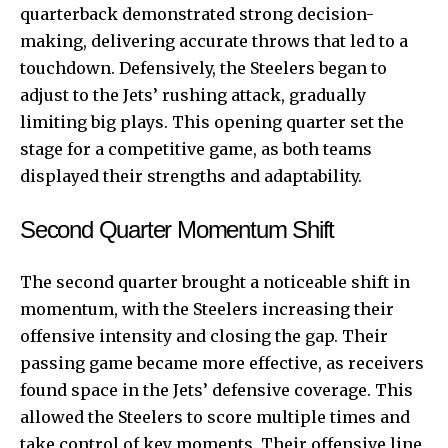
quarterback demonstrated strong decision-
making, delivering accurate throws that led to a
touchdown. Defensively, the Steelers began to
adjust to the Jets’ rushing attack, gradually
limiting big plays. This opening quarter set the
stage for a competitive game, as both teams
displayed their strengths and adaptability.
Second Quarter Momentum Shift
The second quarter brought a noticeable shift in
momentum, with the Steelers increasing their
offensive intensity and closing the gap. Their
passing game became more effective, as receivers
found space in the Jets’ defensive coverage. This
allowed the Steelers to score multiple times and
take control of key moments. Their offensive line