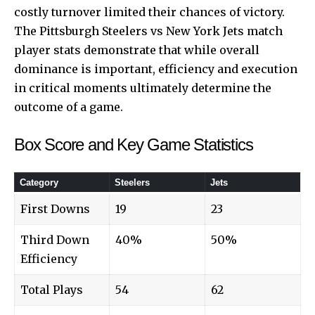
costly turnover limited their chances of victory.
The Pittsburgh Steelers vs New York Jets match
player stats demonstrate that while overall
dominance is important, efficiency and execution
in critical moments ultimately determine the
outcome of a game.
Box Score and Key Game Statistics
Category
Steelers
Jets
First Downs
19
23
Third Down
40%
50%
Efficiency
Total Plays
54
62