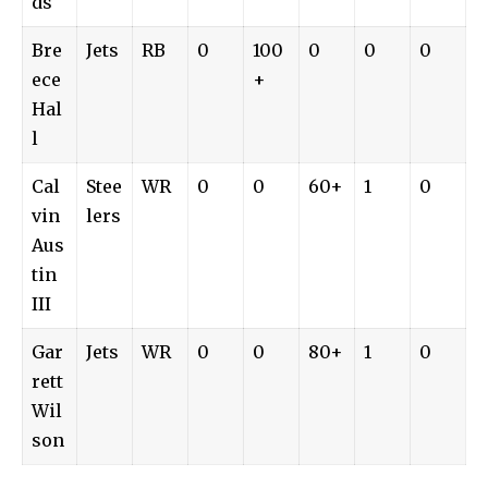
ds
Bre
Jets
RB
0
100
0
0
0
ece
+
Hal
l
Cal
Stee
WR
0
0
60+
1
0
vin
lers
Aus
tin
III
Gar
Jets
WR
0
0
80+
1
0
rett
Wil
son