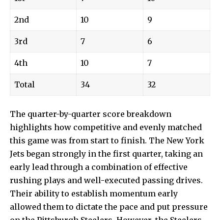
2nd
10
9
3rd
7
6
4th
10
7
Total
34
32
The quarter-by-quarter score breakdown
highlights how competitive and evenly matched
this game was from start to finish. The New York
Jets began strongly in the first quarter, taking an
early lead through a combination of effective
rushing plays and well-executed passing drives.
Their ability to establish momentum early
allowed them to dictate the pace and put pressure
on the Pittsburgh Steelers. However, the Steelers