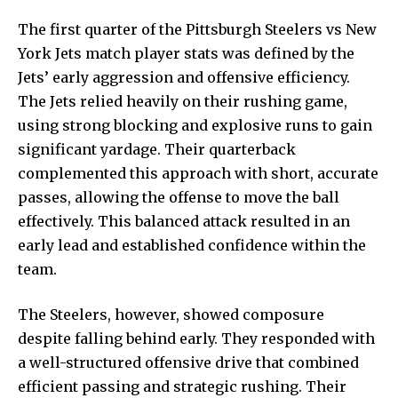
The first quarter of the Pittsburgh Steelers vs New
York Jets match player stats was defined by the
Jets’ early aggression and offensive efficiency.
The Jets relied heavily on their rushing game,
using strong blocking and explosive runs to gain
significant yardage. Their quarterback
complemented this approach with short, accurate
passes, allowing the offense to move the ball
effectively. This balanced attack resulted in an
early lead and established confidence within the
team.
The Steelers, however, showed composure
despite falling behind early. They responded with
a well-structured offensive drive that combined
efficient passing and strategic rushing. Their