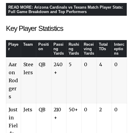
READ MORE
:
Arizona Cardinals vs Texans Match Player Stats:
Full Game Breakdown and Top Performers
Key Player Statistics
Playe
Team
Positi
Passi
Rushi
Recei
Total
Interc
r
on
ng
ng
ving
TDs
eptio
Yards
Yards
Yards
ns
Aar
Stee
QB
240
5
0
4
0
on
lers
+
Rod
ger
s
Just
Jets
QB
210
50+
0
2
0
in
+
Fiel