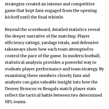
strategies created an intense and competitive
game that kept fans engaged from the opening
kickoff until the final whistle.
Beyond the scoreboard, detailed statistics reveal
the deeper narrative of the matchup. Player
efficiency ratings, yardage totals, and defensive
takeaways show how each team attempted to
control the pace of the game. In modern football,
statistical analysis provides a powerful way to
evaluate player performance and team strategy. By
examining these numbers closely, fans and
analysts can gain valuable insight into how the
Denver Broncos vs Bengals match player stats
reflect the tactical battle between two determined
NFL teams.