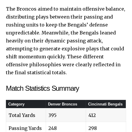
The Broncos aimed to maintain offensive balance,
distributing plays between their passing and
rushing units to keep the Bengals’ defense
unpredictable. Meanwhile, the Bengals leaned
heavily on their dynamic passing attack,
attempting to generate explosive plays that could
shift momentum quickly. These different
offensive philosophies were clearly reflected in
the final statistical totals.
Match Statistics Summary
Category
Denver Broncos
Cincinnati Bengals
Total Yards
395
412
Passing Yards
248
298