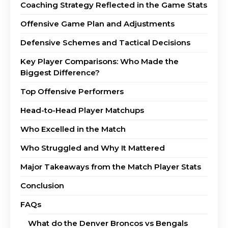
Coaching Strategy Reflected in the Game Stats
Offensive Game Plan and Adjustments
Defensive Schemes and Tactical Decisions
Key Player Comparisons: Who Made the
Biggest Difference?
Top Offensive Performers
Head-to-Head Player Matchups
Who Excelled in the Match
Who Struggled and Why It Mattered
Major Takeaways from the Match Player Stats
Conclusion
FAQs
What do the Denver Broncos vs Bengals