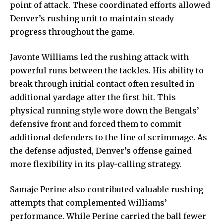
point of attack. These coordinated efforts allowed
Denver’s rushing unit to maintain steady
progress throughout the game.
Javonte Williams led the rushing attack with
powerful runs between the tackles. His ability to
break through initial contact often resulted in
additional yardage after the first hit. This
physical running style wore down the Bengals’
defensive front and forced them to commit
additional defenders to the line of scrimmage. As
the defense adjusted, Denver’s offense gained
more flexibility in its play-calling strategy.
Samaje Perine also contributed valuable rushing
attempts that complemented Williams’
performance. While Perine carried the ball fewer