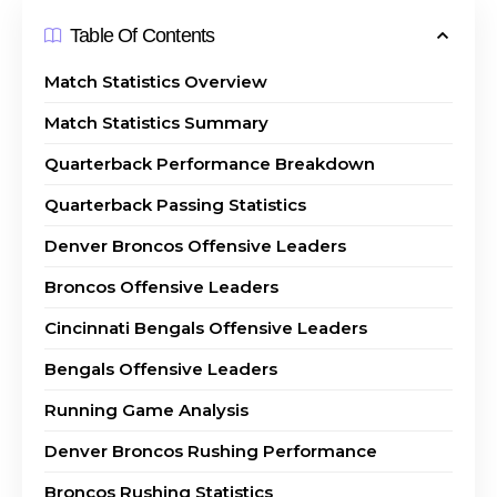
Table Of Contents
Match Statistics Overview
Match Statistics Summary
Quarterback Performance Breakdown
Quarterback Passing Statistics
Denver Broncos Offensive Leaders
Broncos Offensive Leaders
Cincinnati Bengals Offensive Leaders
Bengals Offensive Leaders
Running Game Analysis
Denver Broncos Rushing Performance
Broncos Rushing Statistics