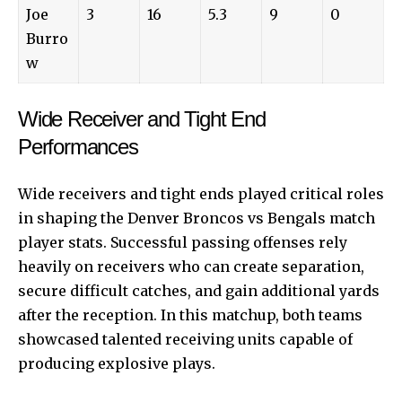
Joe
3
16
5.3
9
0
Burro
w
Wide Receiver and Tight End
Performances
Wide
receivers and tight ends played critical roles
in shaping the Denver Broncos vs Bengals match
player stats. Successful passing offenses rely
heavily on receivers who can create separation,
secure difficult catches, and gain additional yards
after the reception. In this matchup, both teams
showcased talented receiving units capable of
producing explosive plays.