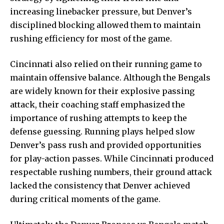
increasing linebacker pressure, but Denver’s
disciplined blocking allowed them to maintain
rushing efficiency for most of the game.
Cincinnati also relied on their running game to
maintain offensive balance. Although the Bengals
are widely known for their explosive passing
attack, their coaching staff emphasized the
importance of rushing attempts to keep the
defense guessing. Running plays helped slow
Denver’s pass rush and provided opportunities
for play-action passes. While Cincinnati produced
respectable rushing numbers, their ground attack
lacked the consistency that Denver achieved
during critical moments of the game.