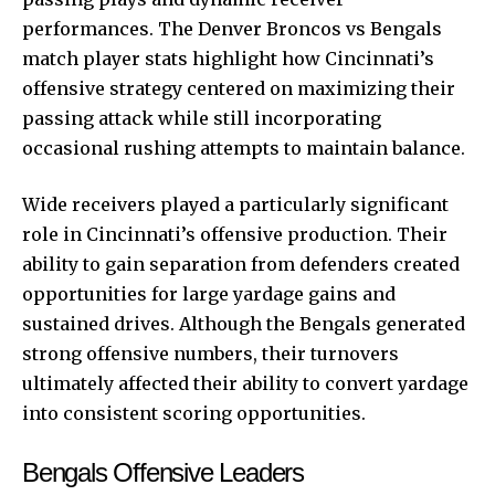
performances. The Denver Broncos vs Bengals
match player stats highlight how Cincinnati’s
offensive strategy centered on maximizing their
passing attack while still incorporating
occasional rushing attempts to maintain balance.
Wide receivers played a particularly significant
role in Cincinnati’s offensive production. Their
ability to gain separation from defenders created
opportunities for large yardage gains and
sustained drives. Although the Bengals generated
strong offensive numbers, their turnovers
ultimately affected their ability to convert yardage
into consistent scoring opportunities.
Bengals Offensive Leaders