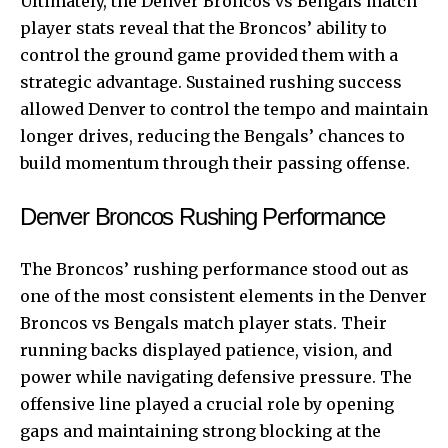
Ultimately, the Denver Broncos vs Bengals match
player stats reveal that the Broncos’ ability to
control the ground game provided them with a
strategic advantage. Sustained rushing success
allowed Denver to control the tempo and maintain
longer drives, reducing the Bengals’ chances to
build momentum through their passing offense.
Denver Broncos Rushing Performance
The Broncos’ rushing performance stood out as
one of the most consistent elements in the Denver
Broncos vs Bengals match player stats. Their
running backs displayed patience, vision, and
power while navigating defensive pressure. The
offensive line played a crucial role by opening
gaps and maintaining strong blocking at the