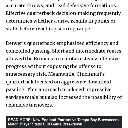
accurate throws, and read defensive formations.
Effective quarterback decision-making frequently
determines whether a drive results in points or
stalls before reaching scoring range.
Denver’s quarterback emphasized efficiency and
controlled passing. Short and intermediate routes
allowed the Broncos to maintain steady offensive
progress without exposing the offense to
unnecessary risk. Meanwhile, Cincinnati’s
quarterback focused on aggressive downfield
passing. This approach produced impressive
yardage totals but also increased the possibility of
defensive turnovers.
READ MORE
:
New England Patriots vs Tampa Bay Buccaneers
Match Player Stats: Full Game Breakdown