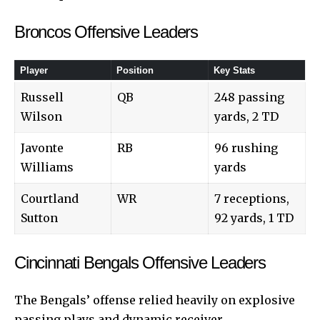
Broncos Offensive Leaders
Player
Position
Key Stats
Russell
QB
248 passing
Wilson
yards, 2 TD
Javonte
RB
96 rushing
Williams
yards
Courtland
WR
7 receptions,
Sutton
92 yards, 1 TD
Cincinnati Bengals Offensive Leaders
The Bengals’ offense relied heavily on explosive
passing plays and dynamic receiver