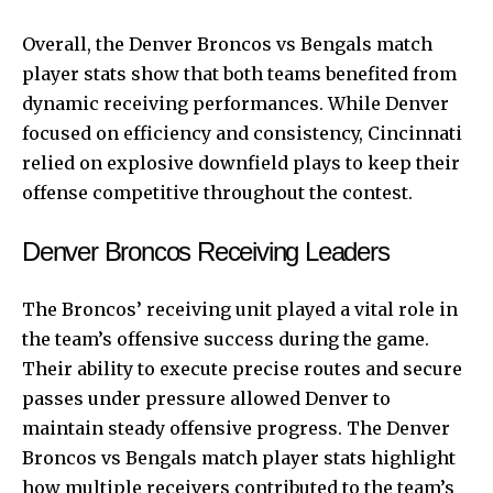
Overall, the Denver Broncos vs Bengals match
player stats show that both teams benefited from
dynamic receiving performances. While Denver
focused on efficiency and consistency, Cincinnati
relied on explosive downfield plays to keep their
offense competitive throughout the contest.
Denver Broncos Receiving Leaders
The Broncos’ receiving unit played a vital role in
the team’s offensive success during the game.
Their ability to execute precise routes and secure
passes under pressure allowed Denver to
maintain steady offensive progress. The Denver
Broncos vs Bengals match player stats highlight
how multiple receivers contributed to the team’s