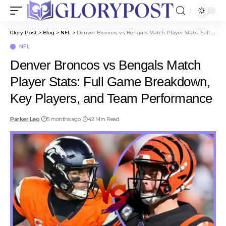
Glory Post
>
Blog
>
NFL
>
Denver Broncos vs Bengals Match Player Stats: Full Game Breakdown, Key Players, and Team Performance
NFL
Denver Broncos vs Bengals Match
Player Stats: Full Game Breakdown,
Key Players, and Team Performance
Parker Leo
5 months ago
42 Min Read