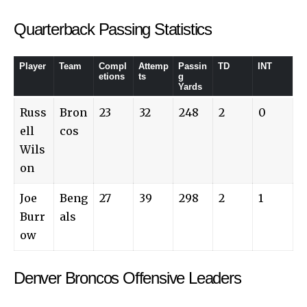
Quarterback Passing Statistics
Player
Team
Compl
Attemp
Passin
TD
INT
etions
ts
g
Yards
Russ
Bron
23
32
248
2
0
ell
cos
Wils
on
Joe
Beng
27
39
298
2
1
Burr
als
ow
Denver Broncos Offensive Leaders