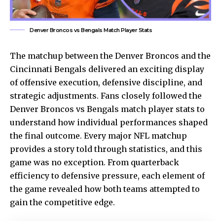
Denver Broncos vs Bengals Match Player Stats
The matchup between the Denver Broncos and the
Cincinnati Bengals delivered an exciting display
of offensive execution, defensive discipline, and
strategic adjustments. Fans closely followed the
Denver Broncos vs Bengals match player stats to
understand how individual performances shaped
the final outcome. Every major NFL matchup
provides a story told through statistics, and this
game was no exception. From quarterback
efficiency to defensive pressure, each element of
the game revealed how both teams attempted to
gain the competitive edge.