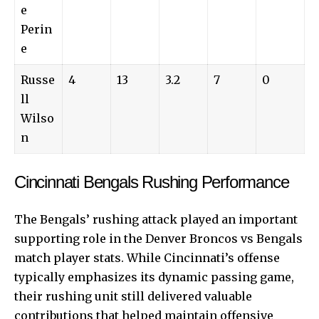
e
Perin
e
Russe
4
13
3.2
7
0
ll
Wilso
n
Cincinnati Bengals Rushing Performance
The Bengals’ rushing attack played an important
supporting role in the Denver Broncos vs Bengals
match player stats. While Cincinnati’s offense
typically emphasizes its dynamic passing game,
their rushing unit still delivered valuable
contributions that helped maintain offensive