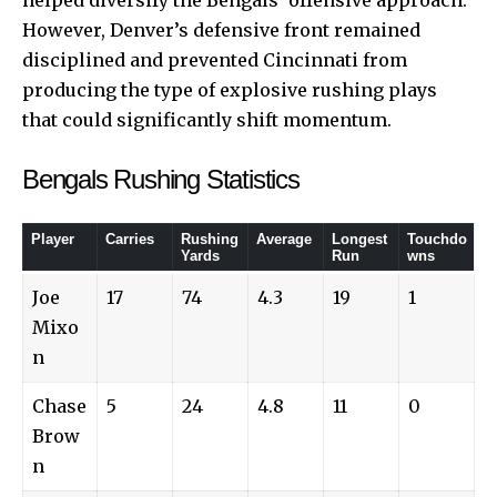
However, Denver’s defensive front remained
disciplined and prevented Cincinnati from
producing the type of explosive rushing plays
that could significantly shift momentum.
Bengals Rushing Statistics
Player
Carries
Rushing
Average
Longest
Touchdo
Yards
Run
wns
Joe
17
74
4.3
19
1
Mixo
n
Chase
5
24
4.8
11
0
Brow
n