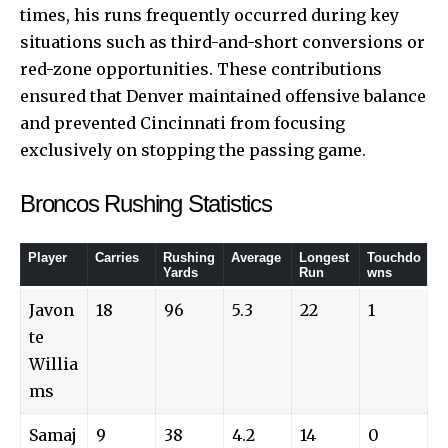
times, his runs frequently occurred during key
situations such as third-and-short conversions or
red-zone opportunities. These contributions
ensured that Denver maintained offensive balance
and prevented Cincinnati from focusing
exclusively on stopping the passing game.
Broncos Rushing Statistics
Player
Carries
Rushing
Average
Longest
Touchdo
Yards
Run
wns
Javon
18
96
5.3
22
1
te
Willia
ms
Samaj
9
38
4.2
14
0