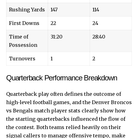
Rushing Yards
147
114
First Downs
22
24
Time of
31:20
28:40
Possession
Turnovers
1
2
Quarterback Performance Breakdown
Quarterback play often defines the outcome of
high-level football games, and the Denver Broncos
vs Bengals match player stats clearly show how
the starting quarterbacks influenced the flow of
the contest. Both teams relied heavily on their
signal callers to manage offensive tempo, make