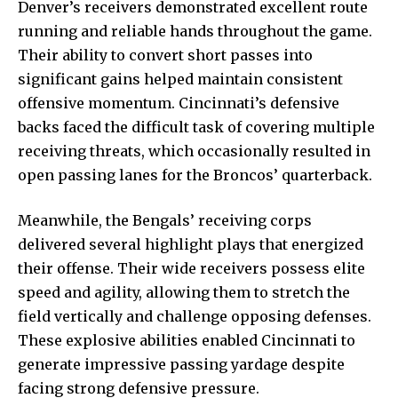
Denver’s receivers demonstrated excellent route
running and reliable hands throughout the game.
Their ability to convert short passes into
significant gains helped maintain consistent
offensive momentum. Cincinnati’s defensive
backs faced the difficult task of covering multiple
receiving threats, which occasionally resulted in
open passing lanes for the Broncos’ quarterback.
Meanwhile, the Bengals’ receiving corps
delivered several highlight plays that energized
their offense. Their wide receivers possess elite
speed and agility, allowing them to stretch the
field vertically and challenge opposing defenses.
These explosive abilities enabled Cincinnati to
generate impressive passing yardage despite
facing strong defensive pressure.