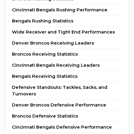
Cincinnati Bengals Rushing Performance
Bengals Rushing Statistics
Wide Receiver and Tight End Performances
Denver Broncos Receiving Leaders
Broncos Receiving Statistics
Cincinnati Bengals Receiving Leaders
Bengals Receiving Statistics
Defensive Standouts: Tackles, Sacks, and
Turnovers
Denver Broncos Defensive Performance
Broncos Defensive Statistics
Cincinnati Bengals Defensive Performance