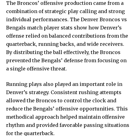
The
Broncos
’ offensive production came from a
combination of strategic play calling and strong
individual performances. The Denver Broncos vs
Bengals match player stats show how Denver’s
offense relied on balanced contributions from the
quarterback, running backs, and wide receivers.
By distributing the ball effectively, the Broncos
prevented the Bengals’ defense from focusing on
a single offensive threat.
Running plays also played an important role in
Denver’s strategy. Consistent rushing attempts
allowed the Broncos to control the clock and
reduce the Bengals’ offensive opportunities. This
methodical approach helped maintain offensive
rhythm and provided favorable passing situations
for the quarterback.