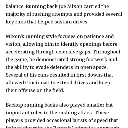
balance. Running back Joe Mixon carried the
majority of rushing attempts and provided several
key runs that helped sustain drives.
Mixon’s running style focuses on patience and
vision, allowing him to identify openings before
accelerating through defensive gaps. Throughout
the game, he demonstrated strong footwork and
the ability to evade defenders in open space.
Several of his runs resulted in first downs that
allowed Cincinnati to extend drives and keep
their offense on the field.
Backup running backs also played smaller but
important roles in the rushing attack. These
players provided occasional bursts of speed that
helped diversify the Bengals’ offensive approach.