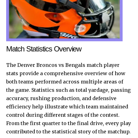
Match Statistics Overview
The Denver Broncos vs Bengals match player
stats provide a comprehensive overview of how
both teams performed across multiple areas of
the game. Statistics such as total yardage, passing
accuracy, rushing production, and defensive
efficiency help illustrate which team maintained
control during different stages of the contest.
From the first quarter to the final drive, every play
contributed to the statistical story of the matchup.