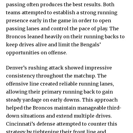
passing often produces the best results. Both
teams attempted to establish a strong running
presence early in the game in order to open
passing lanes and control the pace of play. The
Broncos leaned heavily on their running backs to
keep drives alive and limit the Bengals’
opportunities on offense.
Denver’s rushing attack showed impressive
consistency throughout the matchup. The
offensive line created reliable running lanes,
allowing their primary running back to gain
steady yardage on early downs. This approach
helped the Broncos maintain manageable third-
down situations and extend multiple drives.
Cincinnati’s defense attempted to counter this
strategy by tightening their front line and