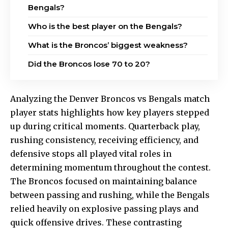
Bengals?
Who is the best player on the Bengals?
What is the Broncos’ biggest weakness?
Did the Broncos lose 70 to 20?
Analyzing the Denver Broncos vs Bengals match
player stats highlights how key players stepped
up during critical moments. Quarterback play,
rushing consistency, receiving efficiency, and
defensive stops all played vital roles in
determining momentum throughout the contest.
The Broncos focused on maintaining balance
between passing and rushing, while the Bengals
relied heavily on explosive passing plays and
quick offensive drives. These contrasting