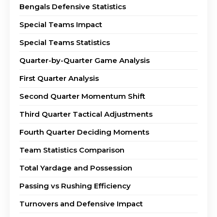
Bengals Defensive Statistics
Special Teams Impact
Special Teams Statistics
Quarter-by-Quarter Game Analysis
First Quarter Analysis
Second Quarter Momentum Shift
Third Quarter Tactical Adjustments
Fourth Quarter Deciding Moments
Team Statistics Comparison
Total Yardage and Possession
Passing vs Rushing Efficiency
Turnovers and Defensive Impact