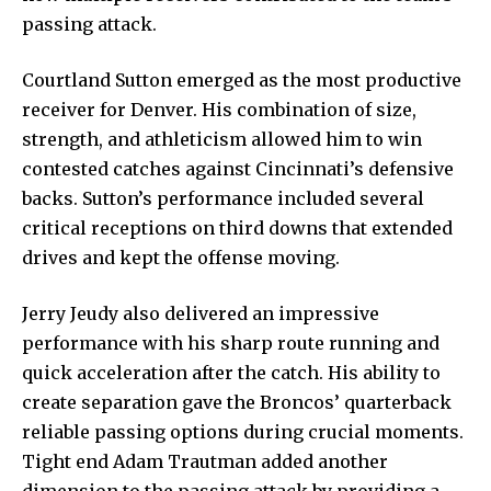
passing attack.
Courtland Sutton emerged as the most productive
receiver for Denver. His combination of size,
strength, and athleticism allowed him to win
contested catches against Cincinnati’s defensive
backs. Sutton’s performance included several
critical receptions on third downs that extended
drives and kept the offense moving.
Jerry Jeudy also delivered an impressive
performance with his sharp route running and
quick acceleration after the catch. His ability to
create separation gave the Broncos’ quarterback
reliable passing options during crucial moments.
Tight end Adam Trautman added another
dimension to the passing attack by providing a