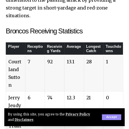
strong target in short-yardage and red-zone
situations.
Broncos Receiving Statistics
Player
Receptio
Receivin
Average
Longest
Touchdo
ns
g Yards
Catch
wns
Court
7
92
13.1
28
1
land
Sutto
n
Jerry
6
74
12.3
21
0
Jeudy
By using this site, you agree to the
Privacy Policy
Adam
4
39
9.7
16
1
Accept
and
Disclaimer
.
Traut