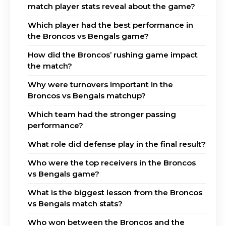
match player stats reveal about the game?
Which player had the best performance in
the Broncos vs Bengals game?
How did the Broncos’ rushing game impact
the match?
Why were turnovers important in the
Broncos vs Bengals matchup?
Which team had the stronger passing
performance?
What role did defense play in the final result?
Who were the top receivers in the Broncos
vs Bengals game?
What is the biggest lesson from the Broncos
vs Bengals match stats?
Who won between the Broncos and the