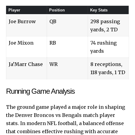
Player
Position
Key Stats
Joe Burrow
QB
298 passing
yards, 2 TD
Joe Mixon
RB
74 rushing
yards
Ja’Marr Chase
WR
8 receptions,
118 yards, 1 TD
Running Game Analysis
The
ground
game played a major role in shaping
the Denver Broncos vs Bengals match player
stats. In modern NFL football, a balanced offense
that combines effective rushing with accurate