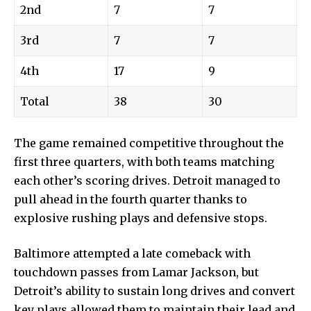
2nd
7
7
3rd
7
7
4th
17
9
Total
38
30
The
game remained competitive throughout the
first three quarters, with both teams matching
each other’s scoring drives. Detroit managed to
pull ahead in the fourth quarter thanks to
explosive rushing plays and defensive stops.
Baltimore attempted a late comeback with
touchdown passes from Lamar Jackson, but
Detroit’s ability to sustain long drives and convert
key plays allowed them to maintain their lead and