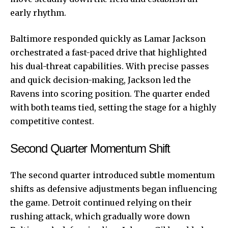
early rhythm.
Baltimore responded quickly as Lamar Jackson
orchestrated a fast-paced drive that highlighted
his dual-threat capabilities. With precise passes
and quick decision-making, Jackson led the
Ravens into scoring position. The quarter ended
with both teams tied, setting the stage for a highly
competitive contest.
Second Quarter Momentum Shift
The
second
quarter introduced subtle momentum
shifts as defensive adjustments began influencing
the game. Detroit continued relying on their
rushing attack, which gradually wore down