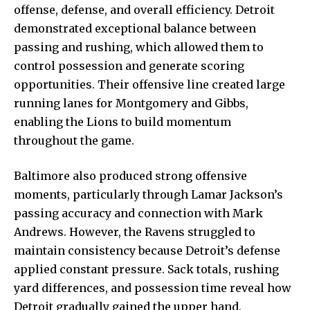
offense, defense, and overall efficiency. Detroit
demonstrated exceptional balance between
passing and rushing, which allowed them to
control possession and generate scoring
opportunities. Their offensive line created large
running lanes for Montgomery and Gibbs,
enabling the Lions to build momentum
throughout the game.
Baltimore also produced strong offensive
moments, particularly through Lamar Jackson’s
passing accuracy and connection with Mark
Andrews. However, the Ravens struggled to
maintain consistency because Detroit’s defense
applied constant pressure. Sack totals, rushing
yard differences, and possession time reveal how
Detroit gradually gained the upper hand.