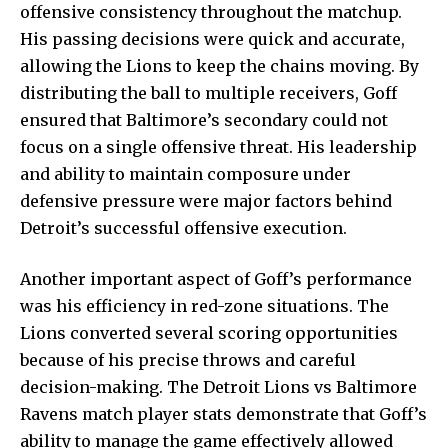
offensive consistency throughout the matchup.
His passing decisions were quick and accurate,
allowing the Lions to keep the chains moving. By
distributing the ball to multiple receivers, Goff
ensured that Baltimore’s secondary could not
focus on a single offensive threat. His leadership
and ability to maintain composure under
defensive pressure were major factors behind
Detroit’s successful offensive execution.
Another important aspect of Goff’s performance
was his efficiency in red-zone situations. The
Lions converted several scoring opportunities
because of his precise throws and careful
decision-making. The Detroit Lions vs Baltimore
Ravens match player stats demonstrate that Goff’s
ability to manage the game effectively allowed