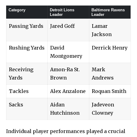
Category
Detroit Lions
Baltimore Ravens
Leader
Leader
Passing Yards
Jared Goff
Lamar
Jackson
Rushing Yards
David
Derrick Henry
Montgomery
Receiving
Amon-Ra St.
Mark
Yards
Brown
Andrews
Tackles
Alex Anzalone
Roquan Smith
Sacks
Aidan
Jadeveon
Hutchinson
Clowney
Individual player performances played a crucial