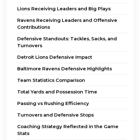
Lions Receiving Leaders and Big Plays
Ravens Receiving Leaders and Offensive
Contributions
Defensive Standouts: Tackles, Sacks, and
Turnovers
Detroit Lions Defensive Impact
Baltimore Ravens Defensive Highlights
Team Statistics Comparison
Total Yards and Possession Time
Passing vs Rushing Efficiency
Turnovers and Defensive Stops
Coaching Strategy Reflected in the Game
Stats