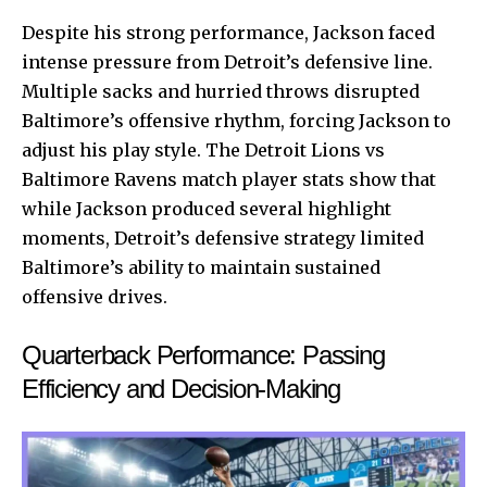
Despite his strong performance, Jackson faced
intense pressure from Detroit’s defensive line.
Multiple sacks and hurried throws disrupted
Baltimore’s offensive rhythm, forcing Jackson to
adjust his play style. The Detroit Lions vs
Baltimore Ravens match player stats show that
while Jackson produced several highlight
moments, Detroit’s defensive strategy limited
Baltimore’s ability to maintain sustained
offensive drives.
Quarterback Performance: Passing
Efficiency and Decision-Making