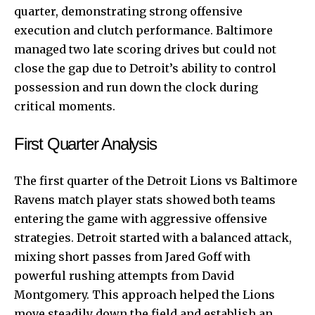
quarter, demonstrating strong offensive
execution and clutch performance. Baltimore
managed two late scoring drives but could not
close the gap due to Detroit’s ability to control
possession and run down the clock during
critical moments.
First Quarter Analysis
The first quarter of the Detroit Lions vs Baltimore
Ravens match player stats showed both teams
entering the game with aggressive offensive
strategies. Detroit started with a balanced attack,
mixing short passes from Jared Goff with
powerful rushing attempts from David
Montgomery. This approach helped the Lions
move steadily down the field and establish an