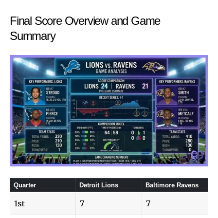
Final Score Overview and Game
Summary
Quarter
Detroit Lions
Baltimore Ravens
1st
7
7