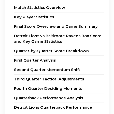
Match Statistics Overview
Key Player Statistics
Final Score Overview and Game Summary
Detroit Lions vs Baltimore Ravens Box Score
and Key Game Statistics
Quarter-by-Quarter Score Breakdown
First Quarter Analysis
Second Quarter Momentum Shift
Third Quarter Tactical Adjustments
Fourth Quarter Deciding Moments
Quarterback Performance Analysis
Detroit Lions Quarterback Performance