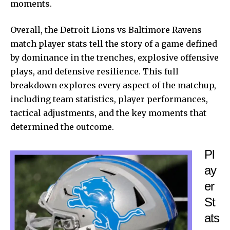
moments.
Overall, the Detroit Lions vs Baltimore Ravens
match player stats tell the story of a game defined
by dominance in the trenches, explosive offensive
plays, and defensive resilience. This full
breakdown explores every aspect of the matchup,
including team statistics, player performances,
tactical adjustments, and the key moments that
determined the outcome.
Pl
ay
er
St
ats