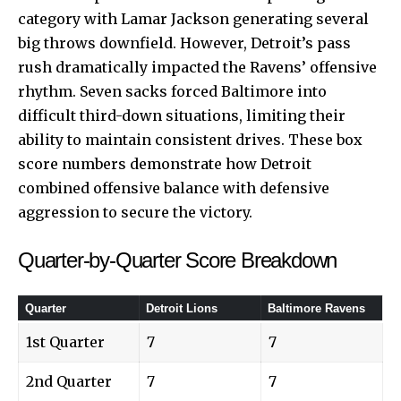
category with Lamar Jackson generating several
big throws downfield. However, Detroit’s pass
rush dramatically impacted the Ravens’ offensive
rhythm. Seven sacks forced Baltimore into
difficult third-down situations, limiting their
ability to maintain consistent drives. These box
score numbers demonstrate how Detroit
combined offensive balance with defensive
aggression to secure the victory.
Quarter-by-Quarter Score Breakdown
Quarter
Detroit Lions
Baltimore Ravens
1st Quarter
7
7
2nd Quarter
7
7