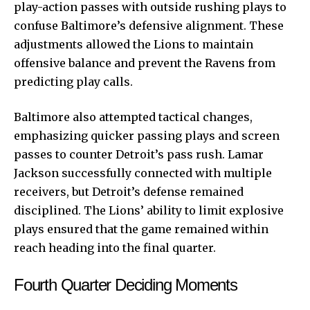
play-action passes with outside rushing plays to
confuse Baltimore’s defensive alignment. These
adjustments allowed the Lions to maintain
offensive balance and prevent the Ravens from
predicting play calls.
Baltimore also attempted tactical changes,
emphasizing quicker passing plays and screen
passes to counter Detroit’s pass rush. Lamar
Jackson successfully connected with multiple
receivers, but Detroit’s defense remained
disciplined. The Lions’ ability to limit explosive
plays ensured that the game remained within
reach heading into the final quarter.
Fourth Quarter Deciding Moments