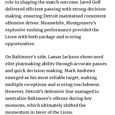
role in shaping the match outcome. Jared Goff
delivered efficient passing with strong decision-
making, ensuring Detroit maintained consistent
offensive drives. Meanwhile, Montgomery’s
explosive rushing performance provided the
Lions with both yardage and scoring
opportunities.
On Baltimore’s side, Lamar Jackson showcased
elite playmaking ability through accurate passes
and quick decision-making. Mark Andrews
emerged as his most reliable target, making
multiple receptions and scoring touchdowns.
However, Detroit’s defensive line managed to
neutralize Baltimore’s offense during key
moments, which ultimately shifted the
momentum in favor of the Lions.