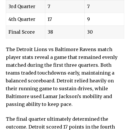
3rd Quarter
7
7
4th Quarter
17
9
Final Score
38
30
The Detroit Lions vs Baltimore Ravens match
player stats reveal a game that remained evenly
matched during the first three quarters. Both
teams traded touchdowns early, maintaining a
balanced scoreboard. Detroit relied heavily on
their running game to sustain drives, while
Baltimore used Lamar Jackson’s mobility and
passing ability to keep pace.
The final quarter ultimately determined the
outcome. Detroit scored 17 points in the fourth