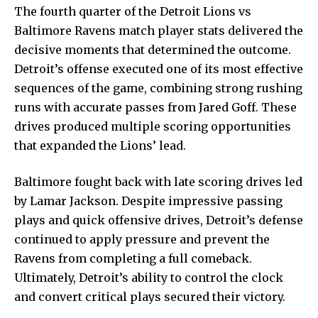
The fourth quarter of the Detroit Lions vs
Baltimore Ravens match player stats delivered the
decisive moments that determined the outcome.
Detroit’s offense executed one of its most effective
sequences of the game, combining strong rushing
runs with accurate passes from Jared Goff. These
drives produced multiple scoring opportunities
that expanded the Lions’ lead.
Baltimore fought back with late scoring drives led
by Lamar Jackson. Despite impressive passing
plays and quick offensive drives, Detroit’s defense
continued to apply pressure and prevent the
Ravens from completing a full comeback.
Ultimately, Detroit’s ability to control the clock
and convert critical plays secured their victory.