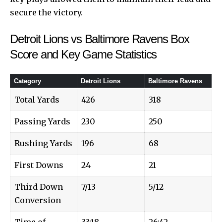
secure the victory.
Detroit Lions vs Baltimore Ravens Box
Score and Key Game Statistics
Category
Detroit Lions
Baltimore Ravens
Total Yards
426
318
Passing Yards
230
250
Rushing Yards
196
68
First Downs
24
21
Third Down
7/13
5/12
Conversion