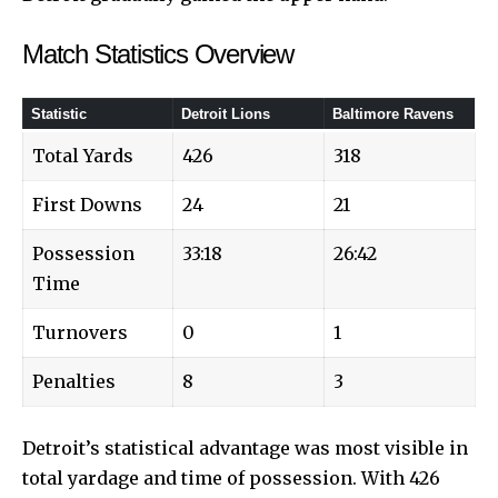
Match Statistics Overview
Statistic
Detroit Lions
Baltimore Ravens
Total Yards
426
318
First Downs
24
21
Possession
33:18
26:42
Time
Turnovers
0
1
Penalties
8
3
Detroit’s statistical advantage was most visible in
total yardage and time of possession. With 426