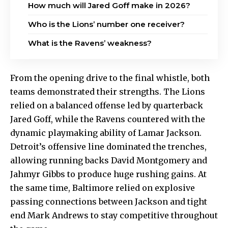
How much will Jared Goff make in 2026?
Who is the Lions’ number one receiver?
What is the Ravens’ weakness?
From the opening drive to the final whistle, both
teams demonstrated their strengths. The Lions
relied on a balanced offense led by quarterback
Jared Goff, while the Ravens countered with the
dynamic playmaking ability of Lamar Jackson.
Detroit’s offensive line dominated the trenches,
allowing running backs David Montgomery and
Jahmyr Gibbs to produce huge rushing gains. At
the same time, Baltimore relied on explosive
passing connections between Jackson and tight
end Mark Andrews to stay competitive throughout