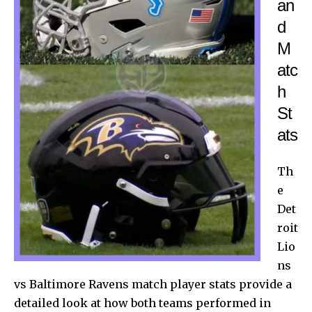
an
d
M
atc
h
St
ats
Th
e
Det
roit
Lio
ns
vs Baltimore Ravens match player stats provide a
detailed look at how both teams performed in