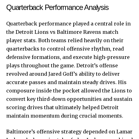
Quarterback Performance Analysis
Quarterback performance played a central role in
the Detroit Lions vs Baltimore Ravens match
player stats. Both teams relied heavily on their
quarterbacks to control offensive rhythm, read
defensive formations, and execute high-pressure
plays throughout the game. Detroit’s offense
revolved around Jared Goff’s ability to deliver
accurate passes and maintain steady drives. His
composure inside the pocket allowed the Lions to
convert key third-down opportunities and sustain
scoring drives that ultimately helped Detroit
maintain momentum during crucial moments.
Baltimore’s offensive strategy depended on Lamar