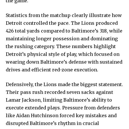
the game.
Statistics from the matchup clearly illustrate how
Detroit controlled the pace. The Lions produced
426 total yards compared to Baltimore’s 318, while
maintaining longer possession and dominating
the rushing category. These numbers highlight
Detroit’s physical style of play, which focused on
wearing down Baltimore’s defense with sustained
drives and efficient red-zone execution.
Defensively, the Lions made the biggest statement.
Their pass rush recorded seven sacks against
Lamar Jackson, limiting Baltimore’s ability to
execute extended plays. Pressure from defenders
like Aidan Hutchinson forced key mistakes and
disrupted Baltimore’s rhythm in crucial