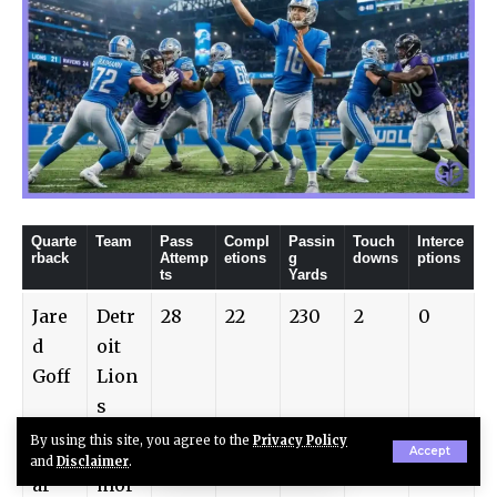
Quarte
Team
Pass
Compl
Passin
Touch
Interce
rback
Attemp
etions
g
downs
ptions
ts
Yards
Jare
Detr
28
22
230
2
0
d
oit
Goff
Lion
s
By using this site, you agree to the
Privacy Policy
Lam
Balti
32
24
250
2
1
Accept
and
Disclaimer
.
ar
mor