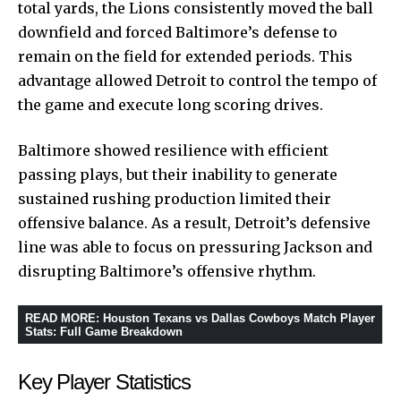
total yards, the Lions consistently moved the ball
downfield and forced Baltimore’s defense to
remain on the field for extended periods. This
advantage allowed Detroit to control the tempo of
the game and execute long scoring drives.
Baltimore showed resilience with efficient
passing plays, but their inability to generate
sustained rushing production limited their
offensive balance. As a result, Detroit’s defensive
line was able to focus on pressuring Jackson and
disrupting Baltimore’s offensive rhythm.
READ MORE
:
Houston Texans vs Dallas Cowboys Match Player
Stats: Full Game Breakdown
Key Player Statistics