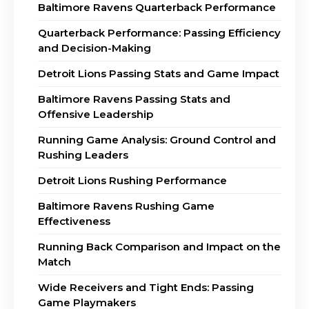
Baltimore Ravens Quarterback Performance
Quarterback Performance: Passing Efficiency
and Decision-Making
Detroit Lions Passing Stats and Game Impact
Baltimore Ravens Passing Stats and
Offensive Leadership
Running Game Analysis: Ground Control and
Rushing Leaders
Detroit Lions Rushing Performance
Baltimore Ravens Rushing Game
Effectiveness
Running Back Comparison and Impact on the
Match
Wide Receivers and Tight Ends: Passing
Game Playmakers