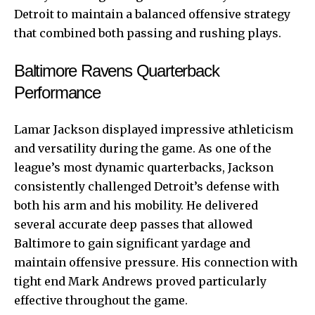
Detroit to maintain a balanced offensive strategy
that combined both passing and rushing plays.
Baltimore Ravens Quarterback
Performance
Lamar Jackson displayed impressive athleticism
and versatility during the game. As one of the
league’s most dynamic quarterbacks, Jackson
consistently challenged Detroit’s defense with
both his arm and his mobility. He delivered
several accurate deep passes that allowed
Baltimore to gain significant yardage and
maintain offensive pressure. His connection with
tight end Mark Andrews proved particularly
effective throughout the game.