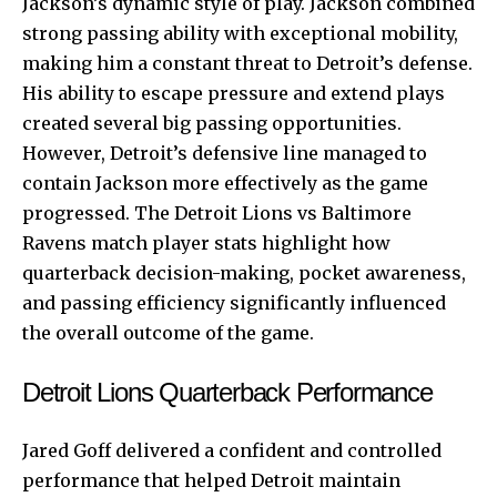
Jackson’s dynamic style of play. Jackson combined
strong passing ability with exceptional mobility,
making him a constant threat to Detroit’s defense.
His ability to escape pressure and extend plays
created several big passing opportunities.
However, Detroit’s defensive line managed to
contain Jackson more effectively as the game
progressed. The Detroit Lions vs Baltimore
Ravens match player stats highlight how
quarterback decision-making, pocket awareness,
and passing efficiency significantly influenced
the overall outcome of the game.
Detroit Lions Quarterback Performance
Jared Goff delivered a confident and controlled
performance that helped Detroit maintain