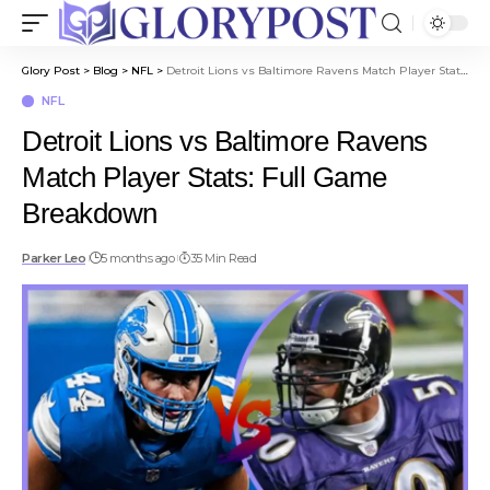
Glory Post
>
Blog
>
NFL
>
Detroit Lions vs Baltimore Ravens Match Player Stats: Full Game Breakdown
NFL
Detroit Lions vs Baltimore Ravens
Match Player Stats: Full Game
Breakdown
Parker Leo
5 months ago
35 Min Read