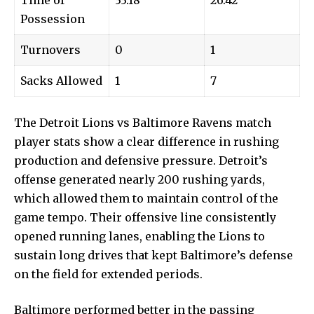
Time of
33:18
26:42
Possession
Turnovers
0
1
Sacks Allowed
1
7
The Detroit Lions vs Baltimore Ravens match
player stats show a clear difference in rushing
production and defensive pressure. Detroit’s
offense generated nearly 200 rushing yards,
which allowed them to maintain control of the
game tempo. Their offensive line consistently
opened running lanes, enabling the Lions to
sustain long drives that kept Baltimore’s defense
on the field for extended periods.
Baltimore performed better in the passing