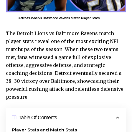
Detroit Lions vs Baltimore Ravens Match Player Stats
The
Detroit Lions
vs Baltimore Ravens match
player stats reveal one of the most exciting NFL
matchups of the season. When these two teams
met, fans witnessed a game full of explosive
offense, aggressive defense, and strategic
coaching decisions. Detroit eventually secured a
38–30 victory over Baltimore, showcasing their
powerful rushing attack and relentless defensive
pressure.
Table Of Contents
Player Stats and Match Stats