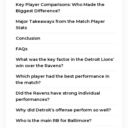
Key Player Comparisons: Who Made the
Biggest Difference?
Major Takeaways from the Match Player
Stats
Conclusion
FAQs
What was the key factor in the Detroit Lions’
win over the Ravens?
Which player had the best performance in
the match?
Did the Ravens have strong individual
performances?
Why did Detroit’s offense perform so well?
Who is the main RB for Baltimore?