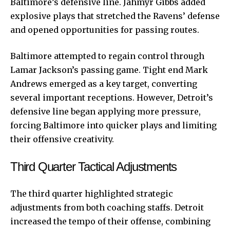
Baltimore’s defensive line. Jahmyr Gibbs added
explosive plays that stretched the Ravens’ defense
and opened opportunities for passing routes.
Baltimore attempted to regain control through
Lamar Jackson’s passing game. Tight end Mark
Andrews emerged as a key target, converting
several important receptions. However, Detroit’s
defensive line began applying more pressure,
forcing Baltimore into quicker plays and limiting
their offensive creativity.
Third Quarter Tactical Adjustments
The third quarter highlighted strategic
adjustments from both coaching staffs. Detroit
increased the tempo of their offense, combining