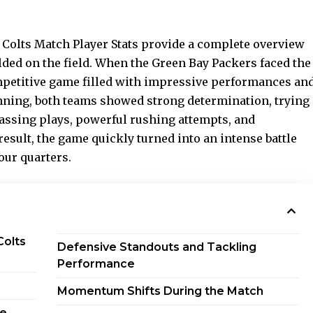
 Colts Match Player Stats provide a complete overview
ded on the field. When the Green Bay Packers faced the
mpetitive game filled with impressive performances an
nning, both teams showed strong determination, trying
passing plays, powerful rushing attempts, and
result, the game quickly turned into an intense battle
our quarters.
Colts
Defensive Standouts and Tackling
Performance
Momentum Shifts During the Match
me