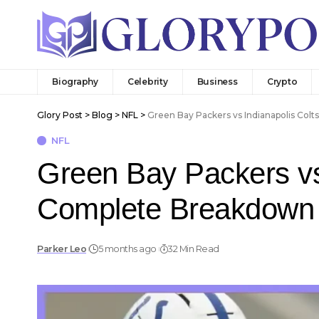
Biography
Celebrity
Business
Crypto
Glory Post
>
Blog
>
NFL
>
Green Bay Packers vs Indianapolis Col
NFL
Green Bay Packers vs 
Complete Breakdown
Parker Leo
5 months ago
32 Min Read