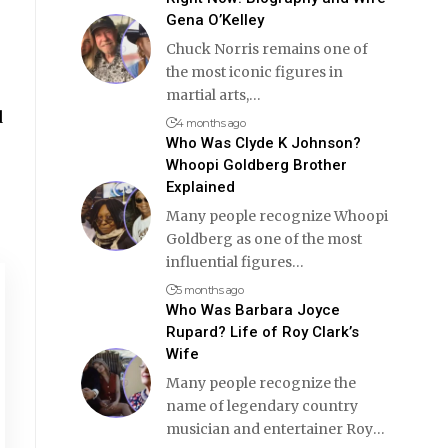
Gena O’Kelley
Chuck Norris remains one of
the most iconic figures in
martial arts,
…
d
4 months ago
Who Was Clyde K Johnson?
Whoopi Goldberg Brother
Explained
Many people recognize Whoopi
Goldberg as one of the most
influential figures
…
5 months ago
Who Was Barbara Joyce
Rupard? Life of Roy Clark’s
Wife
Many people recognize the
name of legendary country
musician and entertainer Roy
…