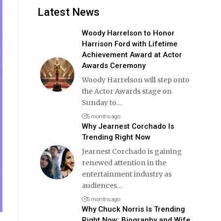
Latest News
Woody Harrelson to Honor
Harrison Ford with Lifetime
Achievement Award at Actor
Awards Ceremony
Woody Harrelson will step onto
the Actor Awards stage on
Sunday to
…
5 months ago
Why Jearnest Corchado Is
Trending Right Now
Jearnest Corchado is gaining
renewed attention in the
entertainment industry as
audiences
…
5 months ago
Why Chuck Norris Is Trending
Right Now: Biography and Wife