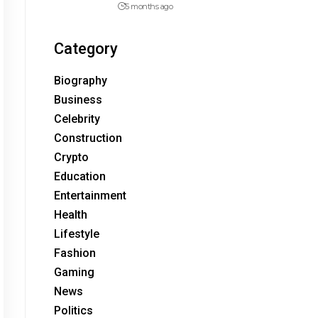
5 months ago
Category
Biography
Business
Celebrity
Construction
Crypto
Education
Entertainment
Health
Lifestyle
Fashion
Gaming
News
Politics