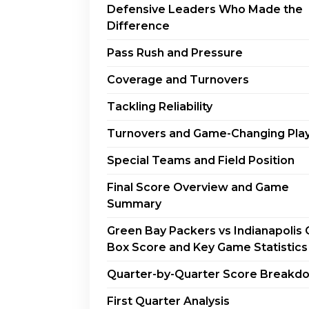
Defensive Leaders Who Made the
Difference
Pass Rush and Pressure
Coverage and Turnovers
Tackling Reliability
Turnovers and Game-Changing Pla
Special Teams and Field Position
Final Score Overview and Game
Summary
Green Bay Packers vs Indianapolis 
Box Score and Key Game Statistics
Quarter-by-Quarter Score Breakd
First Quarter Analysis