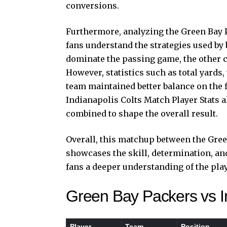
conversions.
Furthermore, analyzing the Green Bay P
fans understand the strategies used by
dominate the passing game, the other c
However, statistics such as total yards
team maintained better balance on the 
Indianapolis Colts Match Player Stats 
combined to shape the overall result.
Overall, this matchup between the Gree
showcases the skill, determination, an
fans a deeper understanding of the pla
Green Bay Packers vs In
Player
Team
Position