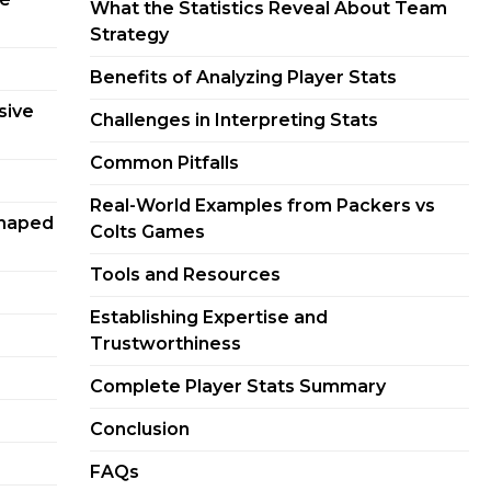
What the Statistics Reveal About Team
Strategy
Benefits of Analyzing Player Stats
sive
Challenges in Interpreting Stats
Common Pitfalls
Real-World Examples from Packers vs
Shaped
Colts Games
Tools and Resources
Establishing Expertise and
Trustworthiness
Complete Player Stats Summary
Conclusion
FAQs