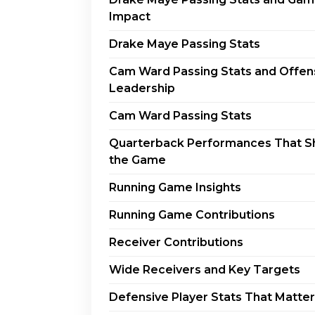
Impact
Drake Maye Passing Stats
Cam Ward Passing Stats and Offen
Leadership
Cam Ward Passing Stats
Quarterback Performances That 
the Game
Running Game Insights
Running Game Contributions
Receiver Contributions
Wide Receivers and Key Targets
Defensive Player Stats That Matter