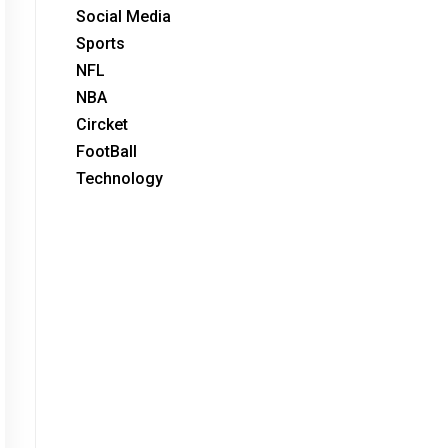
Social Media
Sports
NFL
NBA
Circket
FootBall
Technology