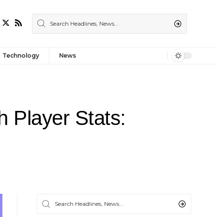
Technology
News
 Player Stats: