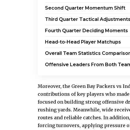
Second Quarter Momentum Shift
Third Quarter Tactical Adjustment
Fourth Quarter Deciding Moments
Head-to-Head Player Matchups
Overall Team Statistics Compariso
Offensive Leaders From Both Tea
Moreover, the Green Bay Packers vs Ind
contributions of key players who made
focused on building strong offensive d
rushing yards. Meanwhile, wide receiv
routes and reliable catches. In additio
forcing turnovers, applying pressure 