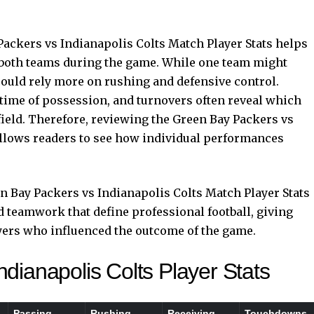
ackers vs Indianapolis Colts Match Player Stats helps
 both teams during the game. While one team might
ould rely more on rushing and defensive control.
, time of possession, and turnovers often reveal which
field. Therefore, reviewing the Green Bay Packers vs
allows readers to see how individual performances
n Bay Packers vs Indianapolis Colts Match Player Stats
d teamwork that define professional football, giving
yers who influenced the outcome of the game.
dianapolis Colts Player Stats
Passing
Rushing
Receiving
Touchdowns