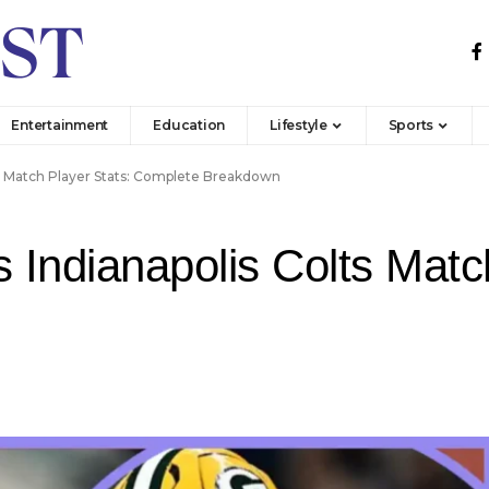
Entertainment
Education
Lifestyle
Sports
ts Match Player Stats: Complete Breakdown
Indianapolis Colts Match