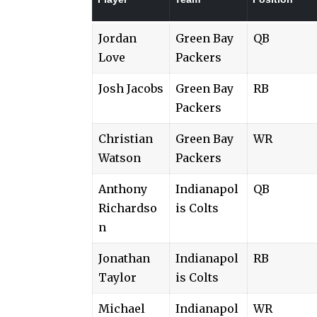
Jordan
Green Bay
QB
Love
Packers
Josh Jacobs
Green Bay
RB
Packers
Christian
Green Bay
WR
Watson
Packers
Anthony
Indianapol
QB
Richardso
is Colts
n
Jonathan
Indianapol
RB
Taylor
is Colts
Michael
Indianapol
WR