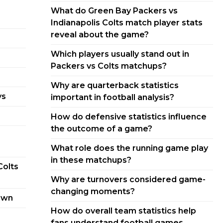
What do Green Bay Packers vs
Indianapolis Colts match player stats
reveal about the game?
Which players usually stand out in
Packers vs Colts matchups?
Why are quarterback statistics
ys
important in football analysis?
How do defensive statistics influence
the outcome of a game?
What role does the running game play
in these matchups?
Colts
Why are turnovers considered game-
changing moments?
own
How do overall team statistics help
fans understand football games