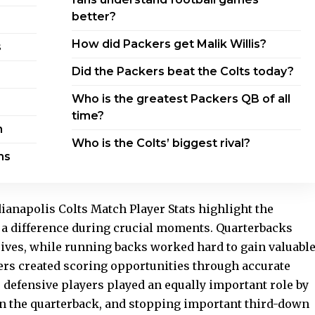
better?
How did Packers get Malik Willis?
s
Did the Packers beat the Colts today?
Who is the greatest Packers QB of all
time?
n
Who is the Colts’ biggest rival?
ms
ianapolis Colts Match Player Stats highlight the
 a difference during crucial moments. Quarterbacks
rives, while running backs worked hard to gain valuabl
ers created scoring opportunities through accurate
n, defensive players played an equally important role by
on the quarterback, and stopping important third-down