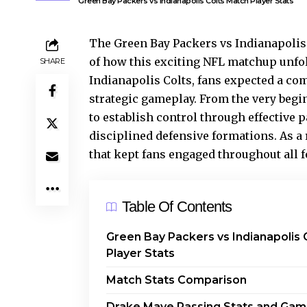
Green Bay Packers vs Indianapolis Colts Match Player Stats
The Green Bay Packers vs Indianapolis
of how this exciting NFL matchup unfol
SHARE
Indianapolis Colts, fans expected a co
strategic gameplay. From the very begi
to establish control through effective 
disciplined defensive formations. As a 
that kept fans engaged throughout all f
Table Of Contents
Green Bay Packers vs Indianapolis 
Player Stats
Match Stats Comparison
Drake Maye Passing Stats and Ga