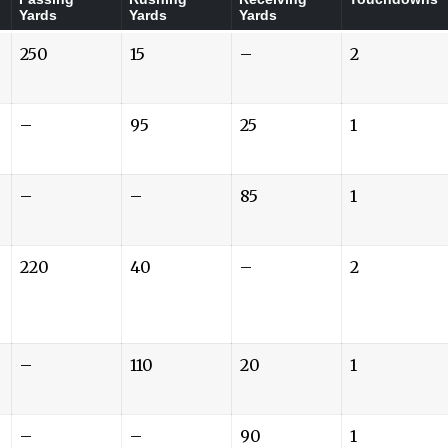
Yards
Yards
Yards
250
15
–
2
–
95
25
1
–
–
85
1
220
40
–
2
–
110
20
1
–
–
90
1