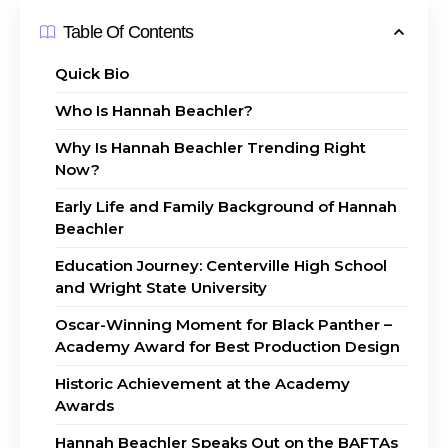
Table Of Contents
Quick Bio
Who Is Hannah Beachler?
Why Is Hannah Beachler Trending Right
Now?
Early Life and Family Background of Hannah
Beachler
Education Journey: Centerville High School
and Wright State University
Oscar-Winning Moment for Black Panther –
Academy Award for Best Production Design
Historic Achievement at the Academy
Awards
Hannah Beachler Speaks Out on the BAFTAs