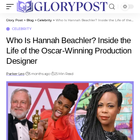
Glory Post
>
Blog
>
Celebrity
>
Who Is Hannah Beachler? Inside the Life of the Oscar-Winning Production Designer
CELEBRITY
Who Is Hannah Beachler? Inside the
Life of the Oscar-Winning Production
Designer
Parker Leo
5 months ago
25 Min Read