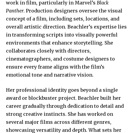
work in film, particularly in Marvel’s
Black
Panther
. Production designers oversee the visual
concept of a film, including sets, locations, and
overall artistic direction. Beachler’s expertise lies
in transforming scripts into visually powerful
environments that enhance storytelling. She
collaborates closely with directors,
cinematographers, and costume designers to
ensure every frame aligns with the film’s
emotional tone and narrative vision.
Her professional identity goes beyond a single
award or blockbuster project. Beachler built her
career gradually through dedication to detail and
strong creative instincts. She has worked on
several major films across different genres,
showcasing versatility and depth. What sets her