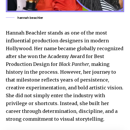
hannah beachler
Hannah Beachler stands as one of the most
influential production designers in modern
Hollywood. Her name became globally recognized
after she won the Academy Award for Best
Production Design for
Black Panther
, making
history in the process. However, her journey to
that milestone reflects years of persistence,
creative experimentation, and bold artistic vision.
She did not simply enter the industry with
privilege or shortcuts. Instead, she built her
career through determination, discipline, and a
strong commitment to visual storytelling.