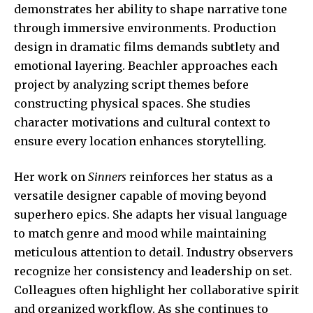
demonstrates her ability to shape narrative tone
through immersive environments. Production
design in dramatic films demands subtlety and
emotional layering. Beachler approaches each
project by analyzing script themes before
constructing physical spaces. She studies
character motivations and cultural context to
ensure every location enhances storytelling.
Her work on
Sinners
reinforces her status as a
versatile designer capable of moving beyond
superhero epics. She adapts her visual language
to match genre and mood while maintaining
meticulous attention to detail. Industry observers
recognize her consistency and leadership on set.
Colleagues often highlight her collaborative spirit
and organized workflow. As she continues to