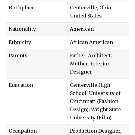
Birthplace
Centerville, Ohio,
United States
Nationality
American
Ethnicity
African American
Parents
Father: Architect;
Mother: Interior
Designer
Education
Centerville High
School; University of
Cincinnati (Fashion
Design); Wright State
University (Film)
Occupation
Production Designer,