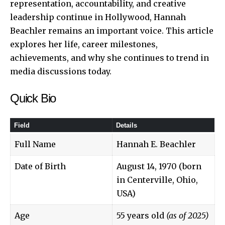
representation, accountability, and creative
leadership continue in Hollywood, Hannah
Beachler remains an important voice. This article
explores her life, career milestones,
achievements, and why she continues to trend in
media discussions today.
Quick Bio
Field
Details
Full Name
Hannah E. Beachler
Date of Birth
August 14, 1970 (born
in Centerville, Ohio,
USA)
Age
55 years old
(as of 2025)