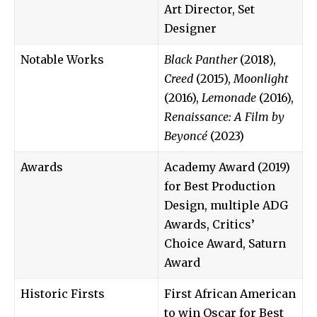
Art Director, Set
Designer
Notable Works
Black Panther
(2018),
Creed
(2015),
Moonlight
(2016),
Lemonade
(2016),
Renaissance: A Film by
Beyoncé
(2023)
Awards
Academy Award (2019)
for Best Production
Design, multiple ADG
Awards, Critics’
Choice Award, Saturn
Award
Historic Firsts
First African American
to win Oscar for Best