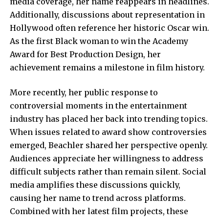
media coverage, her name reappears in headlines.
Additionally, discussions about representation in
Hollywood often reference her historic Oscar win.
As the first Black woman to win the Academy
Award for Best Production Design, her
achievement remains a milestone in film history.
More recently, her public response to
controversial moments in the entertainment
industry has placed her back into trending topics.
When issues related to award show controversies
emerged, Beachler shared her perspective openly.
Audiences appreciate her willingness to address
difficult subjects rather than remain silent. Social
media amplifies these discussions quickly,
causing her name to trend across platforms.
Combined with her latest film projects, these