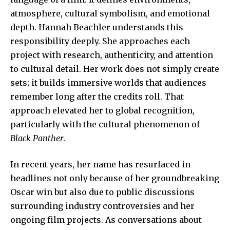
atmosphere, cultural symbolism, and emotional
depth. Hannah Beachler understands this
responsibility deeply. She approaches each
project with research, authenticity, and attention
to cultural detail. Her work does not simply create
sets; it builds immersive worlds that audiences
remember long after the credits roll. That
approach elevated her to global recognition,
particularly with the cultural phenomenon of
Black Panther
.
In recent years, her name has resurfaced in
headlines not only because of her groundbreaking
Oscar win but also due to public discussions
surrounding industry controversies and her
ongoing film projects. As conversations about