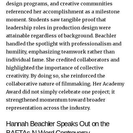
design programs, and creative communities
referenced her accomplishment as a milestone
moment. Students saw tangible proof that
leadership roles in production design were
attainable regardless of background. Beachler
handled the spotlight with professionalism and
humility, emphasizing teamwork rather than
individual fame. She credited collaborators and
highlighted the importance of collective
creativity. By doing so, she reinforced the
collaborative nature of filmmaking. Her Academy
Award did not simply celebrate one project; it
strengthened momentum toward broader
representation across the industry.
Hannah Beachler Speaks Out on the
BAFTAs N-Word Controversy