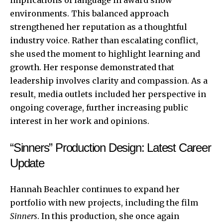
environments. This balanced approach
strengthened her reputation as a thoughtful
industry voice. Rather than escalating conflict,
she used the moment to highlight learning and
growth. Her response demonstrated that
leadership involves clarity and compassion. As a
result, media outlets included her perspective in
ongoing coverage, further increasing public
interest in her work and opinions.
“Sinners” Production Design: Latest Career
Update
Hannah Beachler continues to expand her
portfolio with new projects, including the film
Sinners
. In this production, she once again