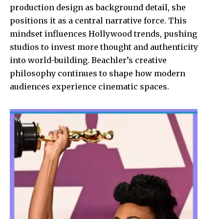
production design as background detail, she
positions it as a central narrative force. This
mindset influences Hollywood trends, pushing
studios to invest more thought and authenticity
into world-building. Beachler’s creative
philosophy continues to shape how modern
audiences experience cinematic spaces.