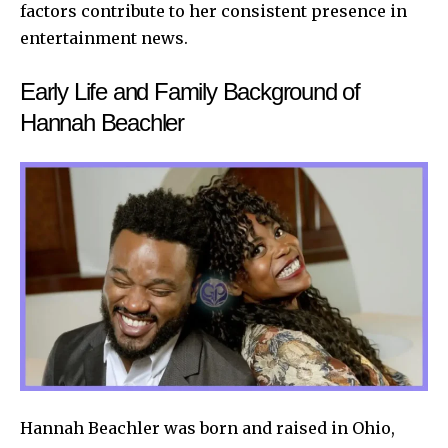
factors contribute to her consistent presence in
entertainment news.
Early Life and Family Background of
Hannah Beachler
Hannah Beachler was born and raised in Ohio,