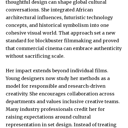
thoughtful design can shape global cultural
conversations. She integrated African
architectural influences, futuristic technology
concepts, and historical symbolism into one
cohesive visual world. That approach set a new
standard for blockbuster filmmaking and proved
that commercial cinema can embrace authenticity
without sacrificing scale.
Her impact extends beyond individual films.
Young designers now study her methods as a
model for responsible and research-driven
creativity. She encourages collaboration across
departments and values inclusive creative teams.
Many industry professionals credit her for
raising expectations around cultural
representation in set design. Instead of treating