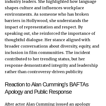
industry leaders. She highlighted how language
shapes culture and influences workplace
environments. As someone who has broken
barriers in Hollywood, she understands the
impact of representation and respect. By
speaking out, she reinforced the importance of
thoughtful dialogue. Her stance aligned with
broader conversations about diversity, equity, and
inclusion in film communities. The incident
contributed to her trending status, but her
response demonstrated integrity and leadership
rather than controversy-driven publicity.
Reaction to Alan Cumming’s BAFTAs
Apology and Public Response
After actor Alan Cumming issued an apology