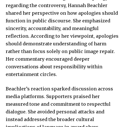
regarding the controversy, Hannah Beachler
shared her perspective on how apologies should
function in public discourse. She emphasized
sincerity, accountability, and meaningful
reflection. According to her viewpoint, apologies
should demonstrate understanding of harm
rather than focus solely on public image repair.
Her commentary encouraged deeper
conversations about responsibility within
entertainment circles.
Beachler’s reaction sparked discussion across
media platforms. Supporters praised her
measured tone and commitment to respectful
dialogue. She avoided personal attacks and
instead addressed the broader cultural
implications of language in award show