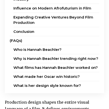
Influence on Modern Afrofuturism in Film
Expanding Creative Ventures Beyond Film
Production
Conclusion
(FAQs)
Who is Hannah Beachler?
Why is Hannah Beachler trending right now?
What films has Hannah Beachler worked on?
What made her Oscar win historic?
What is her design style known for?
Production design shapes the entire visual
language of a film. It defines environments,