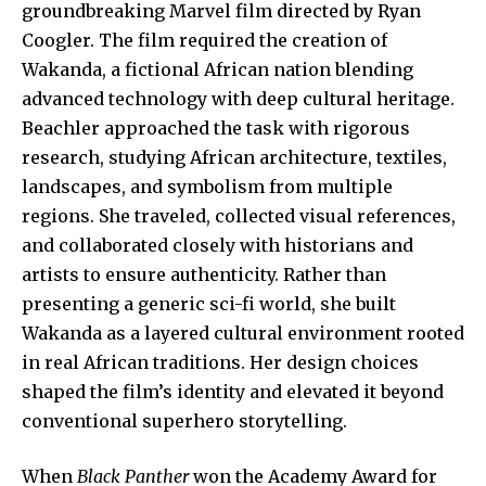
groundbreaking Marvel film directed by Ryan
Coogler. The film required the creation of
Wakanda, a fictional African nation blending
advanced technology with deep cultural heritage.
Beachler approached the task with rigorous
research, studying African architecture, textiles,
landscapes, and symbolism from multiple
regions. She traveled, collected visual references,
and collaborated closely with historians and
artists to ensure authenticity. Rather than
presenting a generic sci-fi world, she built
Wakanda as a layered cultural environment rooted
in real African traditions. Her design choices
shaped the film’s identity and elevated it beyond
conventional superhero storytelling.
When
Black Panther
won the Academy Award for