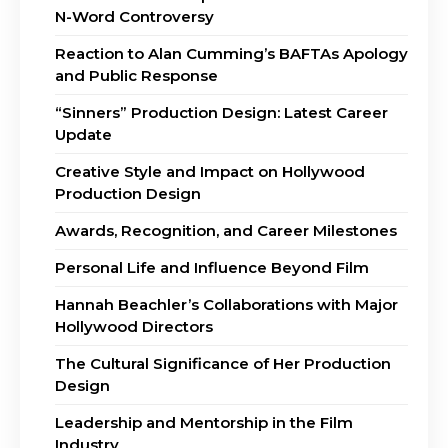
N-Word Controversy
Reaction to Alan Cumming’s BAFTAs Apology
and Public Response
“Sinners” Production Design: Latest Career
Update
Creative Style and Impact on Hollywood
Production Design
Awards, Recognition, and Career Milestones
Personal Life and Influence Beyond Film
Hannah Beachler’s Collaborations with Major
Hollywood Directors
The Cultural Significance of Her Production
Design
Leadership and Mentorship in the Film
Industry