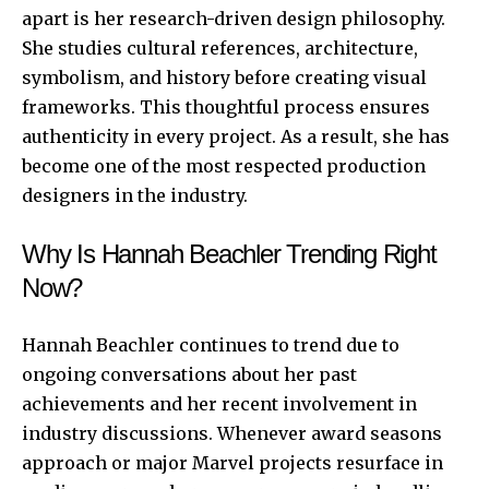
apart is her research-driven design philosophy.
She studies cultural references, architecture,
symbolism, and history before creating visual
frameworks. This thoughtful process ensures
authenticity in every project. As a result, she has
become one of the most respected production
designers in the industry.
Why Is Hannah Beachler Trending Right
Now?
Hannah Beachler continues to trend due to
ongoing conversations about her past
achievements and her recent involvement in
industry discussions. Whenever award seasons
approach or major Marvel projects resurface in