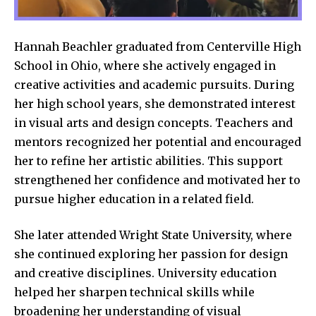
Hannah Beachler graduated from Centerville High
School in Ohio, where she actively engaged in
creative activities and academic pursuits. During
her high school years, she demonstrated interest
in visual arts and design concepts. Teachers and
mentors recognized her potential and encouraged
her to refine her artistic abilities. This support
strengthened her confidence and motivated her to
pursue higher education in a related field.
She later attended Wright State University, where
she continued exploring her passion for design
and creative disciplines. University education
helped her sharpen technical skills while
broadening her understanding of visual