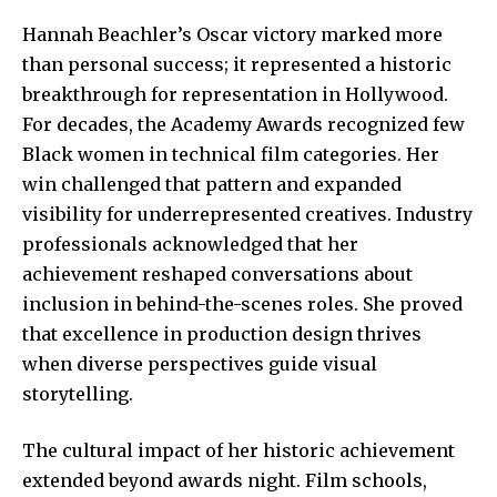
Hannah Beachler’s Oscar victory marked more
than personal success; it represented a historic
breakthrough for representation in Hollywood.
For decades, the Academy Awards recognized few
Black women in technical film categories. Her
win challenged that pattern and expanded
visibility for underrepresented creatives. Industry
professionals acknowledged that her
achievement reshaped conversations about
inclusion in behind-the-scenes roles. She proved
that excellence in production design thrives
when diverse perspectives guide visual
storytelling.
The cultural impact of her historic achievement
extended beyond awards night. Film schools,