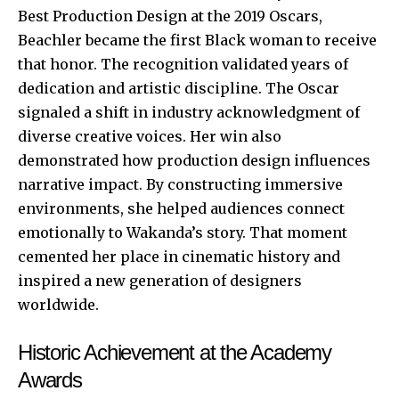
Best Production Design at the 2019 Oscars,
Beachler became the first Black woman to receive
that honor. The recognition validated years of
dedication and artistic discipline. The Oscar
signaled a shift in industry acknowledgment of
diverse creative voices. Her win also
demonstrated how production design influences
narrative impact. By constructing immersive
environments, she helped audiences connect
emotionally to Wakanda’s story. That moment
cemented her place in cinematic history and
inspired a new generation of designers
worldwide.
Historic Achievement at the Academy
Awards