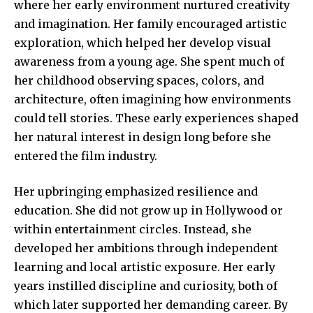
where her early environment nurtured creativity
and imagination. Her family encouraged artistic
exploration, which helped her develop visual
awareness from a young age. She spent much of
her childhood observing spaces, colors, and
architecture, often imagining how environments
could tell stories. These early experiences shaped
her natural interest in design long before she
entered the film industry.
Her upbringing emphasized resilience and
education. She did not grow up in Hollywood or
within entertainment circles. Instead, she
developed her ambitions through independent
learning and local artistic exposure. Her early
years instilled discipline and curiosity, both of
which later supported her demanding career. By