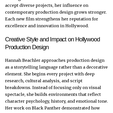
accept diverse projects, her influence on
contemporary production design grows stronger.
Each new film strengthens her reputation for
excellence and innovation in Hollywood.
Creative Style and Impact on Hollywood
Production Design
Hannah Beachler approaches production design
as a storytelling language rather than a decorative
element. She begins every project with deep
research, cultural analysis, and script
breakdowns. Instead of focusing only on visual
spectacle, she builds environments that reflect
character psychology, history, and emotional tone.
Her work on Black Panther demonstrated how