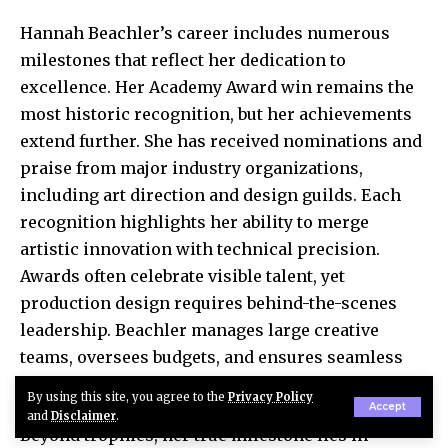
Hannah Beachler’s career includes numerous
milestones that reflect her dedication to
excellence. Her Academy Award win remains the
most historic recognition, but her achievements
extend further. She has received nominations and
praise from major industry organizations,
including art direction and design guilds. Each
recognition highlights her ability to merge
artistic innovation with technical precision.
Awards often celebrate visible talent, yet
production design requires behind-the-scenes
leadership. Beachler manages large creative
teams, oversees budgets, and ensures seamless
coordination between departments.
By using this site, you agree to the
Privacy Policy
Accept
and
Disclaimer
.
Beyond trophies, her true milestone lies in