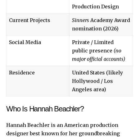
Production Design
Current Projects
Sinners
Academy Award
nomination (2026)
Social Media
Private / Limited
public presence
(no
major official accounts)
Residence
United States (likely
Hollywood / Los
Angeles area)
Who Is Hannah Beachler?
Hannah Beachler is an American production
designer best known for her groundbreaking