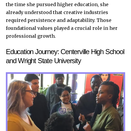
the time she pursued higher education, she
already understood that creative industries
required persistence and adaptability. Those
foundational values played a crucial role in her
professional growth.
Education Journey: Centerville High School
and Wright State University