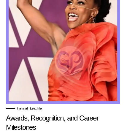
hannah beachler
Awards, Recognition, and Career
Milestones