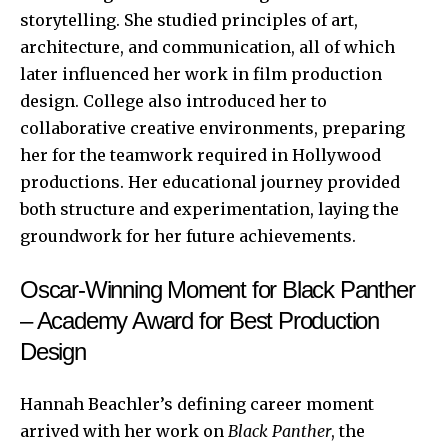
storytelling. She studied principles of art,
architecture, and communication, all of which
later influenced her work in film production
design. College also introduced her to
collaborative creative environments, preparing
her for the teamwork required in Hollywood
productions. Her educational journey provided
both structure and experimentation, laying the
groundwork for her future achievements.
Oscar-Winning Moment for Black Panther
– Academy Award for Best Production
Design
Hannah Beachler’s defining career moment
arrived with her work on
Black Panther
, the