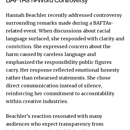
Hannah Beachler recently addressed controversy
surrounding remarks made during a BAFTAs-
related event. When discussions about racial
language surfaced, she responded with clarity and
conviction. She expressed concern about the
harm caused by careless language and
emphasized the responsibility public figures
carry. Her response reflected emotional honesty
rather than rehearsed statements. She chose
direct communication instead of silence,
reinforcing her commitment to accountability
within creative industries.
Beachler’s reaction resonated with many
audiences who expect transparency from