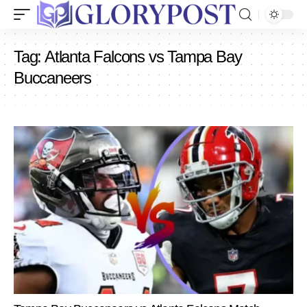
Tag:
Atlanta Falcons vs Tampa Bay
Buccaneers