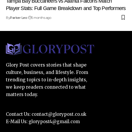
Tampa Bay Buccaneers vs Atlanta Falcons Match
Player Stats: Full Game Breakdown and Top Performers
By
Parker Leo
5 months ago
Glory Post covers stories that shape
culture, business, and lifestyle. From
trending topics to in-depth insights,
we keep readers connected to what
matters today.
Contact Us:
contact@glorypost.co.uk
E-Mail Us:
glorypost4@gmail.com