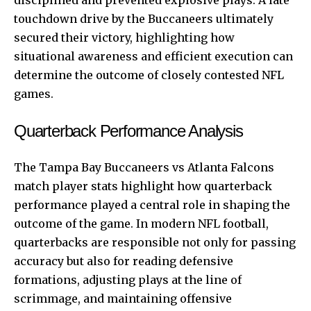
touchdown drive by the Buccaneers ultimately
secured their victory, highlighting how
situational awareness and efficient execution can
determine the outcome of closely contested NFL
games.
Quarterback Performance Analysis
The Tampa Bay Buccaneers vs Atlanta Falcons
match player stats highlight how quarterback
performance played a central role in shaping the
outcome of the game. In modern NFL football,
quarterbacks are responsible not only for passing
accuracy but also for reading defensive
formations, adjusting plays at the line of
scrimmage, and maintaining offensive