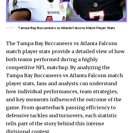
Tampa Bay Buccaneers vs Atlanta Falcons Match Player Stats
The
Tampa Bay Buccaneers
vs Atlanta Falcons
match player stats provide a detailed view of how
both teams performed during a highly
competitive NFL matchup. By analyzing the
Tampa Bay Buccaneers vs Atlanta Falcons match
player stats, fans and analysts can understand
how individual performances, team strategies,
and key moments influenced the outcome of the
game. From quarterback passing efficiency to
defensive tackles and turnovers, each statistic
tells part of the story behind this intense
divisional contest.