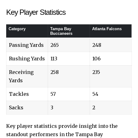
Key Player Statistics
Category
Tampa Bay
Atlanta Falcons
Buccaneers
Passing Yards
265
248
Rushing Yards
113
106
Receiving
258
235
Yards
Tackles
57
54
Sacks
3
2
Key player statistics provide insight into the
standout performers in the Tampa Bay