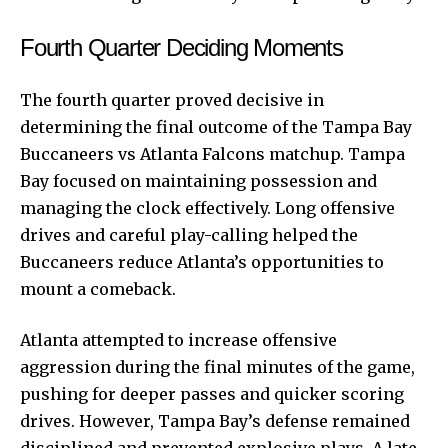
Fourth Quarter Deciding Moments
The fourth quarter proved decisive in
determining the final outcome of the Tampa Bay
Buccaneers vs Atlanta Falcons matchup. Tampa
Bay focused on maintaining possession and
managing the clock effectively. Long offensive
drives and careful play-calling helped the
Buccaneers reduce Atlanta’s opportunities to
mount a comeback.
Atlanta attempted to increase offensive
aggression during the final minutes of the game,
pushing for deeper passes and quicker scoring
drives. However, Tampa Bay’s defense remained
disciplined and prevented explosive plays. A late