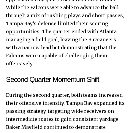
While the Falcons were able to advance the ball
through a mix of rushing plays and short passes,
Tampa Bay’s defense limited their scoring
opportunities. The quarter ended with Atlanta
managing a field goal, leaving the Buccaneers
with a narrow lead but demonstrating that the
Falcons were capable of challenging them
offensively.
Second Quarter Momentum Shift
During the second quarter, both teams increased
their offensive intensity. Tampa Bay expanded its
passing strategy, targeting wide receivers on
intermediate routes to gain consistent yardage.
Baker Mayfield continued to demonstrate