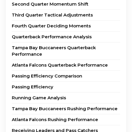
Second Quarter Momentum Shift
Third Quarter Tactical Adjustments
Fourth Quarter Deciding Moments
Quarterback Performance Analysis
Tampa Bay Buccaneers Quarterback
Performance
Atlanta Falcons Quarterback Performance
Passing Efficiency Comparison
Passing Efficiency
Running Game Analysis
Tampa Bay Buccaneers Rushing Performance
Atlanta Falcons Rushing Performance
Receiving Leaders and Pass Catchers