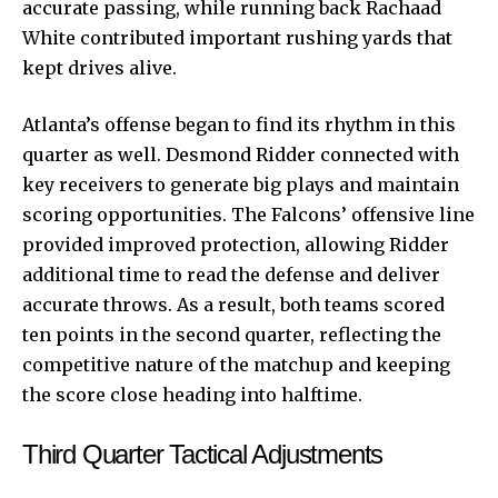
accurate passing, while running back Rachaad
White contributed important rushing yards that
kept drives alive.
Atlanta’s offense began to find its rhythm in this
quarter as well. Desmond Ridder connected with
key receivers to generate big plays and maintain
scoring opportunities. The Falcons’ offensive line
provided improved protection, allowing Ridder
additional time to read the defense and deliver
accurate throws. As a result, both teams scored
ten points in the second quarter, reflecting the
competitive nature of the matchup and keeping
the score close heading into halftime.
Third Quarter Tactical Adjustments