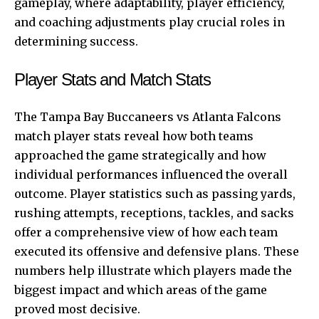
gameplay, where adaptability, player efficiency,
and coaching adjustments play crucial roles in
determining success.
Player Stats and Match Stats
The Tampa Bay Buccaneers vs
Atlanta Falcons
match player stats reveal how both teams
approached the game strategically and how
individual performances influenced the overall
outcome. Player statistics such as passing yards,
rushing attempts, receptions, tackles, and sacks
offer a comprehensive view of how each team
executed its offensive and defensive plans. These
numbers help illustrate which players made the
biggest impact and which areas of the game
proved most decisive.