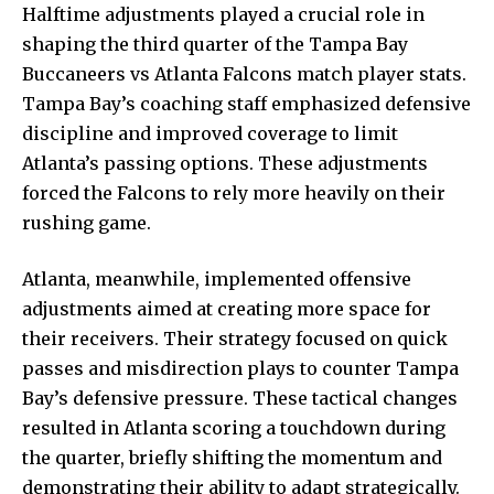
Halftime adjustments played a crucial role in
shaping the third quarter of the Tampa Bay
Buccaneers vs Atlanta Falcons match player stats.
Tampa Bay’s coaching staff emphasized defensive
discipline and improved coverage to limit
Atlanta’s passing options. These adjustments
forced the Falcons to rely more heavily on their
rushing game.
Atlanta, meanwhile, implemented offensive
adjustments aimed at creating more space for
their receivers. Their strategy focused on quick
passes and misdirection plays to counter Tampa
Bay’s defensive pressure. These tactical changes
resulted in Atlanta scoring a touchdown during
the quarter, briefly shifting the momentum and
demonstrating their ability to adapt strategically.