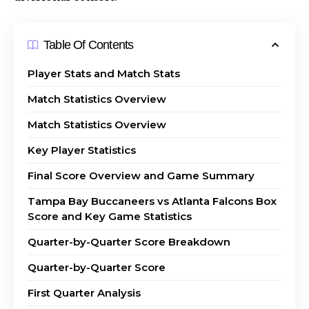
Table Of Contents
Player Stats and Match Stats
Match Statistics Overview
Match Statistics Overview
Key Player Statistics
Final Score Overview and Game Summary
Tampa Bay Buccaneers vs Atlanta Falcons Box
Score and Key Game Statistics
Quarter-by-Quarter Score Breakdown
Quarter-by-Quarter Score
First Quarter Analysis