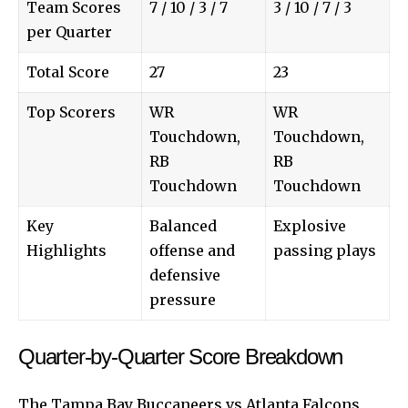
Team Scores
7 / 10 / 3 / 7
3 / 10 / 7 / 3
per Quarter
Total Score
27
23
Top Scorers
WR
WR
Touchdown,
Touchdown,
RB
RB
Touchdown
Touchdown
Key
Balanced
Explosive
Highlights
offense and
passing plays
defensive
pressure
Quarter-by-Quarter Score Breakdown
The Tampa Bay Buccaneers vs Atlanta Falcons