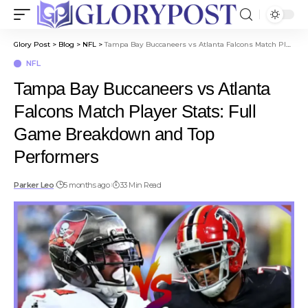
Glory Post
>
Blog
>
NFL
>
Tampa Bay Buccaneers vs Atlanta Falcons Match Player Stats: Full Game Breakdown and Top Performers
NFL
Tampa Bay Buccaneers vs Atlanta
Falcons Match Player Stats: Full
Game Breakdown and Top
Performers
Parker Leo
5 months ago
33 Min Read