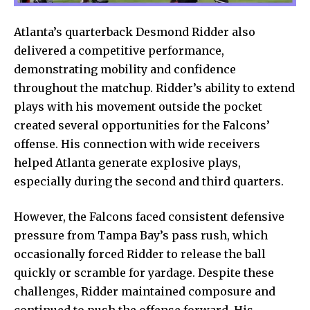
Atlanta’s quarterback Desmond Ridder also
delivered a competitive performance,
demonstrating mobility and confidence
throughout the matchup. Ridder’s ability to extend
plays with his movement outside the pocket
created several opportunities for the Falcons’
offense. His connection with wide receivers
helped Atlanta generate explosive plays,
especially during the second and third quarters.
However, the Falcons faced consistent defensive
pressure from Tampa Bay’s pass rush, which
occasionally forced Ridder to release the ball
quickly or scramble for yardage. Despite these
challenges, Ridder maintained composure and