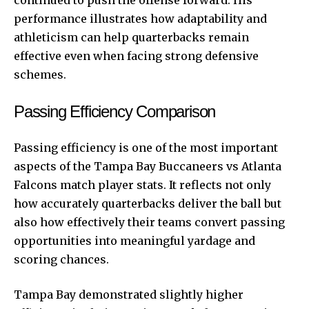
continued to push the offense forward. His
performance illustrates how adaptability and
athleticism can help quarterbacks remain
effective even when facing strong defensive
schemes.
Passing Efficiency Comparison
Passing efficiency is one of the most important
aspects of the Tampa Bay Buccaneers vs Atlanta
Falcons match player stats. It reflects not only
how accurately quarterbacks deliver the ball but
also how effectively their teams convert passing
opportunities into meaningful yardage and
scoring chances.
Tampa Bay demonstrated slightly higher