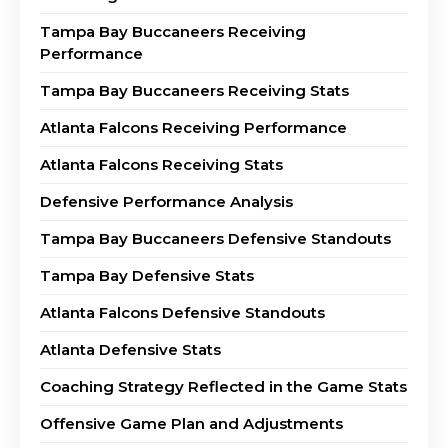
Tampa Bay Buccaneers Receiving
Performance
Tampa Bay Buccaneers Receiving Stats
Atlanta Falcons Receiving Performance
Atlanta Falcons Receiving Stats
Defensive Performance Analysis
Tampa Bay Buccaneers Defensive Standouts
Tampa Bay Defensive Stats
Atlanta Falcons Defensive Standouts
Atlanta Defensive Stats
Coaching Strategy Reflected in the Game Stats
Offensive Game Plan and Adjustments