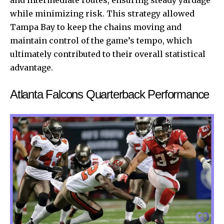
while minimizing risk. This strategy allowed
Tampa Bay to keep the chains moving and
maintain control of the game’s tempo, which
ultimately contributed to their overall statistical
advantage.
Atlanta Falcons Quarterback Performance