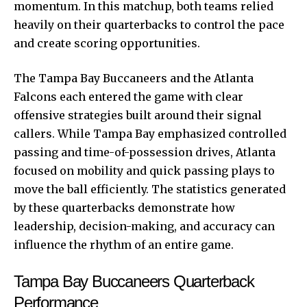
momentum. In this matchup, both teams relied
heavily on their quarterbacks to control the pace
and create scoring opportunities.
The Tampa Bay Buccaneers and the Atlanta
Falcons each entered the game with clear
offensive strategies built around their signal
callers. While Tampa Bay emphasized controlled
passing and time-of-possession drives, Atlanta
focused on mobility and quick passing plays to
move the ball efficiently. The statistics generated
by these quarterbacks demonstrate how
leadership, decision-making, and accuracy can
influence the rhythm of an entire game.
Tampa Bay Buccaneers Quarterback
Performance