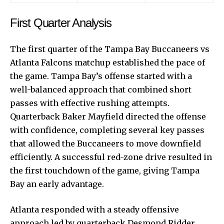
First Quarter Analysis
The first quarter of the Tampa Bay Buccaneers vs
Atlanta Falcons matchup established the pace of
the game. Tampa Bay’s offense started with a
well-balanced approach that combined short
passes with effective rushing attempts.
Quarterback Baker Mayfield directed the offense
with confidence, completing several key passes
that allowed the Buccaneers to move downfield
efficiently. A successful red-zone drive resulted in
the first touchdown of the game, giving Tampa
Bay an early advantage.
Atlanta responded with a steady offensive
approach led by quarterback Desmond Ridder.