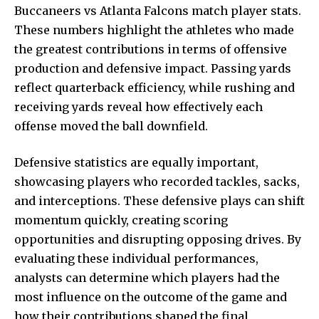
Buccaneers vs Atlanta Falcons match player stats.
These numbers highlight the athletes who made
the greatest contributions in terms of offensive
production and defensive impact. Passing yards
reflect quarterback efficiency, while rushing and
receiving yards reveal how effectively each
offense moved the ball downfield.
Defensive statistics are equally important,
showcasing players who recorded tackles, sacks,
and interceptions. These defensive plays can shift
momentum quickly, creating scoring
opportunities and disrupting opposing drives. By
evaluating these individual performances,
analysts can determine which players had the
most influence on the outcome of the game and
how their contributions shaped the final