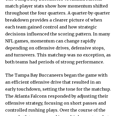
match player stats show how momentum shifted
throughout the four quarters. A quarter-by-quarter
breakdown provides a clearer picture of when
each team gained control and how strategic
decisions influenced the scoring pattern. In many
NFL games, momentum can change rapidly
depending on offensive drives, defensive stops,
and turnovers. This matchup was no exception, as
both teams had periods of strong performance.
The Tampa Bay Buccaneers began the game with
an efficient offensive drive that resulted in an
early touchdown, setting the tone for the matchup.
The Atlanta Falcons responded by adjusting their
offensive strategy, focusing on short passes and
controlled rushing plays. Over the course of the