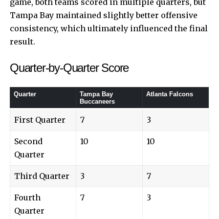
game, both teams scored in multiple quarters, but
Tampa Bay maintained slightly better offensive
consistency, which ultimately influenced the final
result.
Quarter-by-Quarter Score
Quarter
Tampa Bay
Atlanta Falcons
Buccaneers
First Quarter
7
3
Second
10
10
Quarter
Third Quarter
3
7
Fourth
7
3
Quarter