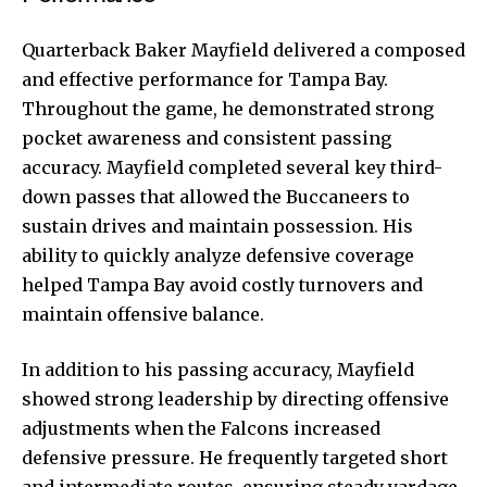
Quarterback Baker Mayfield delivered a composed
and effective performance for Tampa Bay.
Throughout the game, he demonstrated strong
pocket awareness and consistent passing
accuracy. Mayfield completed several key third-
down passes that allowed the Buccaneers to
sustain drives and maintain possession. His
ability to quickly analyze defensive coverage
helped Tampa Bay avoid costly turnovers and
maintain offensive balance.
In addition to his passing accuracy, Mayfield
showed strong leadership by directing offensive
adjustments when the Falcons increased
defensive pressure. He frequently targeted short
and intermediate routes, ensuring steady yardage