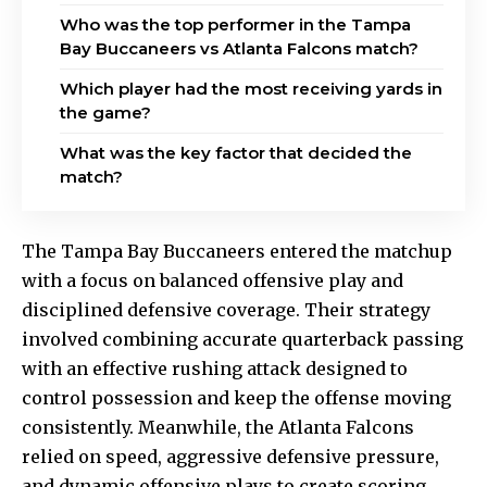
Who was the top performer in the Tampa
Bay Buccaneers vs Atlanta Falcons match?
Which player had the most receiving yards in
the game?
What was the key factor that decided the
match?
The Tampa Bay Buccaneers entered the matchup
with a focus on balanced offensive play and
disciplined defensive coverage. Their strategy
involved combining accurate quarterback passing
with an effective rushing attack designed to
control possession and keep the offense moving
consistently. Meanwhile, the Atlanta Falcons
relied on speed, aggressive defensive pressure,
and dynamic offensive plays to create scoring