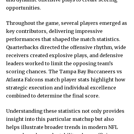
opportunities.
Throughout the game, several players emerged as
key contributors, delivering impressive
performances that shaped the match statistics.
Quarterbacks directed the offensive rhythm, wide
receivers created explosive plays, and defensive
leaders worked to limit the opposing team’s
scoring chances. The Tampa Bay Buccaneers vs
Atlanta Falcons match player stats highlight how
strategic execution and individual excellence
combined to determine the final score.
Understanding these statistics not only provides
insight into this particular matchup but also
helps illustrate broader trends in modern NFL