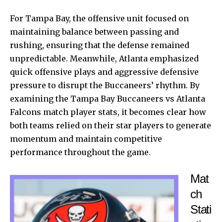
For Tampa Bay, the offensive unit focused on
maintaining balance between passing and
rushing, ensuring that the defense remained
unpredictable. Meanwhile, Atlanta emphasized
quick offensive plays and aggressive defensive
pressure to disrupt the Buccaneers’ rhythm. By
examining the Tampa Bay Buccaneers vs Atlanta
Falcons match player stats, it becomes clear how
both teams relied on their star players to generate
momentum and maintain competitive
performance throughout the game.
Mat
ch
Stati