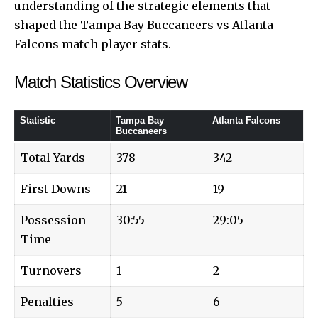
understanding of the strategic elements that
shaped the Tampa Bay Buccaneers vs Atlanta
Falcons match player stats.
Match Statistics Overview
Statistic
Tampa Bay
Atlanta Falcons
Buccaneers
Total Yards
378
342
First Downs
21
19
Possession
30:55
29:05
Time
Turnovers
1
2
Penalties
5
6