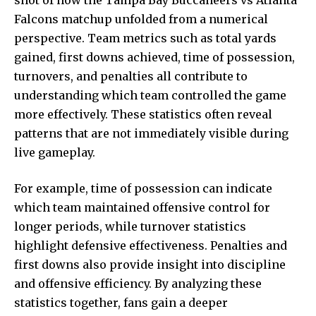
Falcons matchup unfolded from a numerical
perspective. Team metrics such as total yards
gained, first downs achieved, time of possession,
turnovers, and penalties all contribute to
understanding which team controlled the game
more effectively. These statistics often reveal
patterns that are not immediately visible during
live gameplay.
For example, time of possession can indicate
which team maintained offensive control for
longer periods, while turnover statistics
highlight defensive effectiveness. Penalties and
first downs also provide insight into discipline
and offensive efficiency. By analyzing these
statistics together, fans gain a deeper