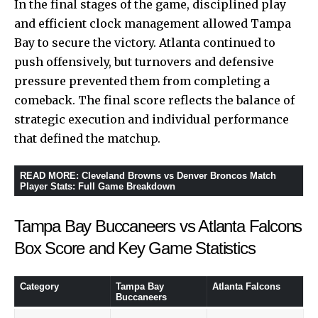
In the final stages of the game, disciplined play
and efficient clock management allowed Tampa
Bay to secure the victory. Atlanta continued to
push offensively, but turnovers and defensive
pressure prevented them from completing a
comeback. The final score reflects the balance of
strategic execution and individual performance
that defined the matchup.
READ MORE
:
Cleveland Browns vs Denver Broncos Match
Player Stats: Full Game Breakdown
Tampa Bay Buccaneers vs Atlanta Falcons
Box Score and Key Game Statistics
Category
Tampa Bay
Atlanta Falcons
Buccaneers