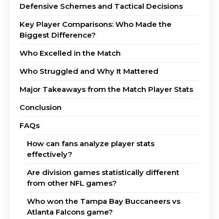
Defensive Schemes and Tactical Decisions
Key Player Comparisons: Who Made the
Biggest Difference?
Who Excelled in the Match
Who Struggled and Why It Mattered
Major Takeaways from the Match Player Stats
Conclusion
FAQs
How can fans analyze player stats
effectively?
Are division games statistically different
from other NFL games?
Who won the Tampa Bay Buccaneers vs
Atlanta Falcons game?