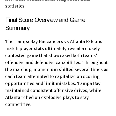
statistics.
Final Score Overview and Game
Summary
The Tampa Bay Buccaneers vs Atlanta Falcons
match player stats ultimately reveal a closely
contested game that showcased both teams’
offensive and defensive capabilities. Throughout
the matchup, momentum shifted several times as
each team attempted to capitalize on scoring
opportunities and limit mistakes. Tampa Bay
maintained consistent offensive drives, while
Atlanta relied on explosive plays to stay
competitive.