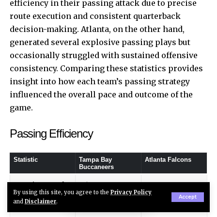
efficiency in their passing attack due to precise
route execution and consistent quarterback
decision-making. Atlanta, on the other hand,
generated several explosive passing plays but
occasionally struggled with sustained offensive
consistency. Comparing these statistics provides
insight into how each team’s passing strategy
influenced the overall pace and outcome of the
game.
Passing Efficiency
Statistic
Tampa Bay
Atlanta Falcons
Buccaneers
Passing Yards
265
248
By using this site, you agree to the
Privacy Policy
Accept
and
Disclaimer
.
Completions
24
21