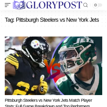
Tag:
Pittsburgh Steelers vs New York Jets
Pittsburgh Steelers vs New York Jets Match Player
Stats: Full Game Breakdown and Top Performers