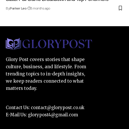
By
Parker Leo
5 months ago
Glory Post covers stories that shape
culture, business, and lifestyle. From
trending topics to in-depth insights,
we keep readers connected to what
matters today.
Contact Us:
contact@glorypost.co.uk
E-Mail Us:
glorypost4@gmail.com