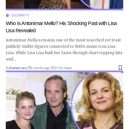
CELEBRITY
Who Is Antonimar Mello? His Shocking Past with Lisa
Lisa Revealed
Antonimar Mello remains one of the most searched yet least
publicly visible figures connected to 1980s music icon Lisa
Lisa. While Lisa Lisa built her fame through chart-topping hits
and
…
By
Parker Leo
5 months ago
27 Min Read