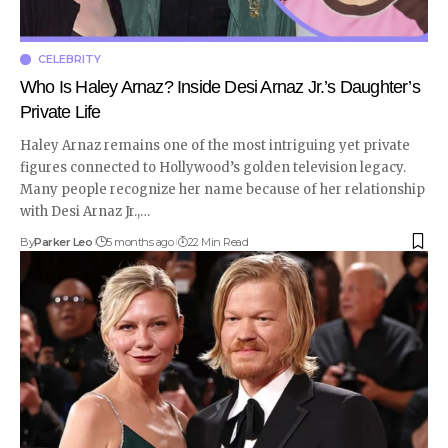
CELEBRITY
Who Is Haley Arnaz? Inside Desi Arnaz Jr.’s Daughter’s
Private Life
Haley Arnaz remains one of the most intriguing yet private
figures connected to Hollywood’s golden television legacy.
Many people recognize her name because of her relationship
with Desi Arnaz Jr.,
…
By
Parker Leo
5 months ago
22 Min Read