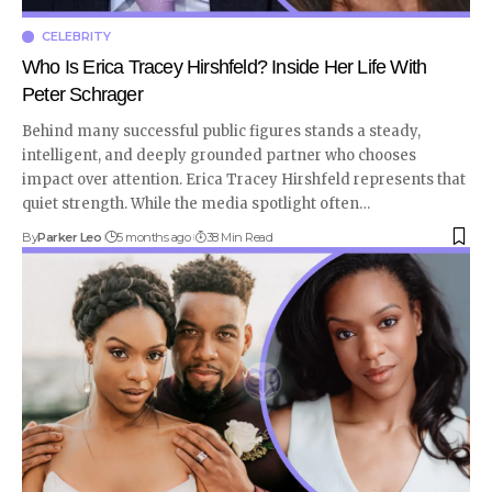
CELEBRITY
Who Is Erica Tracey Hirshfeld? Inside Her Life With
Peter Schrager
Behind many successful public figures stands a steady,
intelligent, and deeply grounded partner who chooses
impact over attention. Erica Tracey Hirshfeld represents that
quiet strength. While the media spotlight often
…
By
Parker Leo
5 months ago
38 Min Read