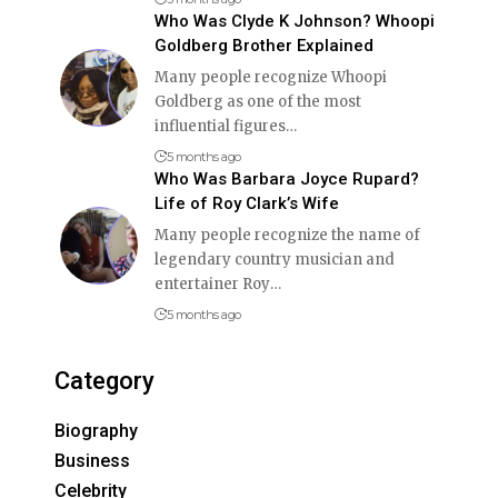
Who Was Clyde K Johnson? Whoopi
Goldberg Brother Explained
Many people recognize Whoopi
Goldberg as one of the most
influential figures
…
5 months ago
Who Was Barbara Joyce Rupard?
Life of Roy Clark’s Wife
Many people recognize the name of
legendary country musician and
entertainer Roy
…
5 months ago
Category
Biography
Business
Celebrity