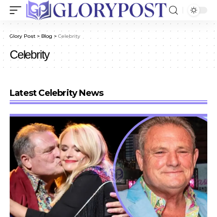
Glory Post
>
Blog
>
Celebrity
Celebrity
Latest Celebrity News