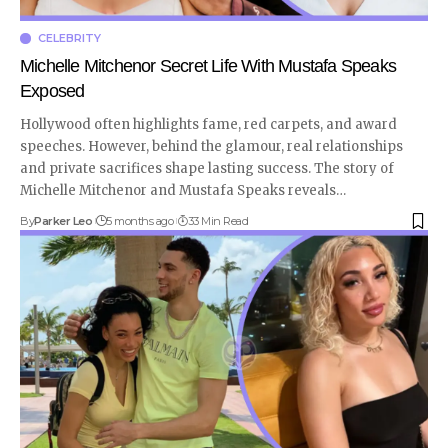
CELEBRITY
Michelle Mitchenor Secret Life With Mustafa Speaks
Exposed
Hollywood often highlights fame, red carpets, and award
speeches. However, behind the glamour, real relationships
and private sacrifices shape lasting success. The story of
Michelle Mitchenor and Mustafa Speaks reveals
…
By
Parker Leo
5 months ago
33 Min Read