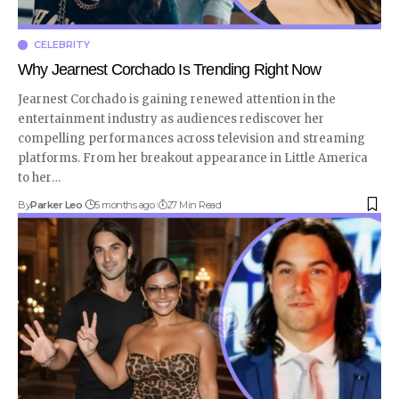
CELEBRITY
Why Jearnest Corchado Is Trending Right Now
Jearnest Corchado is gaining renewed attention in the
entertainment industry as audiences rediscover her
compelling performances across television and streaming
platforms. From her breakout appearance in Little America
to her
…
By
Parker Leo
5 months ago
27 Min Read