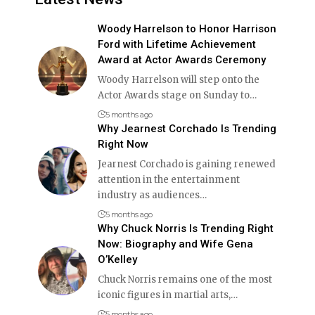
Woody Harrelson to Honor Harrison
Ford with Lifetime Achievement
Award at Actor Awards Ceremony
Woody Harrelson will step onto the
Actor Awards stage on Sunday to
…
5 months ago
Why Jearnest Corchado Is Trending
Right Now
Jearnest Corchado is gaining renewed
attention in the entertainment
industry as audiences
…
5 months ago
Why Chuck Norris Is Trending Right
Now: Biography and Wife Gena
O’Kelley
Chuck Norris remains one of the most
iconic figures in martial arts,
…
5 months ago