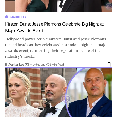
CELEBRITY
Kirsten Dunst Jesse Plemons Celebrate Big Night at
Major Awards Event
Hollywood power couple Kirsten Dunst and Jesse Plemons
turned heads as they celebrated a standout night at a major
awards event, reinforcing their reputation as one of the
industry’s most
…
By
Parker Leo
5 months ago
4 Min Read