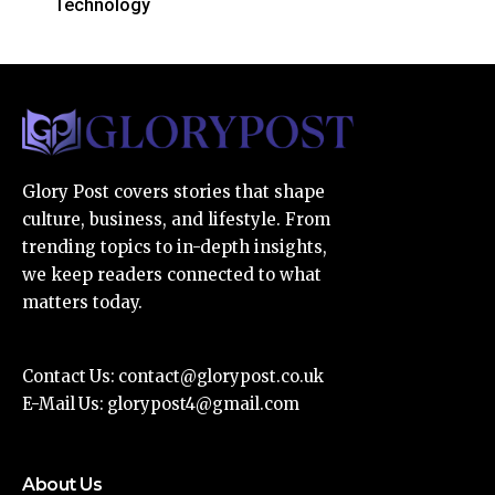
Technology
Glory Post covers stories that shape
culture, business, and lifestyle. From
trending topics to in-depth insights,
we keep readers connected to what
matters today.
Contact Us:
contact@glorypost.co.uk
E-Mail Us:
glorypost4@gmail.com
About Us