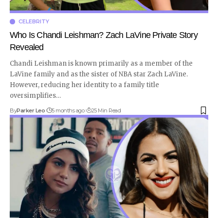
CELEBRITY
Who Is Chandi Leishman? Zach LaVine Private Story
Revealed
Chandi Leishman is known primarily as a member of the
LaVine family and as the sister of NBA star Zach LaVine.
However, reducing her identity to a family title
oversimplifies
…
By
Parker Leo
5 months ago
25 Min Read