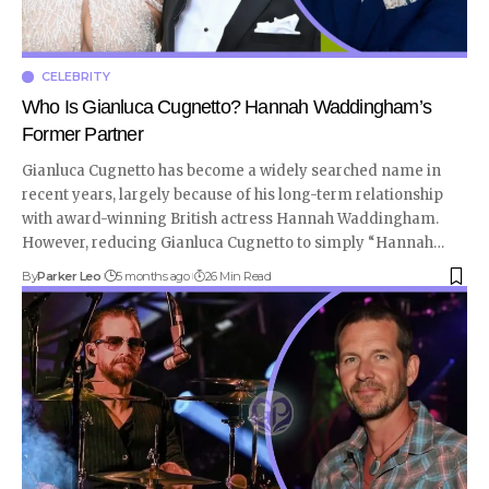
CELEBRITY
Who Is Gianluca Cugnetto? Hannah Waddingham’s
Former Partner
Gianluca Cugnetto has become a widely searched name in
recent years, largely because of his long-term relationship
with award-winning British actress Hannah Waddingham.
However, reducing Gianluca Cugnetto to simply “Hannah
…
By
Parker Leo
5 months ago
26 Min Read