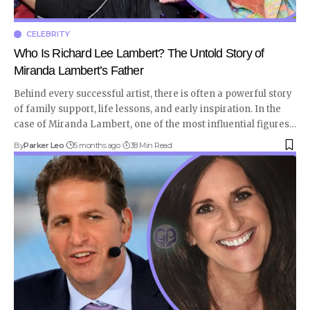
CELEBRITY
Who Is Richard Lee Lambert? The Untold Story of
Miranda Lambert’s Father
Behind every successful artist, there is often a powerful story
of family support, life lessons, and early inspiration. In the
case of Miranda Lambert, one of the most influential figures
…
By
Parker Leo
5 months ago
38 Min Read