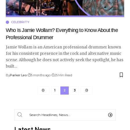
CELEBRITY
Who Is Jamie Wollam? Everything to Know About the
Professional Drummer
Jamie Wollam is an American professional drummer known
for his consistent presence in the rock and alternative music
scene. Although he does not actively seek the spotlight, he has
built
…
By
Parker Leo
5 months ago
25 Min Read
1
2
3
Latest News