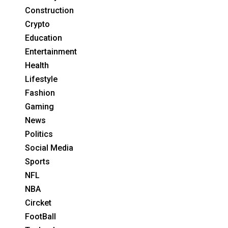
Construction
Crypto
Education
Entertainment
Health
Lifestyle
Fashion
Gaming
News
Politics
Social Media
Sports
NFL
NBA
Circket
FootBall