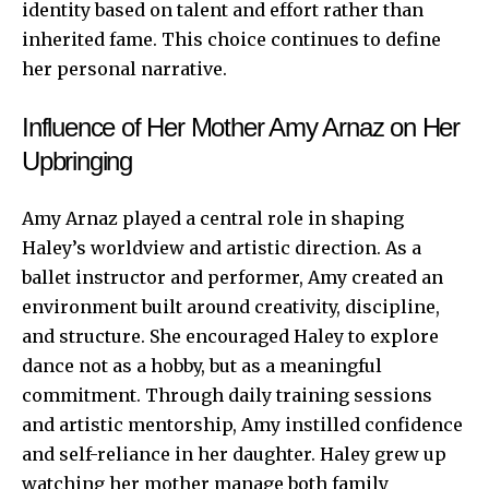
identity based on talent and effort rather than
inherited fame. This choice continues to define
her personal narrative.
Influence of Her Mother Amy Arnaz on Her
Upbringing
Amy Arnaz played a central role in shaping
Haley’s worldview and artistic direction. As a
ballet instructor and performer, Amy created an
environment built around creativity, discipline,
and structure. She encouraged Haley to explore
dance not as a hobby, but as a meaningful
commitment. Through daily training sessions
and artistic mentorship, Amy instilled confidence
and self-reliance in her daughter. Haley grew up
watching her mother manage both family