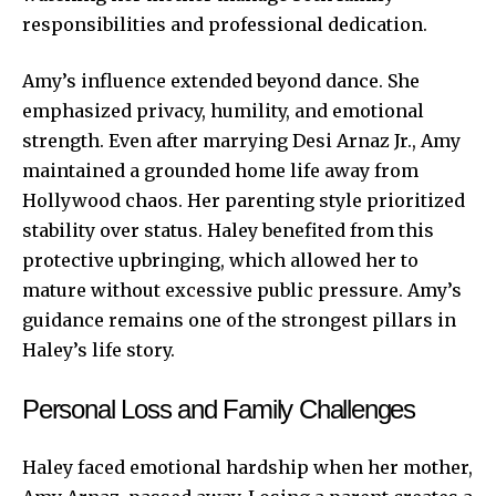
responsibilities and professional dedication.
Amy’s influence extended beyond dance. She
emphasized privacy, humility, and emotional
strength. Even after marrying Desi Arnaz Jr., Amy
maintained a grounded home life away from
Hollywood chaos. Her parenting style prioritized
stability over status. Haley benefited from this
protective upbringing, which allowed her to
mature without excessive public pressure. Amy’s
guidance remains one of the strongest pillars in
Haley’s life story.
Personal Loss and Family Challenges
Haley faced emotional hardship when her mother,