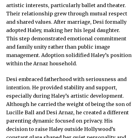
artistic interests, particularly ballet and theater.
Their relationship grew through mutual respect
and shared values. After marriage, Desi formally
adopted Haley, making her his legal daughter.
This step demonstrated emotional commitment
and family unity rather than public image
management. Adoption solidified Haley’s position
within the Arnaz household.
Desi embraced fatherhood with seriousness and
intention. He provided stability and support,
especially during Haley’s artistic development.
Although he carried the weight of being the son of
Lucille Ball and Desi Arnaz, he created a different
parenting dynamic focused on privacy. His
decision to raise Haley outside Hollywood’s
constant glare shaped her quiet personality and