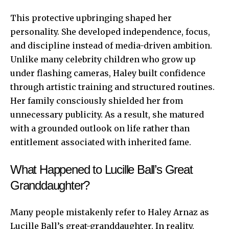
This protective upbringing shaped her
personality. She developed independence, focus,
and discipline instead of media-driven ambition.
Unlike many celebrity children who grow up
under flashing cameras, Haley built confidence
through artistic training and structured routines.
Her family consciously shielded her from
unnecessary publicity. As a result, she matured
with a grounded outlook on life rather than
entitlement associated with inherited fame.
What Happened to Lucille Ball’s Great
Granddaughter?
Many people mistakenly refer to Haley Arnaz as
Lucille Ball’s great-granddaughter. In reality,