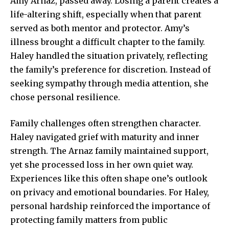
Amy Arnaz, passed away. Losing a parent creates a
life-altering shift, especially when that parent
served as both mentor and protector. Amy’s
illness brought a difficult chapter to the family.
Haley handled the situation privately, reflecting
the family’s preference for discretion. Instead of
seeking sympathy through media attention, she
chose personal resilience.
Family challenges often strengthen character.
Haley navigated grief with maturity and inner
strength. The Arnaz family maintained support,
yet she processed loss in her own quiet way.
Experiences like this often shape one’s outlook
on privacy and emotional boundaries. For Haley,
personal hardship reinforced the importance of
protecting family matters from public