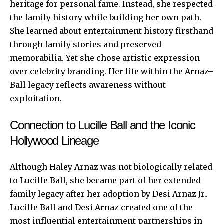
heritage for personal fame. Instead, she respected
the family history while building her own path.
She learned about entertainment history firsthand
through family stories and preserved
memorabilia. Yet she chose artistic expression
over celebrity branding. Her life within the Arnaz–
Ball legacy reflects awareness without
exploitation.
Connection to Lucille Ball and the Iconic
Hollywood Lineage
Although Haley Arnaz was not biologically related
to Lucille Ball, she became part of her extended
family legacy after her adoption by Desi Arnaz Jr..
Lucille Ball and Desi Arnaz created one of the
most influential entertainment partnerships in