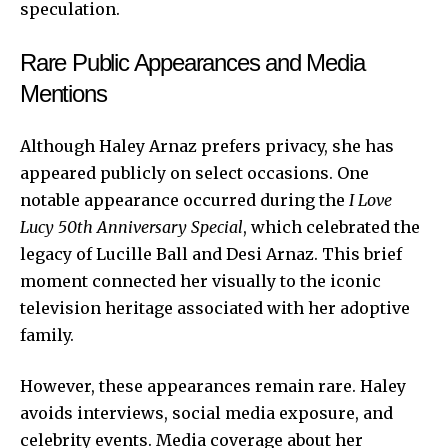
speculation.
Rare Public Appearances and Media
Mentions
Although Haley Arnaz prefers privacy, she has
appeared publicly on select occasions. One
notable appearance occurred during the
I Love
Lucy 50th Anniversary Special
, which celebrated the
legacy of Lucille Ball and Desi Arnaz. This brief
moment connected her visually to the iconic
television heritage associated with her adoptive
family.
However, these appearances remain rare. Haley
avoids interviews, social media exposure, and
celebrity events. Media coverage about her