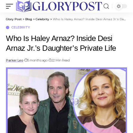
Glory Post
>
Blog
>
Celebrity
>
Who Is Haley Arnaz? Inside Desi Arnaz Jr.’s Daughter’s Private Life
CELEBRITY
Who Is Haley Arnaz? Inside Desi
Arnaz Jr.’s Daughter’s Private Life
Parker Leo
5 months ago
22 Min Read