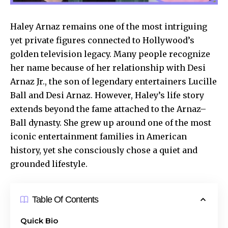
Haley Arnaz remains one of the most intriguing
yet private figures connected to Hollywood’s
golden television legacy. Many people recognize
her name because of her relationship with Desi
Arnaz Jr., the son of legendary entertainers Lucille
Ball and Desi Arnaz. However, Haley’s life story
extends beyond the fame attached to the Arnaz–
Ball dynasty. She grew up around one of the most
iconic entertainment families in American
history, yet she consciously chose a quiet and
grounded lifestyle.
Table Of Contents
Quick Bio