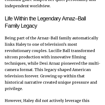
independent worldview.
Life Within the Legendary Arnaz–Ball
Family Legacy
Being part of the Arnaz–Ball family automatically
links Haley to one of television’s most
revolutionary couples. Lucille Ball transformed
sitcom production with innovative filming
techniques, while Desi Arnaz pioneered the multi-
camera format. This legacy shaped American
television forever. Growing up within that
historical narrative created unique pressure and
privilege.
However, Haley did not actively leverage this