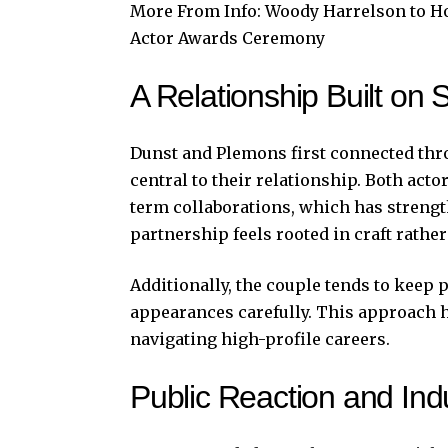
More From Info:
Woody Harrelson to Ho
Actor Awards Ceremony
A Relationship Built on 
Dunst and Plemons first connected thr
central to their relationship. Both acto
term collaborations, which has strength
partnership feels rooted in craft rather
Additionally, the couple tends to keep
appearances carefully. This approach 
navigating high-profile careers.
Public Reaction and Ind