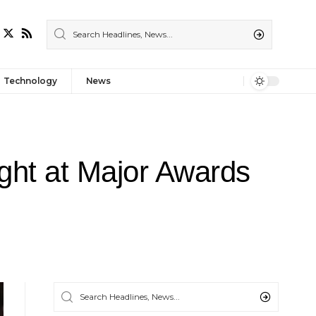
Technology
News
ght at Major Awards