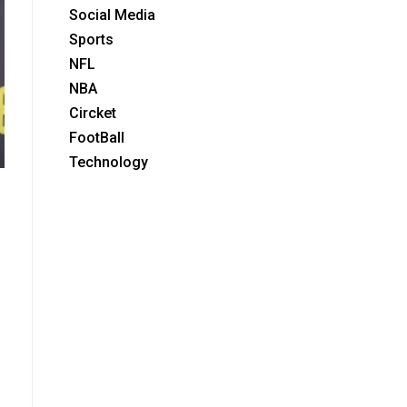
Social Media
Sports
NFL
NBA
Circket
FootBall
Technology
.