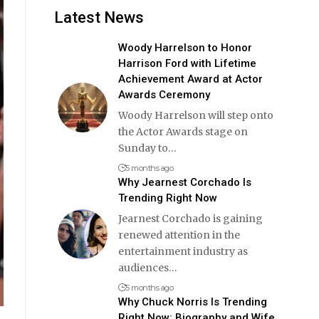
Latest News
Woody Harrelson to Honor
Harrison Ford with Lifetime
Achievement Award at Actor
Awards Ceremony
Woody Harrelson will step onto
the Actor Awards stage on
Sunday to
…
5 months ago
Why Jearnest Corchado Is
Trending Right Now
Jearnest Corchado is gaining
renewed attention in the
entertainment industry as
audiences
…
5 months ago
Why Chuck Norris Is Trending
Right Now: Biography and Wife