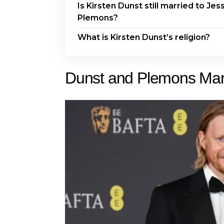
Is Kirsten Dunst still married to Jes
Plemons?
What is Kirsten Dunst’s religion?
Dunst and Plemons Mark