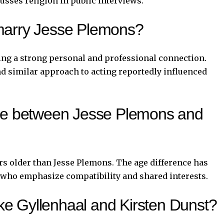
cusses religion in public interviews.
marry Jesse Plemons?
ing a strong personal and professional connection.
nd similar approach to acting reportedly influenced
nce between Jesse Plemons and
rs older than Jesse Plemons. The age difference has
e, who emphasize compatibility and shared interests.
e Gyllenhaal and Kirsten Dunst?