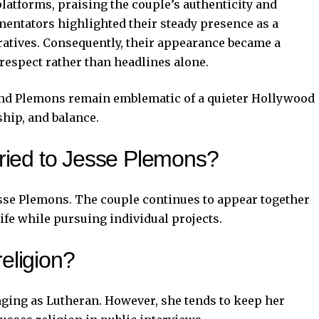
atforms, praising the couple’s authenticity and
entators highlighted their steady presence as a
ratives. Consequently, their appearance became a
respect rather than headlines alone.
and Plemons remain emblematic of a quieter Hollywood
hip, and balance.
arried to Jesse Plemons?
Jesse Plemons. The couple continues to appear together
life while pursuing individual projects.
religion?
ging as Lutheran. However, she tends to keep her