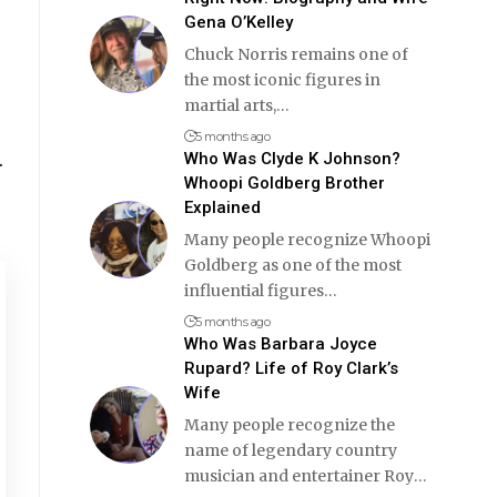
Gena O’Kelley
Chuck Norris remains one of
the most iconic figures in
martial arts,
…
5 months ago
.
Who Was Clyde K Johnson?
Whoopi Goldberg Brother
Explained
Many people recognize Whoopi
Goldberg as one of the most
influential figures
…
5 months ago
Who Was Barbara Joyce
Rupard? Life of Roy Clark’s
Wife
Many people recognize the
name of legendary country
musician and entertainer Roy
…