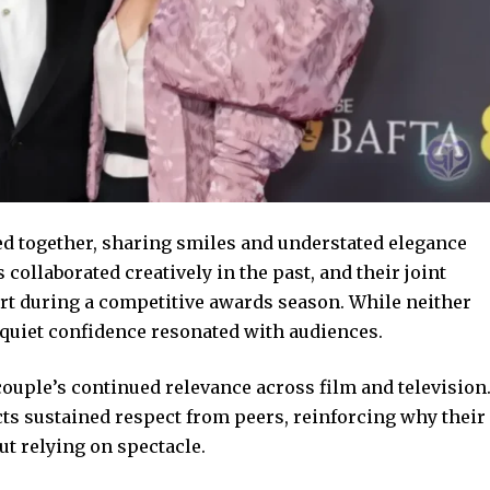
ed together, sharing smiles and understated elegance
collaborated creatively in the past, and their joint
t during a competitive awards season. While neither
r quiet confidence resonated with audiences.
couple’s continued relevance across film and television
 sustained respect from peers, reinforcing why their
t relying on spectacle.