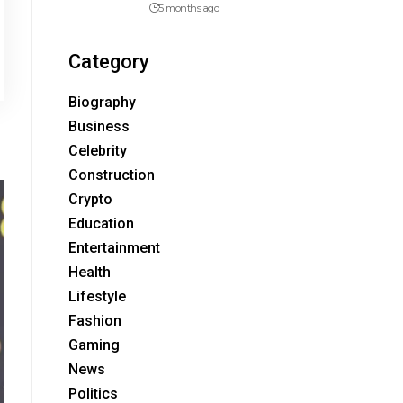
5 months ago
Category
Biography
Business
Celebrity
Construction
Crypto
Education
Entertainment
Health
Lifestyle
Fashion
Gaming
News
Politics