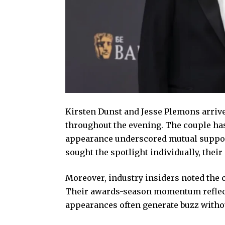
Kirsten Dunst and Jesse Plemons arriv
throughout the evening. The couple has 
appearance underscored mutual suppor
sought the spotlight individually, thei
Moreover, industry insiders noted the 
Their awards-season momentum reflects
appearances often generate buzz withou