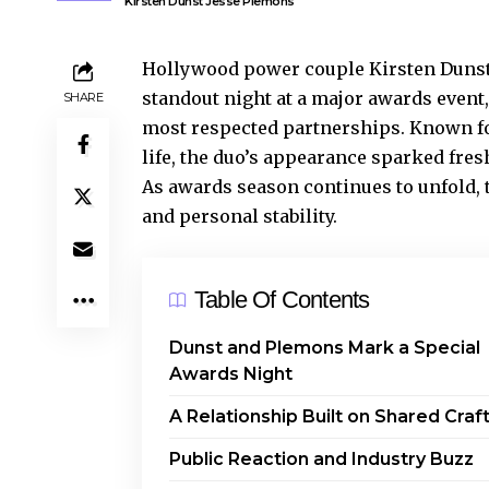
Kirsten Dunst Jesse Plemons
Hollywood power couple Kirsten Dunst 
standout night at a major awards event,
SHARE
most respected partnerships. Known for
life, the duo’s appearance sparked fre
As awards season continues to unfold, 
and personal stability.
Table Of Contents
Dunst and Plemons Mark a Special
Awards Night
A Relationship Built on Shared Craf
Public Reaction and Industry Buzz