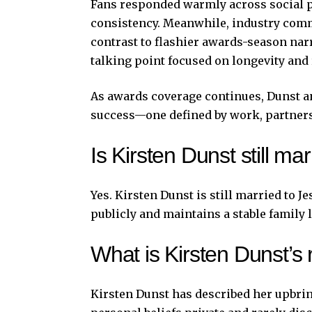
Fans responded warmly across social pl
consistency. Meanwhile, industry comm
contrast to flashier awards-season nar
talking point focused on longevity and 
As awards coverage continues, Dunst 
success—one defined by work, partners
Is Kirsten Dunst still m
Yes. Kirsten Dunst is still married to 
publicly and maintains a stable family 
What is Kirsten Dunst’s 
Kirsten Dunst has described her upbrin