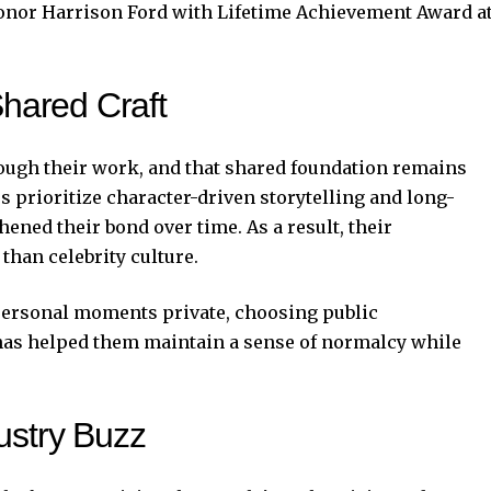
nor Harrison Ford with Lifetime Achievement Award a
Shared Craft
ough their work, and that shared foundation remains
rs prioritize character-driven storytelling and long-
ened their bond over time. As a result, their
 than celebrity culture.
 personal moments private, choosing public
has helped them maintain a sense of normalcy while
ustry Buzz