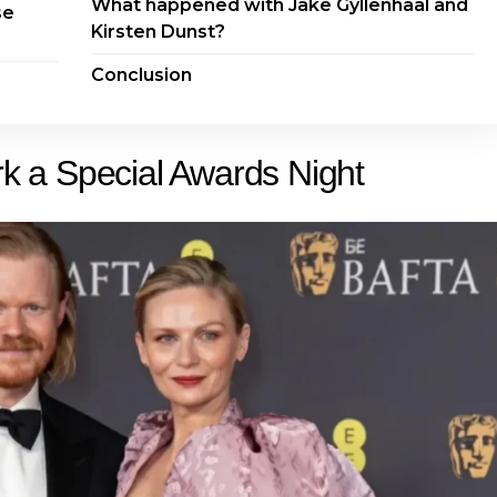
What happened with Jake Gyllenhaal and
se
Kirsten Dunst?
Conclusion
 a Special Awards Night