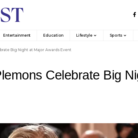
Entertainment
Education
Lifestyle
Sports
brate Big Night at Major Awards Event
Plemons Celebrate Big Ni