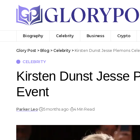
Biography
Celebrity
Business
Crypto
Glory Post
>
Blog
>
Celebrity
>
Kirsten Dunst Jesse Plemons Cele
CELEBRITY
Kirsten Dunst Jesse 
Event
Parker Leo
5 months ago
4 Min Read