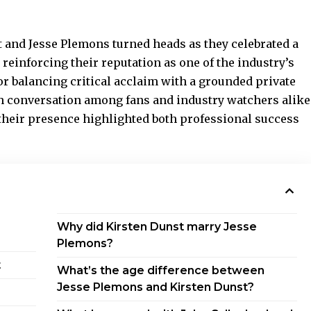
and Jesse Plemons turned heads as they celebrated a
 reinforcing their reputation as one of the industry’s
 balancing critical acclaim with a grounded private
sh conversation among fans and industry watchers alike
their presence highlighted both professional success
Why did Kirsten Dunst marry Jesse
Plemons?
t
What’s the age difference between
Jesse Plemons and Kirsten Dunst?