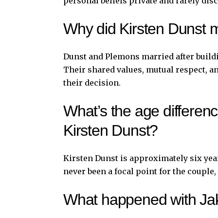
personal beliefs private and rarely dis
Why did Kirsten Dunst 
Dunst and Plemons married after build
Their shared values, mutual respect, a
their decision.
What’s the age differe
Kirsten Dunst?
Kirsten Dunst is approximately six yea
never been a focal point for the coupl
What happened with Jak