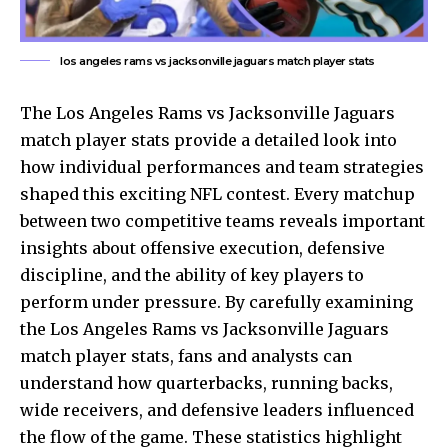
los angeles rams vs jacksonville jaguars match player stats
The
Los Angeles Rams
vs Jacksonville Jaguars
match player stats provide a detailed look into
how individual performances and team strategies
shaped this exciting NFL contest. Every matchup
between two competitive teams reveals important
insights about offensive execution, defensive
discipline, and the ability of key players to
perform under pressure. By carefully examining
the Los Angeles Rams vs Jacksonville Jaguars
match player stats, fans and analysts can
understand how quarterbacks, running backs,
wide receivers, and defensive leaders influenced
the flow of the game. These statistics highlight