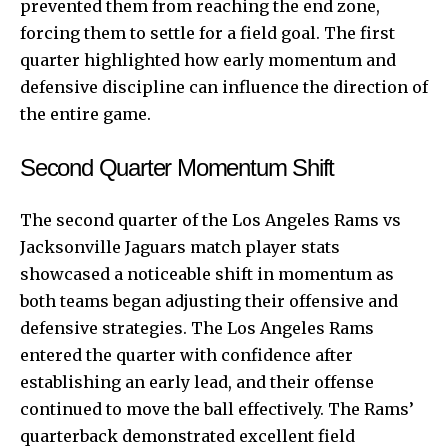
prevented them from reaching the end zone,
forcing them to settle for a field goal. The first
quarter highlighted how early momentum and
defensive discipline can influence the direction of
the entire game.
Second Quarter Momentum Shift
The second quarter of the Los Angeles Rams vs
Jacksonville Jaguars match player stats
showcased a noticeable shift in momentum as
both teams began adjusting their offensive and
defensive strategies. The Los Angeles Rams
entered the quarter with confidence after
establishing an early lead, and their offense
continued to move the ball effectively. The Rams’
quarterback demonstrated excellent field