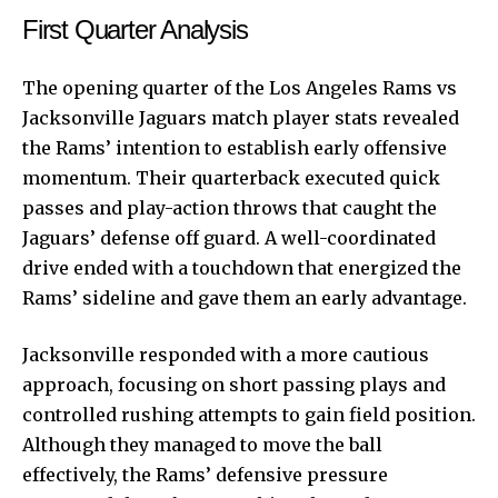
First Quarter Analysis
The opening quarter of the Los Angeles Rams vs
Jacksonville Jaguars match player stats revealed
the Rams’ intention to establish early offensive
momentum. Their quarterback executed quick
passes and play-action throws that caught the
Jaguars’ defense off guard. A well-coordinated
drive ended with a touchdown that energized the
Rams’ sideline and gave them an early advantage.
Jacksonville responded with a more cautious
approach, focusing on short passing plays and
controlled rushing attempts to gain field position.
Although they managed to move the ball
effectively, the Rams’ defensive pressure