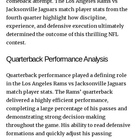
comeback attempt. The Los Angeles Rams vs
Jacksonville Jaguars match player stats from the
fourth quarter highlight how discipline,
experience, and defensive execution ultimately
determined the outcome of this thrilling NFL
contest.
Quarterback Performance Analysis
Quarterback
performance played a defining role
in the Los Angeles Rams vs Jacksonville Jaguars
match player stats. The Rams’ quarterback
delivered a highly efficient performance,
completing a large percentage of his passes and
demonstrating strong decision-making
throughout the game. His ability to read defensive
formations and quickly adjust his passing