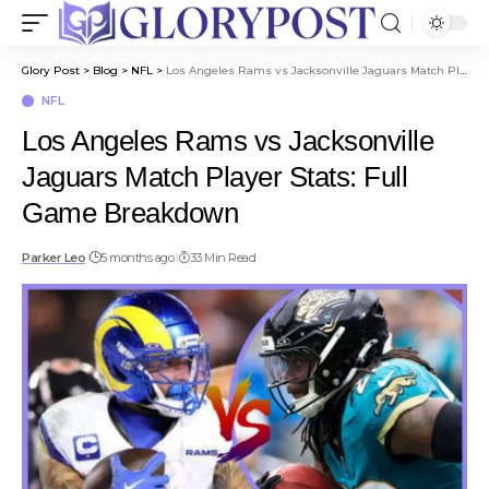
Glory Post
>
Blog
>
NFL
>
Los Angeles Rams vs Jacksonville Jaguars Match Player Stats: Full Game Breakdown
NFL
Los Angeles Rams vs Jacksonville
Jaguars Match Player Stats: Full
Game Breakdown
Parker Leo
5 months ago
33 Min Read