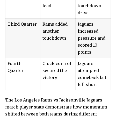
lead
touchdown
drive
Third Quarter
Rams added
Jaguars
another
increased
touchdown
pressure and
scored 10
points
Fourth
Clock control
Jaguars
Quarter
secured the
attempted
victory
comeback but
fell short
The
Los Angeles Rams
vs Jacksonville Jaguars
match player stats demonstrate how momentum
shifted between both teams during different