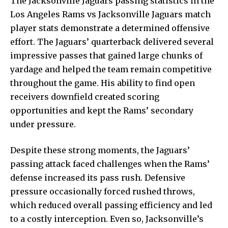
The Jacksonville Jaguars passing statistics in the
Los Angeles Rams vs Jacksonville Jaguars match
player stats demonstrate a determined offensive
effort. The Jaguars’ quarterback delivered several
impressive passes that gained large chunks of
yardage and helped the team remain competitive
throughout the game. His ability to find open
receivers downfield created scoring
opportunities and kept the Rams’ secondary
under pressure.
Despite these strong moments, the Jaguars’
passing attack faced challenges when the Rams’
defense increased its pass rush. Defensive
pressure occasionally forced rushed throws,
which reduced overall passing efficiency and led
to a costly interception. Even so, Jacksonville’s