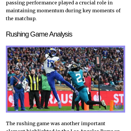
passing performance played a crucial role in
maintaining momentum during key moments of
the matchup.
Rushing Game Analysis
The rushing game was another important