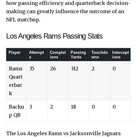
how passing efficiency and quarterback decision-
making can greatly influence the outcome of an
NFL matchup.
Los Angeles Rams Passing Stats
Player
Attempt
Complet
Passing
Touchdo
Intercept
s
ions
Yards
wns
ions
Rams
35
26
312
2
0
Quart
erbac
k
Backu
3
2
18
0
0
p QB
The Los Angeles Rams vs Jacksonville Jaguars