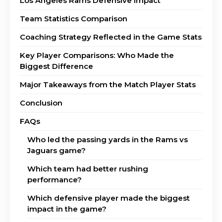
Los Angeles Rams Defensive Impact
Team Statistics Comparison
Coaching Strategy Reflected in the Game Stats
Key Player Comparisons: Who Made the
Biggest Difference
Major Takeaways from the Match Player Stats
Conclusion
FAQs
Who led the passing yards in the Rams vs
Jaguars game?
Which team had better rushing
performance?
Which defensive player made the biggest
impact in the game?