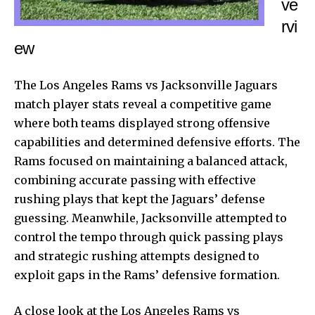
ve
rvi
ew
The Los Angeles Rams vs
Jacksonville Jaguars
match player stats reveal a competitive game
where both teams displayed strong offensive
capabilities and determined defensive efforts. The
Rams focused on maintaining a balanced attack,
combining accurate passing with effective
rushing plays that kept the Jaguars’ defense
guessing. Meanwhile, Jacksonville attempted to
control the tempo through quick passing plays
and strategic rushing attempts designed to
exploit gaps in the Rams’ defensive formation.
A close look at the Los Angeles Rams vs