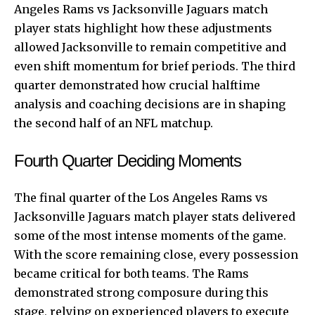
Angeles Rams vs Jacksonville Jaguars match
player stats highlight how these adjustments
allowed Jacksonville to remain competitive and
even shift momentum for brief periods. The third
quarter demonstrated how crucial halftime
analysis and coaching decisions are in shaping
the second half of an NFL matchup.
Fourth Quarter Deciding Moments
The final quarter of the Los Angeles Rams vs
Jacksonville Jaguars match player stats delivered
some of the most intense moments of the game.
With the score remaining close, every possession
became critical for both teams. The Rams
demonstrated strong composure during this
stage, relying on experienced players to execute