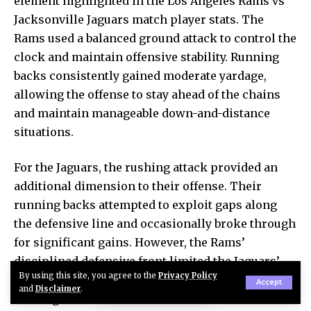
element highlighted in the Los Angeles Rams vs
Jacksonville Jaguars match player stats. The
Rams used a balanced ground attack to control the
clock and maintain offensive stability. Running
backs consistently gained moderate yardage,
allowing the offense to stay ahead of the chains
and maintain manageable down-and-distance
situations.
For the Jaguars, the rushing attack provided an
additional dimension to their offense. Their
running backs attempted to exploit gaps along
the defensive line and occasionally broke through
for significant gains. However, the Rams’
disciplined defensive front limited the Jaguars’
By using this site, you agree to the
Privacy Policy
ability to sustain long rushing drives. Overall, the
Accept
and
Disclaimer
.
rushing statistics show how both teams relied on