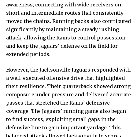
awareness, connecting with wide receivers on
short and intermediate routes that consistently
moved the chains. Running backs also contributed
significantly by maintaining a steady rushing
attack, allowing the Rams to control possession
and keep the Jaguars’ defense on the field for
extended periods.
However, the Jacksonville Jaguars responded with
a well-executed offensive drive that highlighted
their resilience. Their quarterback showed strong
composure under pressure and delivered accurate
passes that stretched the Rams’ defensive
coverage. The Jaguars’ running game also began
to find success, exploiting small gaps in the
defensive line to gain important yardage. This
balanced attack allowed Jacksonville to score a