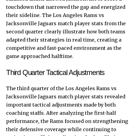
touchdown that narrowed the gap and energized
their sideline. The Los Angeles Rams vs
Jacksonville Jaguars match player stats from the
second quarter clearly illustrate how both teams
adapted their strategies in real time, creating a
competitive and fast-paced environment as the
game approached halftime.
Third Quarter Tactical Adjustments
The third quarter of the Los Angeles Rams vs
Jacksonville Jaguars match player stats revealed
important tactical adjustments made by both
coaching staffs. After analyzing the first-half
performance, the Rams focused on strengthening
their defensive coverage while continuing to