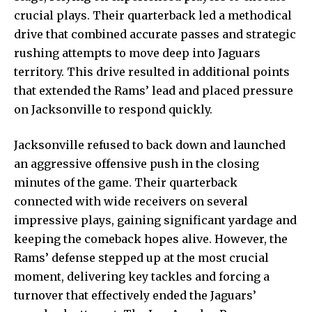
crucial plays. Their quarterback led a methodical
drive that combined accurate passes and strategic
rushing attempts to move deep into Jaguars
territory. This drive resulted in additional points
that extended the Rams’ lead and placed pressure
on Jacksonville to respond quickly.
Jacksonville refused to back down and launched
an aggressive offensive push in the closing
minutes of the game. Their quarterback
connected with wide receivers on several
impressive plays, gaining significant yardage and
keeping the comeback hopes alive. However, the
Rams’ defense stepped up at the most crucial
moment, delivering key tackles and forcing a
turnover that effectively ended the Jaguars’