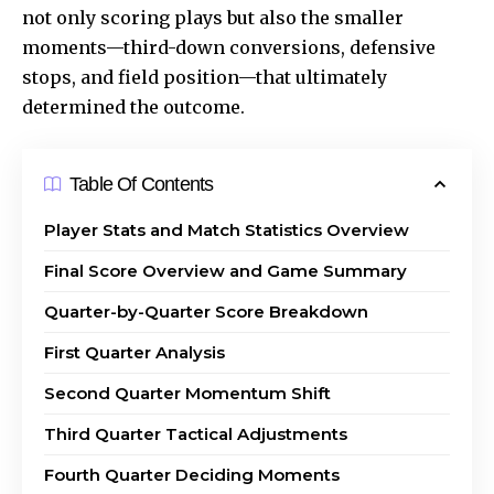
not only scoring plays but also the smaller
moments—third-down conversions, defensive
stops, and field position—that ultimately
determined the outcome.
Table Of Contents
Player Stats and Match Statistics Overview
Final Score Overview and Game Summary
Quarter-by-Quarter Score Breakdown
First Quarter Analysis
Second Quarter Momentum Shift
Third Quarter Tactical Adjustments
Fourth Quarter Deciding Moments