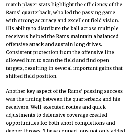
match player stats highlight the efficiency of the
Rams’ quarterback, who led the passing game
with strong accuracy and excellent field vision.
His ability to distribute the ball across multiple
receivers helped the Rams maintain a balanced
offensive attack and sustain long drives.
Consistent protection from the offensive line
allowed him to scan the field and find open
targets, resulting in several important gains that
shifted field position.
Another key aspect of the Rams’ passing success
was the timing between the quarterback and his
receivers. Well-executed routes and quick
adjustments to defensive coverage created
opportunities for both short completions and
deeper throws. These connections not only added