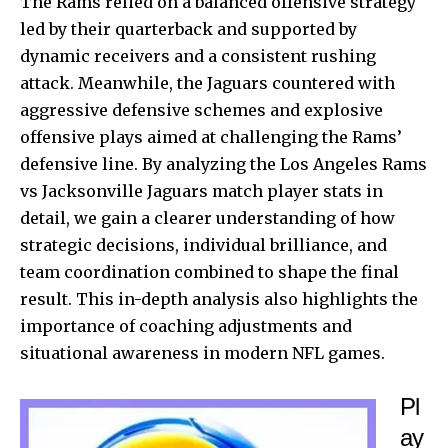
The Rams relied on a balanced offensive strategy
led by their quarterback and supported by
dynamic receivers and a consistent rushing
attack. Meanwhile, the Jaguars countered with
aggressive defensive schemes and explosive
offensive plays aimed at challenging the Rams’
defensive line. By analyzing the Los Angeles Rams
vs Jacksonville Jaguars match player stats in
detail, we gain a clearer understanding of how
strategic decisions, individual brilliance, and
team coordination combined to shape the final
result. This in-depth analysis also highlights the
importance of coaching adjustments and
situational awareness in modern NFL games.
Pl
ay