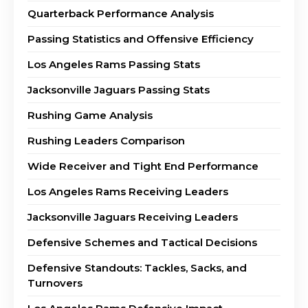
Quarterback Performance Analysis
Passing Statistics and Offensive Efficiency
Los Angeles Rams Passing Stats
Jacksonville Jaguars Passing Stats
Rushing Game Analysis
Rushing Leaders Comparison
Wide Receiver and Tight End Performance
Los Angeles Rams Receiving Leaders
Jacksonville Jaguars Receiving Leaders
Defensive Schemes and Tactical Decisions
Defensive Standouts: Tackles, Sacks, and
Turnovers