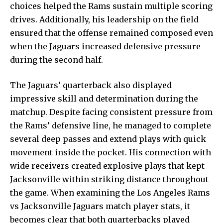
choices helped the Rams sustain multiple scoring
drives. Additionally, his leadership on the field
ensured that the offense remained composed even
when the Jaguars increased defensive pressure
during the second half.
The Jaguars’ quarterback also displayed
impressive skill and determination during the
matchup. Despite facing consistent pressure from
the Rams’ defensive line, he managed to complete
several deep passes and extend plays with quick
movement inside the pocket. His connection with
wide receivers created explosive plays that kept
Jacksonville within striking distance throughout
the game. When examining the Los Angeles Rams
vs Jacksonville Jaguars match player stats, it
becomes clear that both quarterbacks played