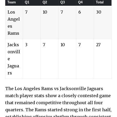
Team
Q1
Q2
Q3
Q4
Total
Los
7
10
7
6
30
Angel
es
Rams
Jacks
3
7
10
7
27
onvill
e
Jagua
rs
The Los Angeles Rams vs Jacksonville Jaguars
match player stats show a closely contested game
that remained competitive throughout all four
quarters. The Rams started strong in the first half,
establishing offensive rhythm through consistent