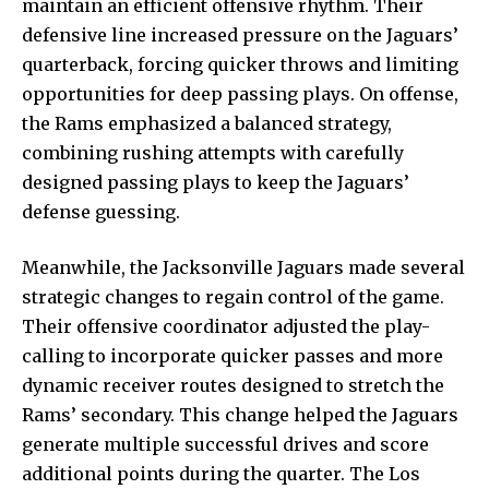
maintain an efficient offensive rhythm. Their
defensive line increased pressure on the Jaguars’
quarterback, forcing quicker throws and limiting
opportunities for deep passing plays. On offense,
the Rams emphasized a balanced strategy,
combining rushing attempts with carefully
designed passing plays to keep the Jaguars’
defense guessing.
Meanwhile, the Jacksonville Jaguars made several
strategic changes to regain control of the game.
Their offensive coordinator adjusted the play-
calling to incorporate quicker passes and more
dynamic receiver routes designed to stretch the
Rams’ secondary. This change helped the Jaguars
generate multiple successful drives and score
additional points during the quarter. The Los