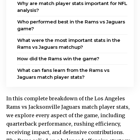
Why are match player stats important for NFL
analysis?
Who performed best in the Rams vs Jaguars
game?
What were the most important stats in the
Rams vs Jaguars matchup?
How did the Rams win the game?
What can fans learn from the Rams vs
Jaguars match player stats?
In this complete breakdown of the Los Angeles
Rams vs Jacksonville Jaguars match player stats,
we explore every aspect of the game, including
quarterback performance, rushing efficiency,
receiving impact, and defensive contributions.