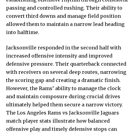
passing and controlled rushing. Their ability to
convert third downs and manage field position
allowed them to maintain a narrow lead heading
into halftime.
Jacksonville responded in the second half with
increased offensive intensity and improved
defensive pressure. Their quarterback connected
with receivers on several deep routes, narrowing
the scoring gap and creating a dramatic finish.
However, the Rams’ ability to manage the clock
and maintain composure during crucial drives
ultimately helped them secure a narrow victory.
The Los Angeles Rams vs Jacksonville Jaguars
match player stats illustrate how balanced
offensive play and timely defensive stops can