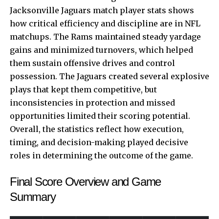
Jacksonville Jaguars match player stats shows
how critical efficiency and discipline are in NFL
matchups. The Rams maintained steady yardage
gains and minimized turnovers, which helped
them sustain offensive drives and control
possession. The Jaguars created several explosive
plays that kept them competitive, but
inconsistencies in protection and missed
opportunities limited their scoring potential.
Overall, the statistics reflect how execution,
timing, and decision-making played decisive
roles in determining the outcome of the game.
Final Score Overview and Game
Summary