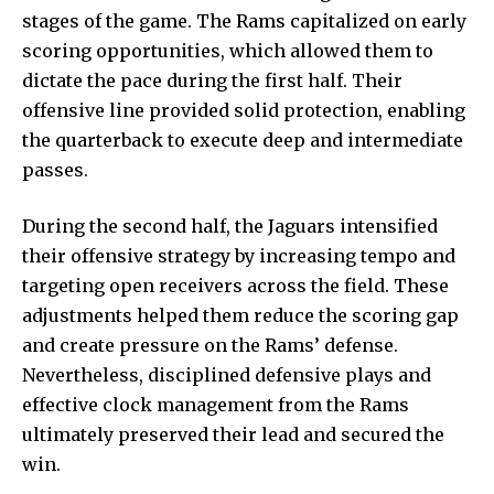
stages of the game. The Rams capitalized on early
scoring opportunities, which allowed them to
dictate the pace during the first half. Their
offensive line provided solid protection, enabling
the quarterback to execute deep and intermediate
passes.
During the second half, the Jaguars intensified
their offensive strategy by increasing tempo and
targeting open receivers across the field. These
adjustments helped them reduce the scoring gap
and create pressure on the Rams’ defense.
Nevertheless, disciplined defensive plays and
effective clock management from the Rams
ultimately preserved their lead and secured the
win.