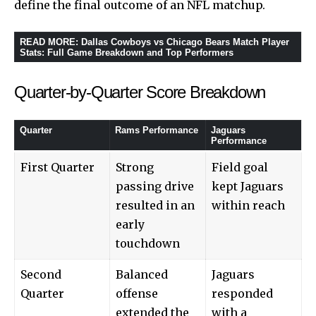
define the final outcome of an NFL matchup.
READ MORE
:
Dallas Cowboys vs Chicago Bears Match Player
Stats: Full Game Breakdown and Top Performers
Quarter-by-Quarter Score Breakdown
Quarter
Rams Performance
Jaguars
Performance
First Quarter
Strong
Field goal
passing drive
kept Jaguars
resulted in an
within reach
early
touchdown
Second
Balanced
Jaguars
Quarter
offense
responded
extended the
with a