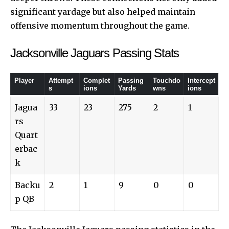
significant yardage but also helped maintain
offensive momentum throughout the game.
Jacksonville Jaguars Passing Stats
Player
Attempt
Complet
Passing
Touchdo
Intercept
s
ions
Yards
wns
ions
Jagua
33
23
275
2
1
rs
Quart
erbac
k
Backu
2
1
9
0
0
p QB