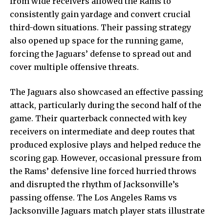
from wide receivers allowed the Rams to
consistently gain yardage and convert crucial
third-down situations. Their passing strategy
also opened up space for the running game,
forcing the Jaguars’ defense to spread out and
cover multiple offensive threats.
The Jaguars also showcased an effective passing
attack, particularly during the second half of the
game. Their quarterback connected with key
receivers on intermediate and deep routes that
produced explosive plays and helped reduce the
scoring gap. However, occasional pressure from
the Rams’ defensive line forced hurried throws
and disrupted the rhythm of Jacksonville’s
passing offense. The Los Angeles Rams vs
Jacksonville Jaguars match player stats illustrate