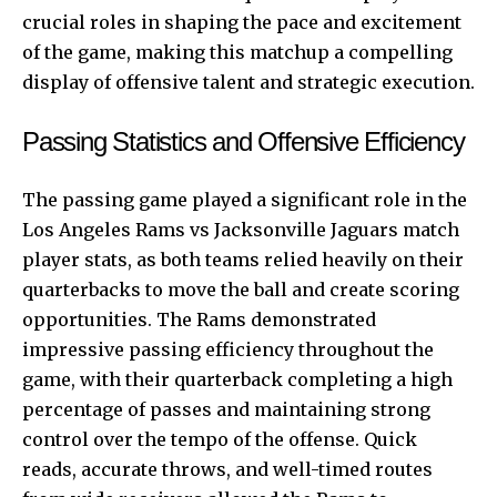
crucial roles in shaping the pace and excitement
of the game, making this matchup a compelling
display of offensive talent and strategic execution.
Passing Statistics and Offensive Efficiency
The passing game played a significant role in the
Los Angeles Rams vs Jacksonville Jaguars match
player stats, as both teams relied heavily on their
quarterbacks to move the ball and create scoring
opportunities. The Rams demonstrated
impressive passing efficiency throughout the
game, with their quarterback completing a high
percentage of passes and maintaining strong
control over the tempo of the offense. Quick
reads, accurate throws, and well-timed routes