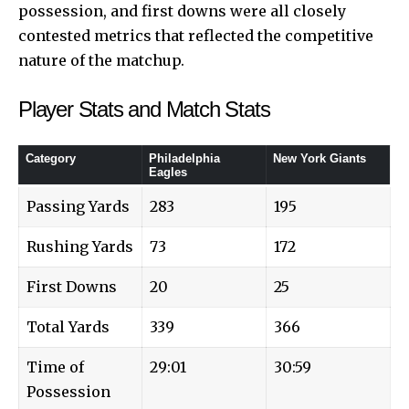
possession, and first downs were all closely
contested metrics that reflected the competitive
nature of the matchup.
Player Stats and Match Stats
Category
Philadelphia
New York Giants
Eagles
Passing Yards
283
195
Rushing Yards
73
172
First Downs
20
25
Total Yards
339
366
Time of
29:01
30:59
Possession