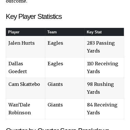
outcome.
Key Player Statistics
Player
Team
Key Stat
Jalen Hurts
Eagles
283 Passing
Yards
Dallas
Eagles
110 Receiving
Goedert
Yards
Cam Skattebo
Giants
98 Rushing
Yards
Wan’Dale
Giants
84 Receiving
Robinson
Yards