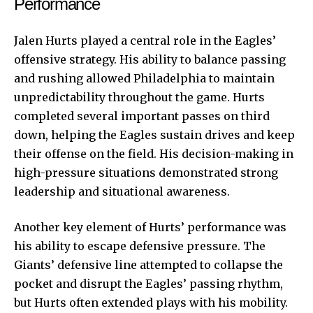
Performance
Jalen Hurts played a central role in the Eagles’
offensive strategy. His ability to balance passing
and rushing allowed Philadelphia to maintain
unpredictability throughout the game. Hurts
completed several important passes on third
down, helping the Eagles sustain drives and keep
their offense on the field. His decision-making in
high-pressure situations demonstrated strong
leadership and situational awareness.
Another key element of Hurts’ performance was
his ability to escape defensive pressure. The
Giants’ defensive line attempted to collapse the
pocket and disrupt the Eagles’ passing rhythm,
but Hurts often extended plays with his mobility.