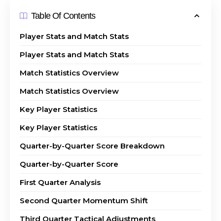
Table Of Contents
Player Stats and Match Stats
Player Stats and Match Stats
Match Statistics Overview
Match Statistics Overview
Key Player Statistics
Key Player Statistics
Quarter-by-Quarter Score Breakdown
Quarter-by-Quarter Score
First Quarter Analysis
Second Quarter Momentum Shift
Third Quarter Tactical Adjustments