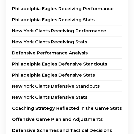
Philadelphia Eagles Receiving Performance
Philadelphia Eagles Receiving Stats
New York Giants Receiving Performance
New York Giants Receiving Stats
Defensive Performance Analysis
Philadelphia Eagles Defensive Standouts
Philadelphia Eagles Defensive Stats
New York Giants Defensive Standouts
New York Giants Defensive Stats
Coaching Strategy Reflected in the Game Stats
Offensive Game Plan and Adjustments
Defensive Schemes and Tactical Decisions