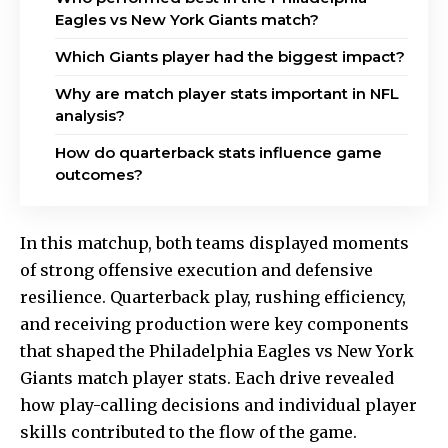
Eagles vs New York Giants match?
Which Giants player had the biggest impact?
Why are match player stats important in NFL
analysis?
How do quarterback stats influence game
outcomes?
In this matchup, both teams displayed moments
of strong offensive execution and defensive
resilience. Quarterback play, rushing efficiency,
and receiving production were key components
that shaped the Philadelphia Eagles vs New York
Giants match player stats. Each drive revealed
how play-calling decisions and individual player
skills contributed to the flow of the game.