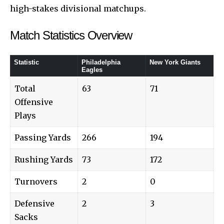
high-stakes divisional matchups.
Match Statistics Overview
Statistic
Philadelphia
New York Giants
Eagles
Total
63
71
Offensive
Plays
Passing Yards
266
194
Rushing Yards
73
172
Turnovers
2
0
Defensive
2
3
Sacks