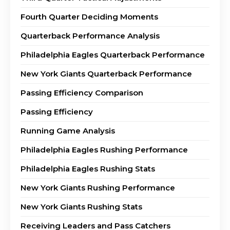
Fourth Quarter Deciding Moments
Quarterback Performance Analysis
Philadelphia Eagles Quarterback Performance
New York Giants Quarterback Performance
Passing Efficiency Comparison
Passing Efficiency
Running Game Analysis
Philadelphia Eagles Rushing Performance
Philadelphia Eagles Rushing Stats
New York Giants Rushing Performance
New York Giants Rushing Stats
Receiving Leaders and Pass Catchers