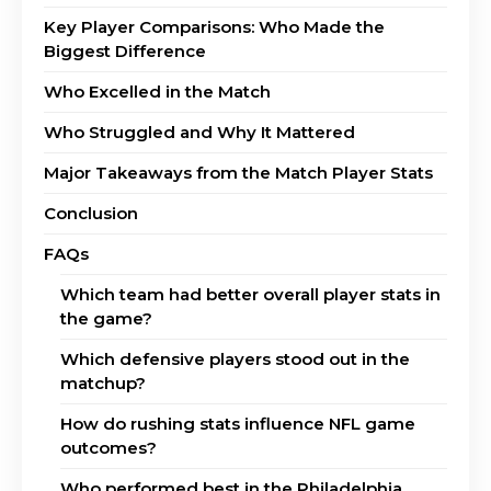
Key Player Comparisons: Who Made the
Biggest Difference
Who Excelled in the Match
Who Struggled and Why It Mattered
Major Takeaways from the Match Player Stats
Conclusion
FAQs
Which team had better overall player stats in
the game?
Which defensive players stood out in the
matchup?
How do rushing stats influence NFL game
outcomes?
Who performed best in the Philadelphia