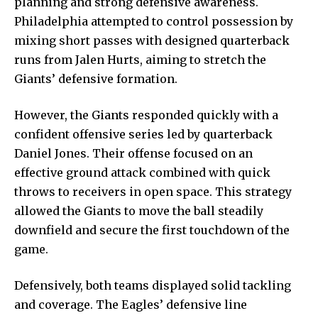
planning and strong defensive awareness.
Philadelphia attempted to control possession by
mixing short passes with designed quarterback
runs from Jalen Hurts, aiming to stretch the
Giants’ defensive formation.
However, the Giants responded quickly with a
confident offensive series led by quarterback
Daniel Jones. Their offense focused on an
effective ground attack combined with quick
throws to receivers in open space. This strategy
allowed the Giants to move the ball steadily
downfield and secure the first touchdown of the
game.
Defensively, both teams displayed solid tackling
and coverage. The Eagles’ defensive line