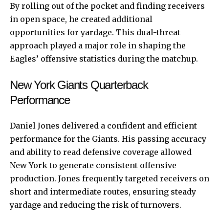
By rolling out of the pocket and finding receivers
in open space, he created additional
opportunities for yardage. This dual-threat
approach played a major role in shaping the
Eagles’ offensive statistics during the matchup.
New York Giants Quarterback
Performance
Daniel Jones delivered a confident and efficient
performance for the Giants. His passing accuracy
and ability to read defensive coverage allowed
New York to generate consistent offensive
production. Jones frequently targeted receivers on
short and intermediate routes, ensuring steady
yardage and reducing the risk of turnovers.