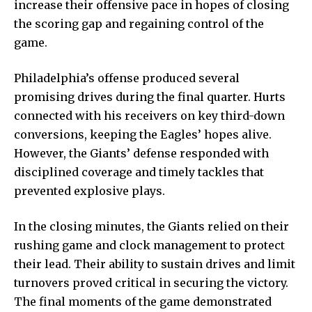
increase their offensive pace in hopes of closing
the scoring gap and regaining control of the
game.
Philadelphia’s offense produced several
promising drives during the final quarter. Hurts
connected with his receivers on key third-down
conversions, keeping the Eagles’ hopes alive.
However, the Giants’ defense responded with
disciplined coverage and timely tackles that
prevented explosive plays.
In the closing minutes, the Giants relied on their
rushing game and clock management to protect
their lead. Their ability to sustain drives and limit
turnovers proved critical in securing the victory.
The final moments of the game demonstrated