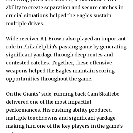
ability to create separation and secure catches in
crucial situations helped the Eagles sustain
multiple drives.
Wide receiver A.J. Brown also played an important
role in Philadelphia’s passing game by generating
significant yardage through deep routes and
contested catches. Together, these offensive
weapons helped the Eagles maintain scoring
opportunities throughout the game.
On the Giants’ side, running back Cam Skattebo
delivered one of the most impactful
performances. His rushing ability produced
multiple touchdowns and significant yardage,
making him one of the key players in the game’s