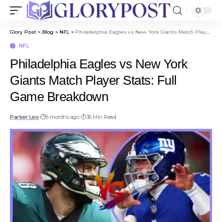
Glory Post
>
Blog
>
NFL
>
Philadelphia Eagles vs New York Giants Match Player Stats: Full Game Breakdown
NFL
Philadelphia Eagles vs New York
Giants Match Player Stats: Full
Game Breakdown
Parker Leo
5 months ago
36 Min Read