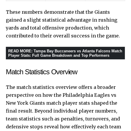
These numbers demonstrate that the Giants
gained a slight statistical advantage in rushing
yards and total offensive production, which
contributed to their overall success in the game.
READ MORE
:
Tampa Bay Buccaneers vs Atlanta Falcons Match
Player Stats: Full Game Breakdown and Top Performers
Match Statistics Overview
The match statistics overview offers a broader
perspective on how the Philadelphia Eagles vs
New York Giants match player stats shaped the
final result. Beyond individual player numbers,
team statistics such as penalties, turnovers, and
defensive stops reveal how effectively each team