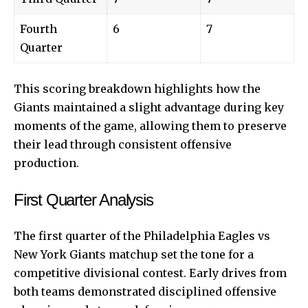
Fourth
6
7
Quarter
This scoring breakdown highlights how the
Giants maintained a slight advantage during key
moments of the game, allowing them to preserve
their lead through consistent offensive
production.
First Quarter Analysis
The first quarter of the Philadelphia Eagles vs
New York Giants matchup set the tone for a
competitive divisional contest. Early drives from
both teams demonstrated disciplined offensive