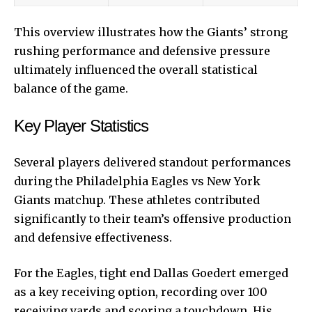
This overview illustrates how the Giants’ strong
rushing performance and defensive pressure
ultimately influenced the overall statistical
balance of the game.
Key Player Statistics
Several players delivered standout performances
during the Philadelphia Eagles vs New York
Giants matchup. These athletes contributed
significantly to their team’s offensive production
and defensive effectiveness.
For the Eagles, tight end Dallas Goedert emerged
as a key receiving option, recording over 100
receiving yards and scoring a touchdown. His