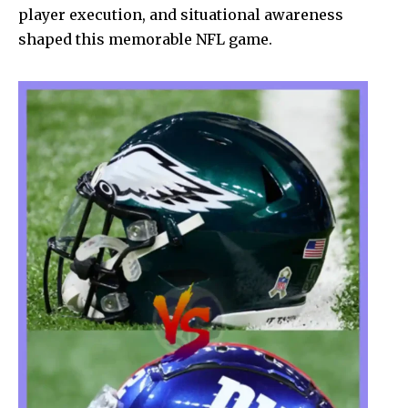
player execution, and situational awareness
shaped this memorable NFL game.