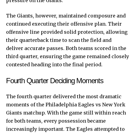
pressure on the Giants.
The Giants, however, maintained composure and
continued executing their offensive plan. Their
offensive line provided solid protection, allowing
their quarterback time to scan the field and
deliver accurate passes. Both teams scored in the
third quarter, ensuring the game remained closely
contested heading into the final period.
Fourth Quarter Deciding Moments
The fourth quarter delivered the most dramatic
moments of the Philadelphia Eagles vs New York
Giants matchup. With the game still within reach
for both teams, every possession became
increasingly important. The Eagles attempted to