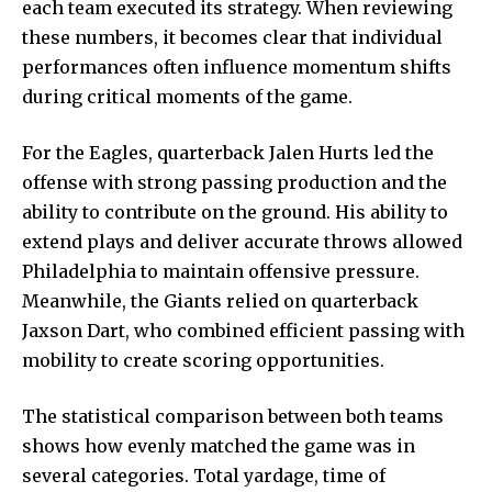
each team executed its strategy. When reviewing
these numbers, it becomes clear that individual
performances often influence momentum shifts
during critical moments of the game.
For the Eagles, quarterback Jalen Hurts led the
offense with strong passing production and the
ability to contribute on the ground. His ability to
extend plays and deliver accurate throws allowed
Philadelphia to maintain offensive pressure.
Meanwhile, the Giants relied on quarterback
Jaxson Dart, who combined efficient passing with
mobility to create scoring opportunities.
The statistical comparison between both teams
shows how evenly matched the game was in
several categories. Total yardage, time of