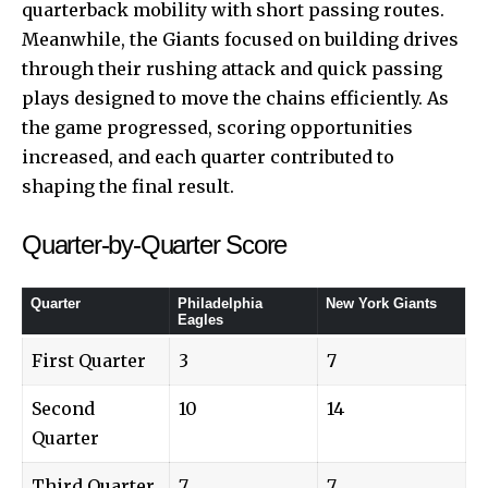
quarterback mobility with short passing routes.
Meanwhile, the Giants focused on building drives
through their rushing attack and quick passing
plays designed to move the chains efficiently. As
the game progressed, scoring opportunities
increased, and each quarter contributed to
shaping the final result.
Quarter-by-Quarter Score
Quarter
Philadelphia
New York Giants
Eagles
First Quarter
3
7
Second
10
14
Quarter
Third Quarter
7
7