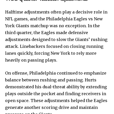
Halftime adjustments often play a decisive role in
NFL games, and the Philadelphia Eagles vs New
York Giants matchup was no exception. In the
third quarter, the Eagles made defensive
adjustments designed to slow the Giants’ rushing
attack. Linebackers focused on closing running
lanes quickly, forcing New York to rely more
heavily on passing plays.
On offense, Philadelphia continued to emphasize
balance between rushing and passing. Hurts
demonstrated his dual-threat ability by extending
plays outside the pocket and finding receivers in
open space. These adjustments helped the Eagles
generate another scoring drive and maintain