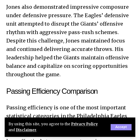
Jones also demonstrated impressive composure
under defensive pressure. The Eagles’ defensive
unit attempted to disrupt the Giants’ offensive
rhythm with aggressive pass-rush schemes.
Despite this challenge, Jones maintained focus
and continued delivering accurate throws. His
leadership helped the Giants maintain offensive
balance and capitalize on scoring opportunities
throughout the game.
Passing Efficiency Comparison
Passing efficiency is one of the most important
statistical categories in the Philadelphia Eagles
vs New York Giants match player stats. It reflects
By using this site, you agree to the
Privacy Policy
Accept
and
Disclaimer
.
not only the accuracy of quarterbacks but also