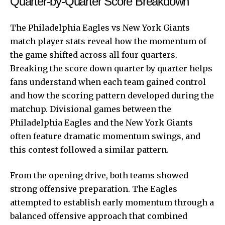
Quarter-by-Quarter Score Breakdown
The Philadelphia Eagles vs
New York Giants
match player stats reveal how the momentum of
the game shifted across all four quarters.
Breaking the score down quarter by quarter helps
fans understand when each team gained control
and how the scoring pattern developed during the
matchup. Divisional games between the
Philadelphia Eagles and the New York Giants
often feature dramatic momentum swings, and
this contest followed a similar pattern.
From the opening drive, both teams showed
strong offensive preparation. The Eagles
attempted to establish early momentum through a
balanced offensive approach that combined