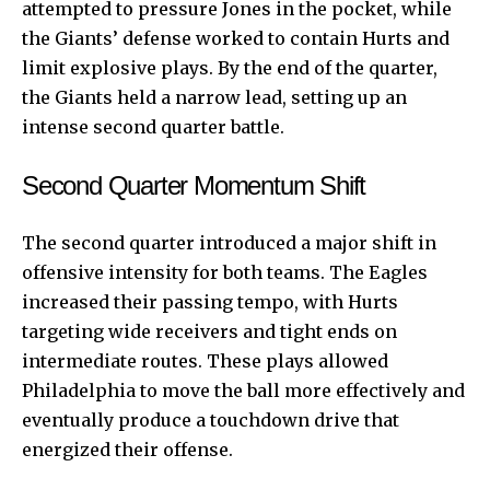
attempted to pressure Jones in the pocket, while
the Giants’ defense worked to contain Hurts and
limit explosive plays. By the end of the quarter,
the Giants held a narrow lead, setting up an
intense second quarter battle.
Second Quarter Momentum Shift
The second quarter introduced a major shift in
offensive intensity for both teams. The Eagles
increased their passing tempo, with Hurts
targeting wide receivers and tight ends on
intermediate routes. These plays allowed
Philadelphia to move the ball more effectively and
eventually produce a touchdown drive that
energized their offense.