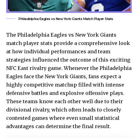
Philadelphia Eagles vs New York Giants Match Player Stats
The
Philadelphia Eagles
vs New York Giants
match player stats provide a comprehensive look
at how individual performances and team
strategies influenced the outcome of this exciting
NFC East rivalry game. Whenever the Philadelphia
Eagles face the New York Giants, fans expect a
highly competitive matchup filled with intense
defensive battles and explosive offensive plays.
These teams know each other well due to their
divisional rivalry, which often leads to closely
contested games where even small statistical
advantages can determine the final result.