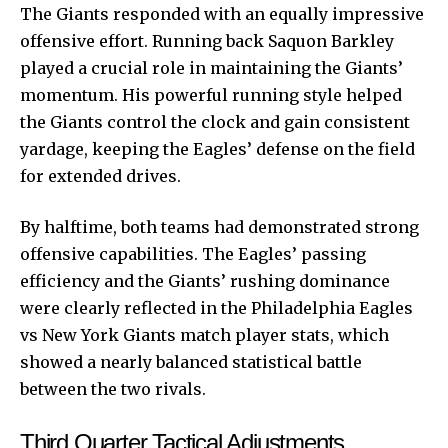
The Giants responded with an equally impressive
offensive effort. Running back Saquon Barkley
played a crucial role in maintaining the Giants’
momentum. His powerful running style helped
the Giants control the clock and gain consistent
yardage, keeping the Eagles’ defense on the field
for extended drives.
By halftime, both teams had demonstrated strong
offensive capabilities. The Eagles’ passing
efficiency and the Giants’ rushing dominance
were clearly reflected in the Philadelphia Eagles
vs New York Giants match player stats, which
showed a nearly balanced statistical battle
between the two rivals.
Third Quarter Tactical Adjustments