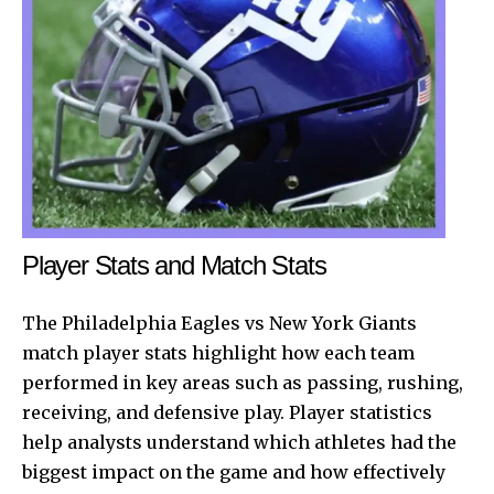
Player Stats and Match Stats
The
Philadelphia Eagles
vs New York Giants
match player stats highlight how each team
performed in key areas such as passing, rushing,
receiving, and defensive play. Player statistics
help analysts understand which athletes had the
biggest impact on the game and how effectively