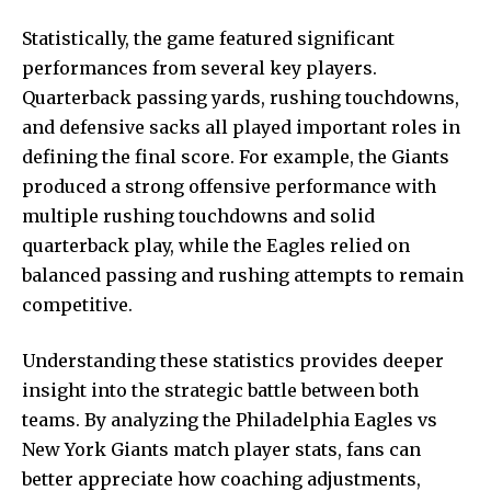
Statistically, the game featured significant
performances from several key players.
Quarterback passing yards, rushing touchdowns,
and defensive sacks all played important roles in
defining the final score. For example, the Giants
produced a strong offensive performance with
multiple rushing touchdowns and solid
quarterback play, while the Eagles relied on
balanced passing and rushing attempts to remain
competitive.
Understanding these statistics provides deeper
insight into the strategic battle between both
teams. By analyzing the Philadelphia Eagles vs
New York Giants match player stats, fans can
better appreciate how coaching adjustments,