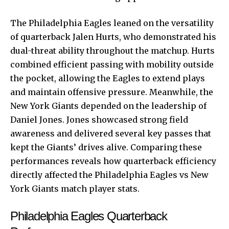
The Philadelphia Eagles leaned on the versatility
of quarterback Jalen Hurts, who demonstrated his
dual-threat ability throughout the matchup. Hurts
combined efficient passing with mobility outside
the pocket, allowing the Eagles to extend plays
and maintain offensive pressure. Meanwhile, the
New York Giants depended on the leadership of
Daniel Jones. Jones showcased strong field
awareness and delivered several key passes that
kept the Giants’ drives alive. Comparing these
performances reveals how quarterback efficiency
directly affected the Philadelphia Eagles vs New
York Giants match player stats.
Philadelphia Eagles Quarterback