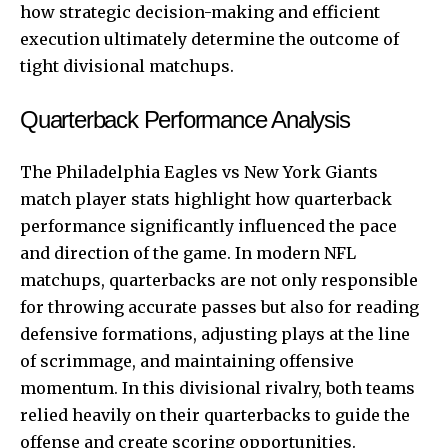
how strategic decision-making and efficient
execution ultimately determine the outcome of
tight divisional matchups.
Quarterback Performance Analysis
The Philadelphia Eagles vs New York Giants
match player stats highlight how quarterback
performance significantly influenced the pace
and direction of the game. In modern NFL
matchups, quarterbacks are not only responsible
for throwing accurate passes but also for reading
defensive formations, adjusting plays at the line
of scrimmage, and maintaining offensive
momentum. In this divisional rivalry, both teams
relied heavily on their quarterbacks to guide the
offense and create scoring opportunities.