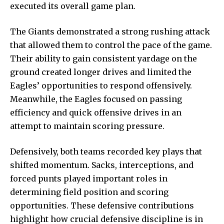
executed its overall game plan.
The Giants demonstrated a strong rushing attack
that allowed them to control the pace of the game.
Their ability to gain consistent yardage on the
ground created longer drives and limited the
Eagles’ opportunities to respond offensively.
Meanwhile, the Eagles focused on passing
efficiency and quick offensive drives in an
attempt to maintain scoring pressure.
Defensively, both teams recorded key plays that
shifted momentum. Sacks, interceptions, and
forced punts played important roles in
determining field position and scoring
opportunities. These defensive contributions
highlight how crucial defensive discipline is in